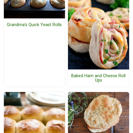
Grandma's Quick Yeast Rolls
Baked Ham and Cheese Roll
Ups