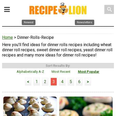
search
Newest
Newsletters
Home
> Dinner-Rolls-Recipe
Here you'll find ideas for dinner rolls recipes including wheat
dinner roll recipes, sweet dinner roll recipes, yeast dinner roll
recipes and many more ideas for dinner roll recipes!
Sort Results By:
Alphabetically A-Z
Most Recent
Most Popular
<
1
2
3
4
5
6
>