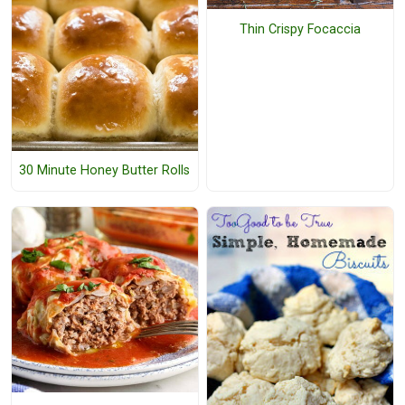
Thin Crispy Focaccia
30 Minute Honey Butter Rolls