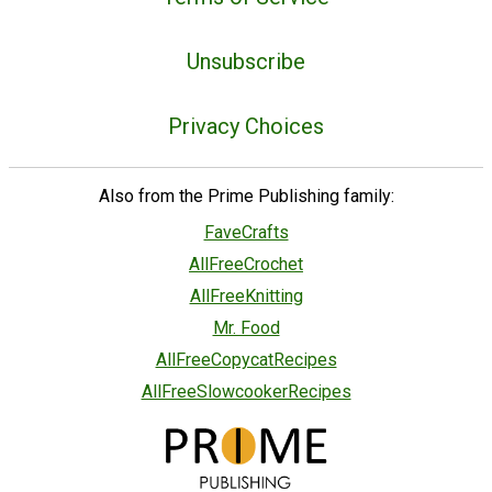
Unsubscribe
Privacy Choices
Also from the Prime Publishing family:
FaveCrafts
AllFreeCrochet
AllFreeKnitting
Mr. Food
AllFreeCopycatRecipes
AllFreeSlowcookerRecipes