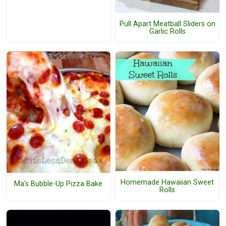
Pull Apart Meatball Sliders on
Garlic Rolls
Homemade Hawaiian Sweet
Ma's Bubble-Up Pizza Bake
Rolls