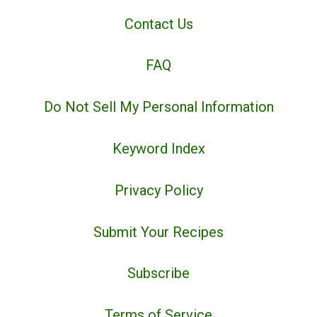
Contact Us
FAQ
Do Not Sell My Personal Information
Keyword Index
Privacy Policy
Submit Your Recipes
Subscribe
Terms of Service