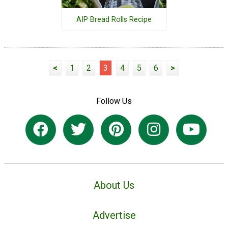
AIP Bread Rolls Recipe
<
1
2
3
4
5
6
>
Follow Us
About Us
Advertise