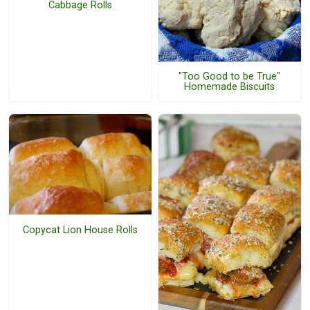
Cabbage Rolls
"Too Good to be True"
Homemade Biscuits
Copycat Lion House Rolls