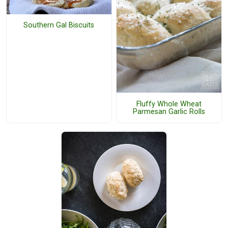
Southern Gal Biscuits
Fluffy Whole Wheat
Parmesan Garlic Rolls