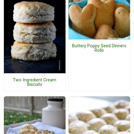
Buttery Poppy Seed Dinners
Rolls
Two Ingredient Cream
Biscuits