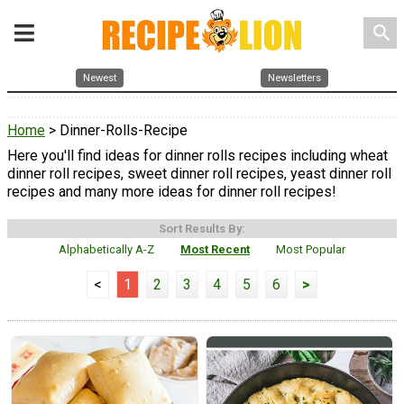
search
Newest
Newsletters
Home
> Dinner-Rolls-Recipe
Here you'll find ideas for dinner rolls recipes including wheat
dinner roll recipes, sweet dinner roll recipes, yeast dinner roll
recipes and many more ideas for dinner roll recipes!
Sort Results By:
Alphabetically A-Z
Most Recent
Most Popular
<
1
2
3
4
5
6
>