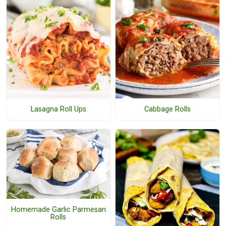
Lasagna Roll Ups
Cabbage Rolls
Homemade Garlic Parmesan
Rolls