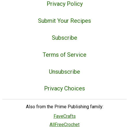
Privacy Policy
Submit Your Recipes
Subscribe
Terms of Service
Unsubscribe
Privacy Choices
Also from the Prime Publishing family:
FaveCrafts
AllFreeCrochet