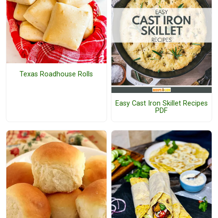
Texas Roadhouse Rolls
Easy Cast Iron Skillet Recipes
PDF