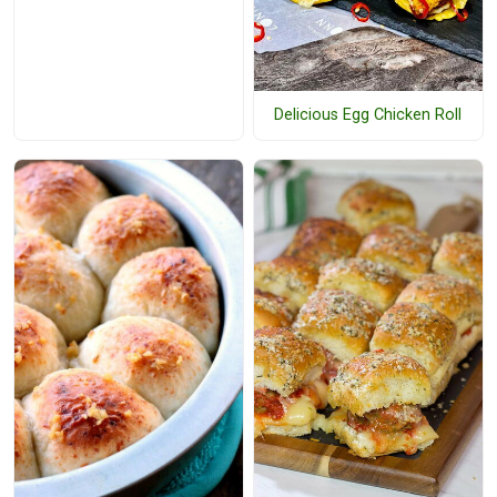
Delicious Egg Chicken Roll