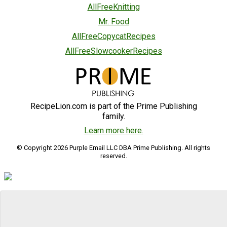
AllFreeKnitting
Mr. Food
AllFreeCopycatRecipes
AllFreeSlowcookerRecipes
RecipeLion.com is part of the Prime Publishing
family.
Learn more here.
© Copyright 2026 Purple Email LLC DBA Prime Publishing. All rights
reserved.