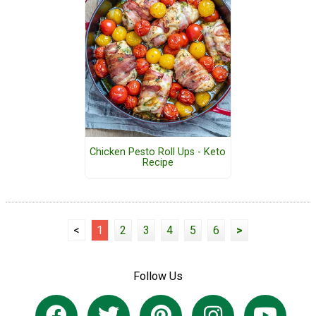
Chicken Pesto Roll Ups - Keto
Recipe
<
1
2
3
4
5
6
>
Follow Us