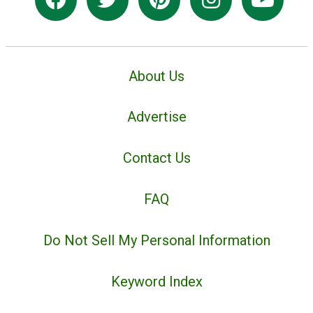
About Us
Advertise
Contact Us
FAQ
Do Not Sell My Personal Information
Keyword Index