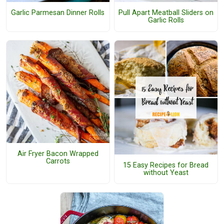
Garlic Parmesan Dinner Rolls
Pull Apart Meatball Sliders on
Garlic Rolls
Air Fryer Bacon Wrapped
Carrots
15 Easy Recipes for Bread
without Yeast