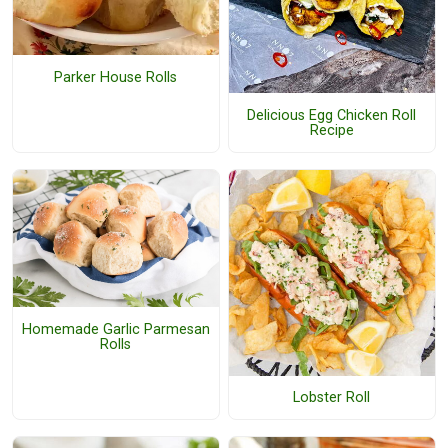
Parker House Rolls
Delicious Egg Chicken Roll
Recipe
Homemade Garlic Parmesan
Rolls
Lobster Roll