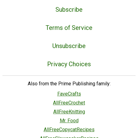
Subscribe
Terms of Service
Unsubscribe
Privacy Choices
Also from the Prime Publishing family:
FaveCrafts
AllFreeCrochet
AllFreeKnitting
Mr. Food
AllFreeCopycatRecipes