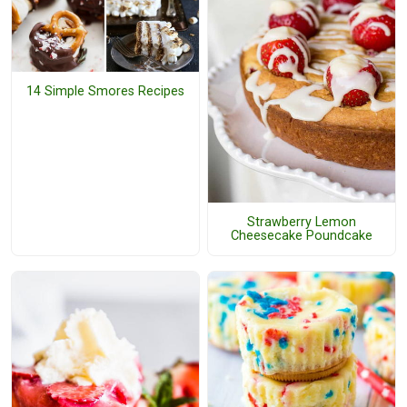
14 Simple Smores Recipes
Strawberry Lemon
Cheesecake Poundcake