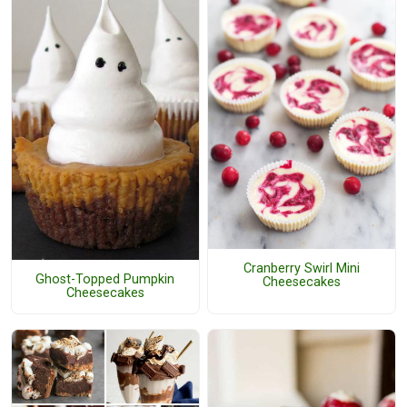
Cranberry Swirl Mini
Ghost-Topped Pumpkin
Cheesecakes
Cheesecakes