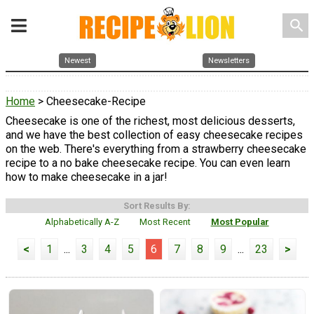
search
Newest
Newsletters
Home
> Cheesecake-Recipe
Cheesecake is one of the richest, most delicious desserts,
and we have the best collection of easy cheesecake recipes
on the web. There's everything from a strawberry cheesecake
recipe to a no bake cheesecake recipe. You can even learn
how to make cheesecake in a jar!
Sort Results By:
Alphabetically A-Z
Most Recent
Most Popular
<
1
...
3
4
5
6
7
8
9
...
23
>