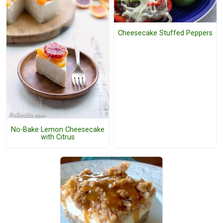
Cheesecake Stuffed Peppers
No-Bake Lemon Cheesecake
with Citrus