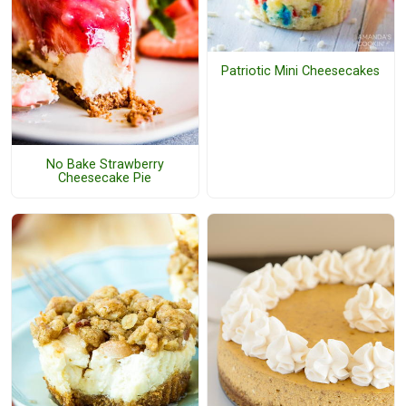
Patriotic Mini Cheesecakes
No Bake Strawberry
Cheesecake Pie