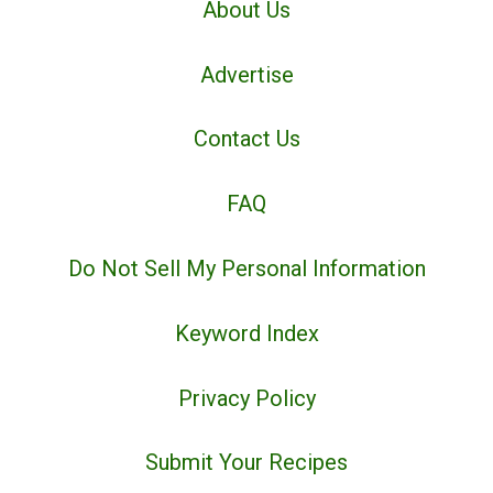
About Us
Advertise
Contact Us
FAQ
Do Not Sell My Personal Information
Keyword Index
Privacy Policy
Submit Your Recipes