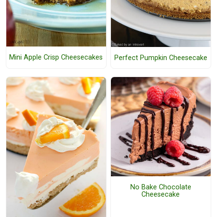
Mini Apple Crisp Cheesecakes
Perfect Pumpkin Cheesecake
No Bake Chocolate
Cheesecake