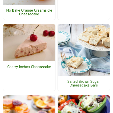
No Bake Orange Creamsicle
Cheesecake
Cherry Icebox Cheesecake
Salted Brown Sugar
Cheesecake Bars