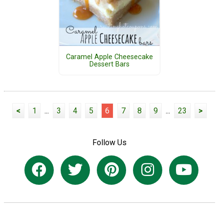
Caramel Apple Cheesecake
Dessert Bars
<
1
...
3
4
5
6
7
8
9
...
23
>
Follow Us