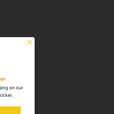
te!
sing on our
locker.