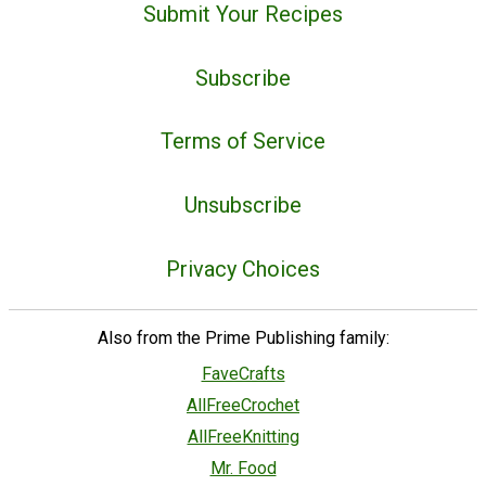
Submit Your Recipes
Subscribe
Terms of Service
Unsubscribe
Privacy Choices
Also from the Prime Publishing family:
FaveCrafts
AllFreeCrochet
AllFreeKnitting
Mr. Food