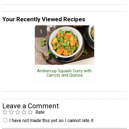
Your Recently Viewed Recipes
Ambercup Squash Curry with
Carrots and Quinoa
Leave a Comment
Rate
I have not made this yet so I cannot rate it.