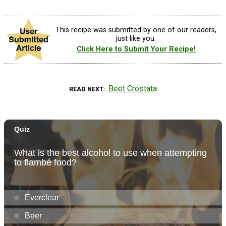
This recipe was submitted by one of our readers,
just like you.
Click Here to Submit Your Recipe!
Beet Crostata
READ NEXT