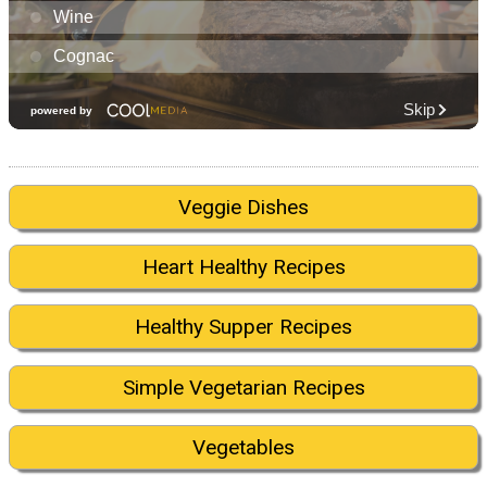
Veggie Dishes
Heart Healthy Recipes
Healthy Supper Recipes
Simple Vegetarian Recipes
Vegetables