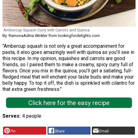
Ambercup Squash Curry with Carrots and Quinoa
By: RamonaAdina Winkler from lookingfordelights.com
"Ambercup squash is not only a great accompaniment for
pasta, it also goes amazingly well with quinoa as you’ll see in
this recipe. In my opinion, squashes and carrots are good
friends, so I paired them to make a creamy, spicy curry full of
flavors. Once you mix in the quinoa, you’ll get a satiating, full-
fledged meal that will enchant your taste buds and make your
belly happy. To top it off, the dish is sprinkled with cilantro for
that extra green freshness."
Click here for the easy recipe
Serves
4 people
Pin
Share
Email