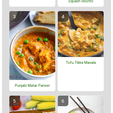
Squash Risotto
Tofu Tikka Masala
Punjabi Matar Paneer