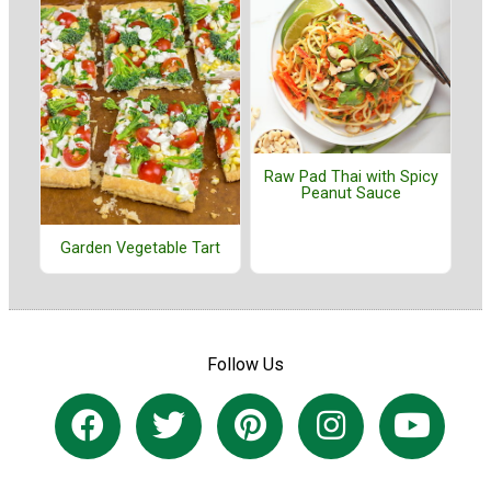
Raw Pad Thai with Spicy
Peanut Sauce
Garden Vegetable Tart
Follow Us