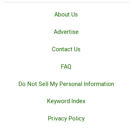
About Us
Advertise
Contact Us
FAQ
Do Not Sell My Personal Information
Keyword Index
Privacy Policy