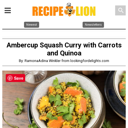
search
Newest
Newsletters
Ambercup Squash Curry with Carrots
and Quinoa
By: RamonaAdina Winkler from lookingfordelights.com
Save