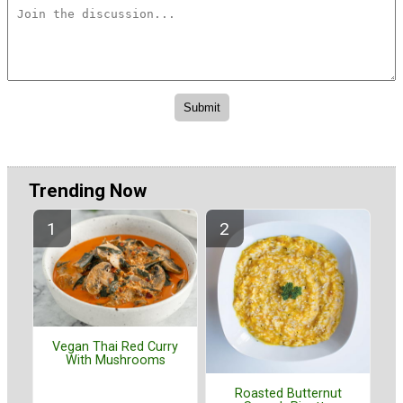
Trending Now
Vegan Thai Red Curry
With Mushrooms
Roasted Butternut