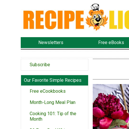
Newsletters
Free eBooks
Subscribe
Our Favorite Simple Recipes
Free eCookbooks
Month-Long Meal Plan
Cooking 101: Tip of the
Month