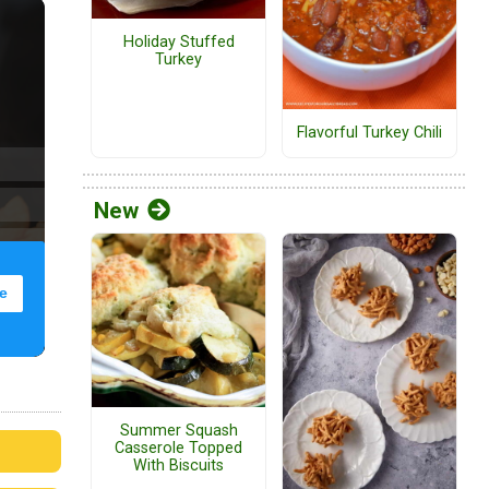
Holiday Stuffed
Turkey
Flavorful Turkey Chili
New
Summer Squash
Casserole Topped
With Biscuits