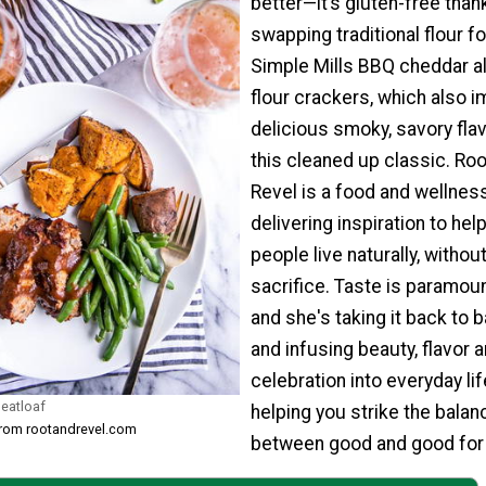
better—it’s gluten-free than
swapping traditional flour fo
Simple Mills BBQ cheddar 
flour crackers, which also i
delicious smoky, savory flav
this cleaned up classic. Roo
Revel is a food and wellness
delivering inspiration to hel
people live naturally, withou
sacrifice. Taste is paramou
and she's taking it back to 
and infusing beauty, flavor 
celebration into everyday lif
eatloaf
helping you strike the balan
from rootandrevel.com
between good and good for 