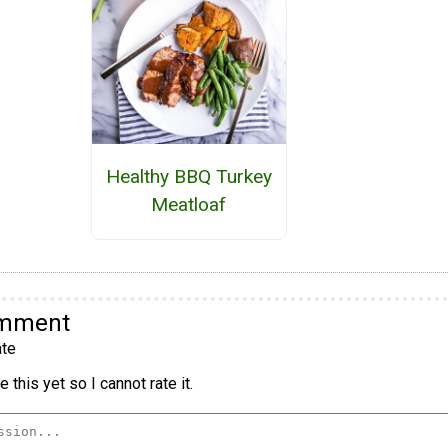
Healthy BBQ Turkey
Meatloaf
omment
te
 this yet so I cannot rate it.