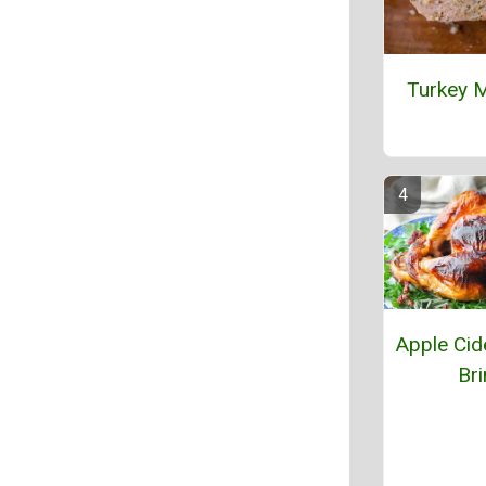
Turkey M
Apple Cid
Bri