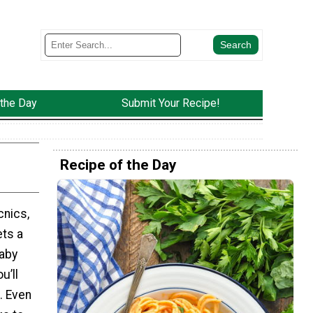
 the Day
Submit Your Recipe!
Recipe of the Day
cnics,
ets a
baby
u’ll
. Even