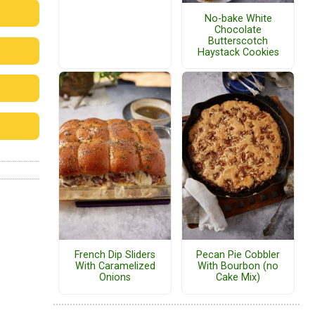
No-bake White
Chocolate
Butterscotch
Haystack Cookies
French Dip Sliders
Pecan Pie Cobbler
With Caramelized
With Bourbon (no
Onions
Cake Mix)