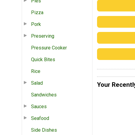
Pies
Pizza
Pork
Preserving
Pressure Cooker
Quick Bites
Rice
Salad
Your Recentl
Sandwiches
Sauces
Seafood
Side Dishes