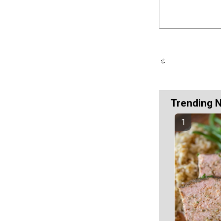
Trending 