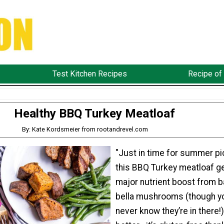
Test Kitchen Recipes
Recipe of
Healthy BBQ Turkey Meatloaf
By: Kate Kordsmeier from rootandrevel.com
"Just in time for summer pi
this BBQ Turkey meatloaf g
major nutrient boost from 
bella mushrooms (though yo
never know they’re in there!)