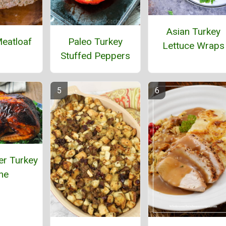
Asian Turkey
eatloaf
Paleo Turkey
Lettuce Wraps
Stuffed Peppers
er Turkey
ne