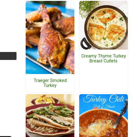
Creamy Thyme Turkey
Breast Cutlets
Traeger Smoked
Turkey