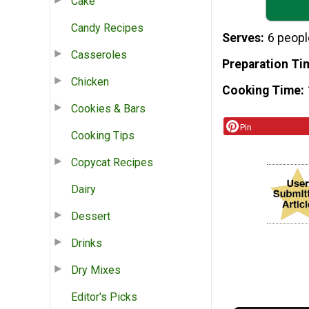
Cake
Candy Recipes
Serves
6 peopl
Casseroles
Preparation Ti
Chicken
Cooking Time
Cookies & Bars
Pin
Cooking Tips
Copycat Recipes
Dairy
Dessert
Drinks
Dry Mixes
Editor's Picks