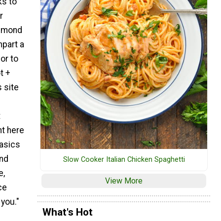
ks to
r
almond
mpart a
or to
t +
 site
p
t
nt here
basics
and
Slow Cooker Italian Chicken Spaghetti
e,
View More
ce
you."
What's Hot