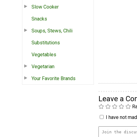
Slow Cooker
Snacks
Soups, Stews, Chili
Substitutions
Vegetables
Vegetarian
Your Favorite Brands
Leave a C
Ra
I have not made