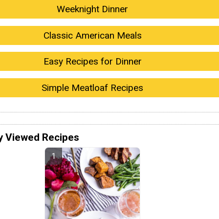
Weeknight Dinner
Classic American Meals
Easy Recipes for Dinner
Simple Meatloaf Recipes
y Viewed Recipes