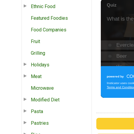
Ethnic Food
Featured Foodies
Food Companies
Fruit
Grilling
Holidays
Meat
Microwave
Modified Diet
Pasta
Pastries