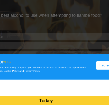
Turkey