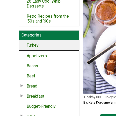
26 Easy Cool Whip
Desserts
Retro Recipes from the
‘50s and ‘60s
Categories
Turkey
Appetizers
Beans
Beef
Bread
Breakfast
Healthy BBQ Turkey M
By: Kate Kordsmeier 
Budget-Friendly