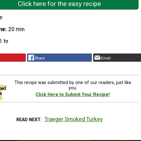
Click here for the easy recipe
e
me
20 min
1 hr
Share
Email
This recipe was submitted by one of our readers, just like
you.
Click Here to Submit Your Recipe!
Traeger Smoked Turkey
READ NEXT