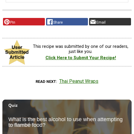
Pin
Share
Email
This recipe was submitted by one of our readers,
just like you.
Click Here to Submit Your Recipe!
Thai Peanut Wraps
READ NEXT