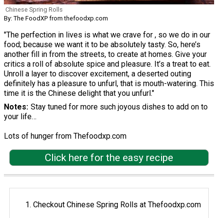
Chinese Spring Rolls
By: The FoodXP from thefoodxp.com
"The perfection in lives is what we crave for , so we do in our
food; because we want it to be absolutely tasty. So, here’s
another fill in from the streets, to create at homes. Give your
critics a roll of absolute spice and pleasure. It’s a treat to eat.
Unroll a layer to discover excitement, a deserted outing
definitely has a pleasure to unfurl, that is mouth-watering. This
time it is the Chinese delight that you unfurl."
Notes
Stay tuned for more such joyous dishes to add on to
your life…
Lots of hunger from Thefoodxp.com
Click here for the easy recipe
Checkout Chinese Spring Rolls at Thefoodxp.com