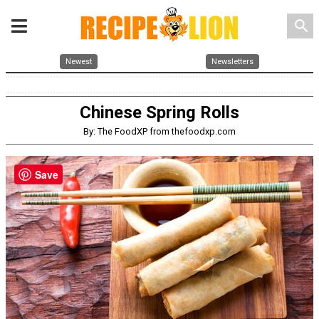
search
Newest
Newsletters
Chinese Spring Rolls
By: The FoodXP from thefoodxp.com
Save