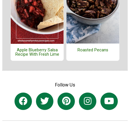
Roasted Pecans
Apple Blueberry Salsa
Recipe With Fresh Lime
Follow Us