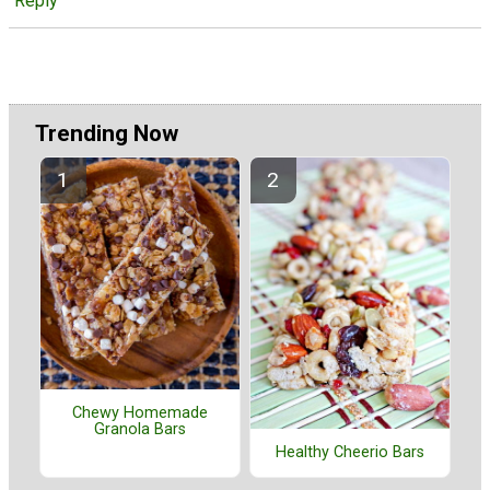
Reply
Trending Now
Chewy Homemade
Granola Bars
Healthy Cheerio Bars