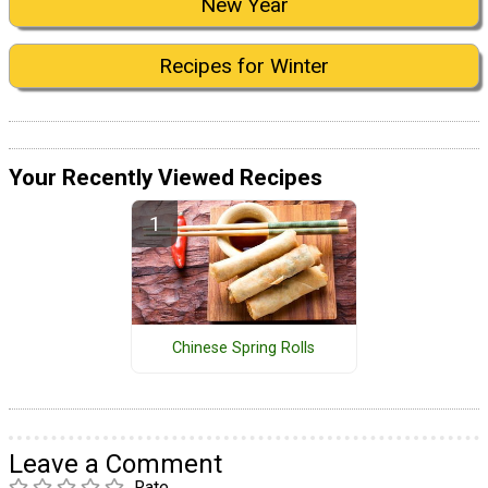
New Year
Recipes for Winter
Your Recently Viewed Recipes
Chinese Spring Rolls
Leave a Comment
Rate