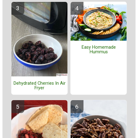
Easy Homemade
Hummus
Dehydrated Cherries In Air
Fryer