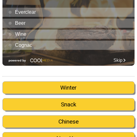
Winter
Snack
Chinese