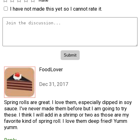
I have not made this yet so I cannot rate it.
FoodLover
Dec 31, 2017
Spring rolls are great. I love them, especially dipped in soy
sauce. I've never made them before but I am going to try
these. I think I will add in a shrimp or two as those are my
favorite kind of spring roll. I love them deep fried! Yumm
yumm.