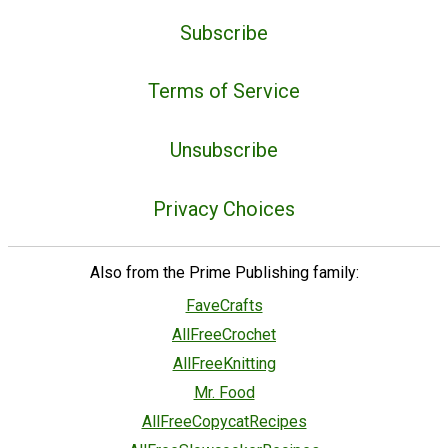
Subscribe
Terms of Service
Unsubscribe
Privacy Choices
Also from the Prime Publishing family:
FaveCrafts
AllFreeCrochet
AllFreeKnitting
Mr. Food
AllFreeCopycatRecipes