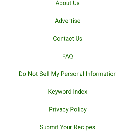
About Us
Advertise
Contact Us
FAQ
Do Not Sell My Personal Information
Keyword Index
Privacy Policy
Submit Your Recipes