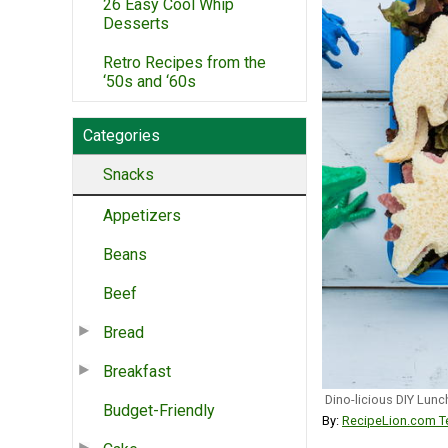
26 Easy Cool Whip
Desserts
Retro Recipes from the
‘50s and ‘60s
Categories
Snacks
Appetizers
Beans
Beef
Bread
Breakfast
Dino-licious DIY Lun
Budget-Friendly
By:
RecipeLion.com Te