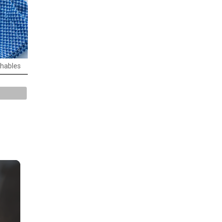
chables