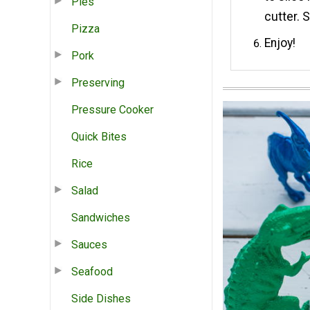
Pies
cutter. 
Pizza
Enjoy!
Pork
Preserving
Pressure Cooker
Quick Bites
Rice
Salad
Sandwiches
Sauces
Seafood
Side Dishes