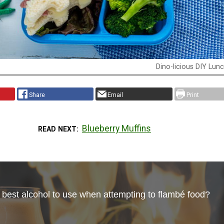
Dino-licious DIY Lun
Share
Email
Print
Blueberry Muffins
READ NEXT