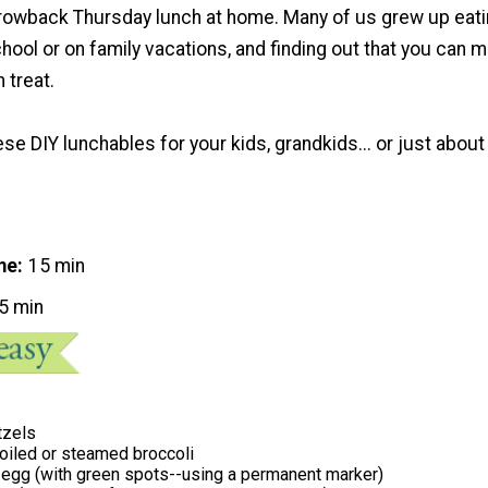
hrowback Thursday lunch at home. Many of us grew up eat
hool or on family vacations, and finding out that you can 
 treat.
se DIY lunchables for your kids, grandkids... or just about
me
15 min
5 min
tzels
oiled or steamed broccoli
 egg (with green spots--using a permanent marker)