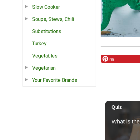
Slow Cooker
Soups, Stews, Chili
Substitutions
Turkey
Vegetables
Pin
Vegetarian
Your Favorite Brands