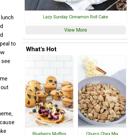
 lunch
Lazy Sunday Cinnamon Roll Cake
nd
View More
ed
peal to
What's Hot
ow
o see
ome
 out
theme,
because
ake
Blueberry Muffins
Churro Chex Mix