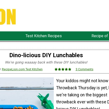
Test Kitchen Recipes
Recipe of
Dino-licious DIY Lunchables
We're going waaaay back with these DIY lunchables!
y:
RecipeLion.com Test Kitchen
3 Comments
Your kiddos might not know
Throwback Thursday is yet, 
we're taking on the biggest
throwback ever with these 