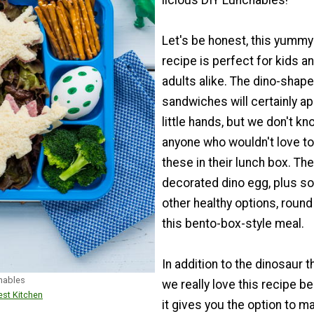
licious DIY Lunchables!
Let's be honest, this yummy
recipe is perfect for kids a
adults alike. The dino-shap
sandwiches will certainly ap
little hands, but we don't kn
anyone who wouldn't love t
these in their lunch box. The
decorated dino egg, plus s
other healthy options, round
this bento-box-style meal.
In addition to the dinosaur 
chables
we really love this recipe 
st Kitchen
it gives you the option to m