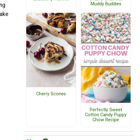
Muddy Buddies
ing
make
Cherry Scones
Perfectly Sweet
Cotton Candy Puppy
Chow Recipe