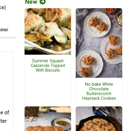
New
ce)
iner.
Summer Squash
Casserole Topped
With Biscuits
No-bake White
Chocolate
Butterscotch
Haystack Cookies
ce of
ter
e