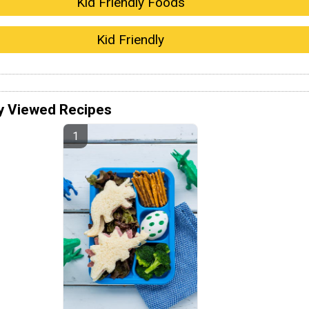
Kid Friendly Foods
Kid Friendly
y Viewed Recipes