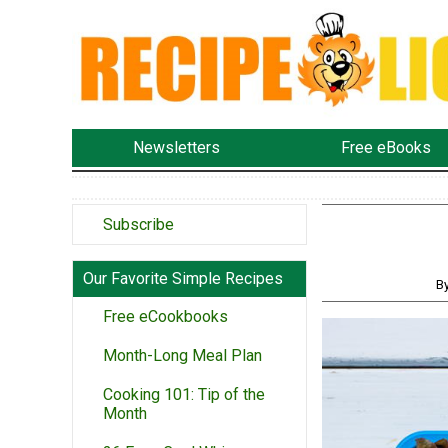
Newsletters
Free eBooks
Subscribe
Our Favorite Simple Recipes
B
Free eCookbooks
Month-Long Meal Plan
Cooking 101: Tip of the
Month