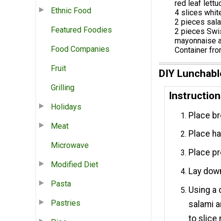
red leaf lett
Ethnic Food
4 slices whit
2 pieces sal
Featured Foodies
2 pieces Sw
mayonnaise a
Food Companies
Container fro
Fruit
DIY Lunchabl
Grilling
Instructio
Holidays
Place br
Meat
Place ha
Microwave
Place pr
Modified Diet
Lay down
Pasta
Using a 
Pastries
salami a
to slice