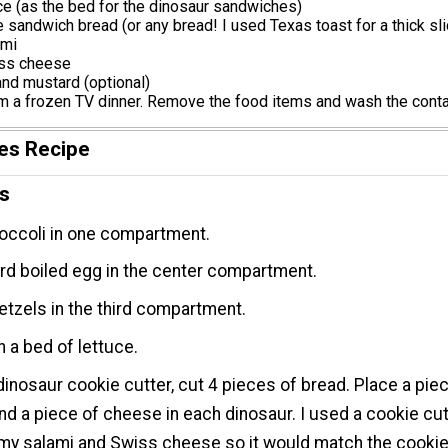
uce (as the bed for the dinosaur sandwiches)
e sandwich bread (or any bread! I used Texas toast for a thick sli
ami
iss cheese
nd mustard (optional)
m a frozen TV dinner. Remove the food items and wash the conta
es Recipe
ns
occoli in one compartment.
rd boiled egg in the center compartment.
etzels in the third compartment.
 a bed of lettuce.
dinosaur cookie cutter, cut 4 pieces of bread. Place a pie
nd a piece of cheese in each dinosaur. I used a cookie cut
 my salami and Swiss cheese so it would match the cooki