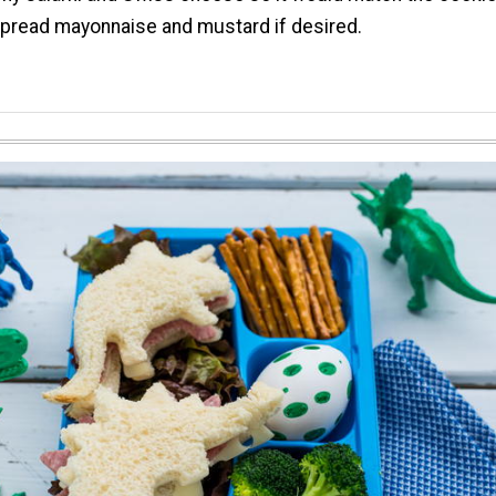
Spread mayonnaise and mustard if desired.