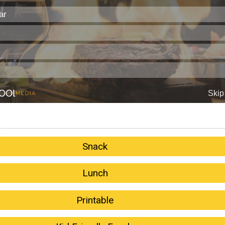
Snack
Lunch
Printable