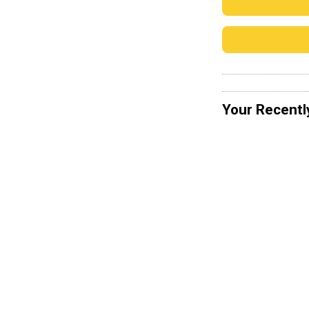
Your Recentl