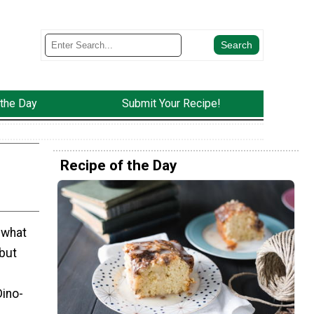
 the Day
Submit Your Recipe!
Recipe of the Day
 what
but
Dino-