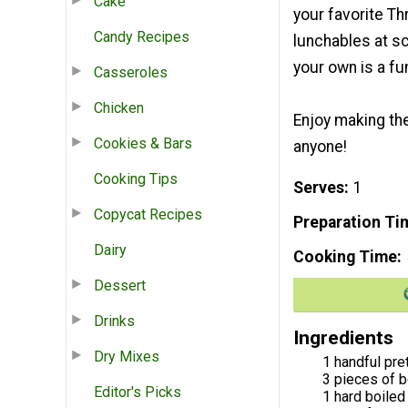
Cake
your favorite T
Candy Recipes
lunchables at sc
your own is a fun
Casseroles
Chicken
Enjoy making the
Cookies & Bars
anyone!
Cooking Tips
Serves
1
Copycat Recipes
Preparation Ti
Dairy
Cooking Time
Dessert
Drinks
Ingredients
Dry Mixes
1 handful pre
3 pieces of b
Editor's Picks
1 hard boiled