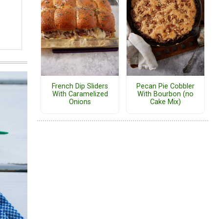
French Dip Sliders
Pecan Pie Cobbler
With Caramelized
With Bourbon (no
Onions
Cake Mix)