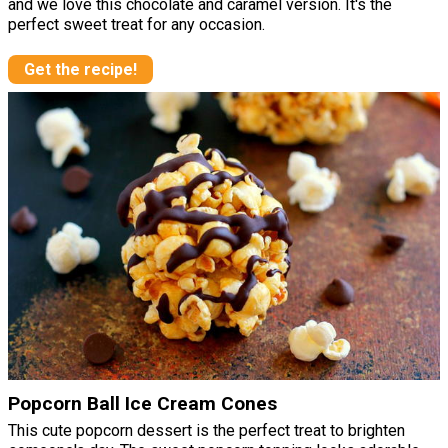
and we love this chocolate and caramel version. It's the
perfect sweet treat for any occasion.
Get the recipe!
Popcorn Ball Ice Cream Cones
This cute popcorn dessert is the perfect treat to brighten