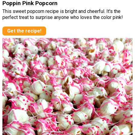
Poppin Pink Popcorn
This sweet popcorn recipe is bright and cheerful. It's the
perfect treat to surprise anyone who loves the color pink!
Get the recipe!