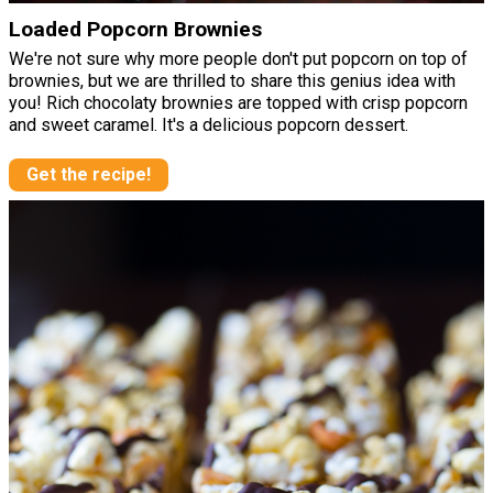
Loaded Popcorn Brownies
We're not sure why more people don't put popcorn on top of
brownies, but we are thrilled to share this genius idea with
you! Rich chocolaty brownies are topped with crisp popcorn
and sweet caramel. It's a delicious popcorn dessert.
Get the recipe!