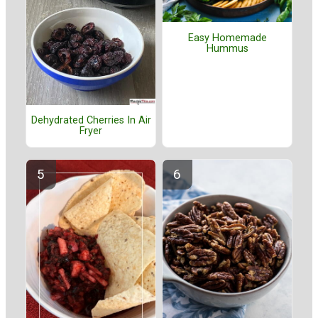
Easy Homemade
Hummus
Dehydrated Cherries In Air
Fryer