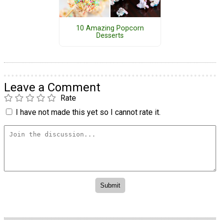
10 Amazing Popcorn
Desserts
Leave a Comment
Rate
I have not made this yet so I cannot rate it.