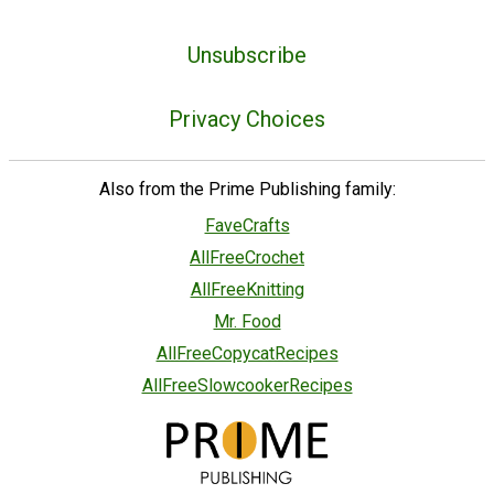
Unsubscribe
Privacy Choices
Also from the Prime Publishing family:
FaveCrafts
AllFreeCrochet
AllFreeKnitting
Mr. Food
AllFreeCopycatRecipes
AllFreeSlowcookerRecipes