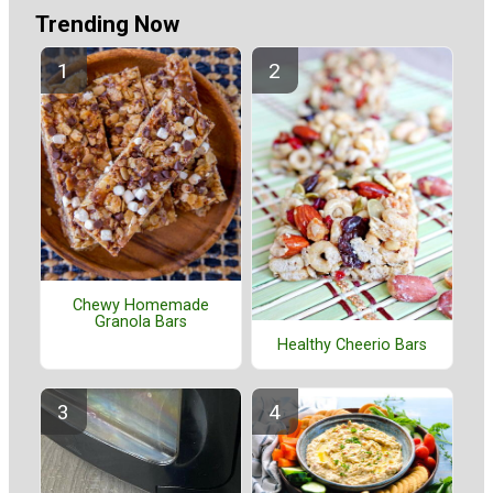
Trending Now
Chewy Homemade
Granola Bars
Healthy Cheerio Bars