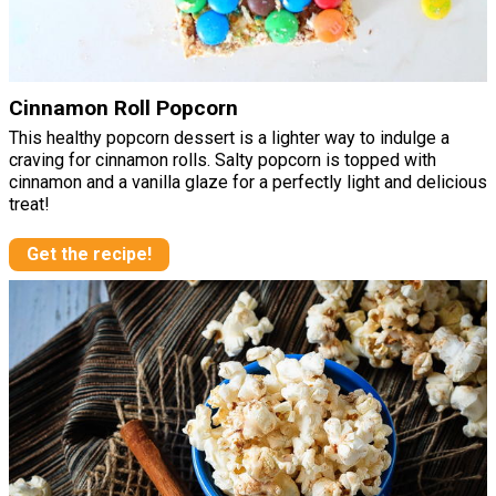
Cinnamon Roll Popcorn
This healthy popcorn dessert is a lighter way to indulge a
craving for cinnamon rolls. Salty popcorn is topped with
cinnamon and a vanilla glaze for a perfectly light and delicious
treat!
Get the recipe!