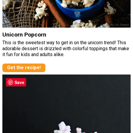
Unicorn Popcorn
This is the sweetest way to get in on the unicorn trend! This
adorable dessert is drizzled with colorful toppings that make
it fun for kids and adults alike.
Get the recipe!
Save