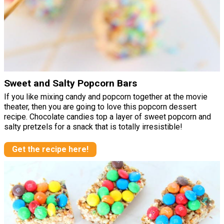
Sweet and Salty Popcorn Bars
If you like mixing candy and popcorn together at the movie
theater, then you are going to love this popcorn dessert
recipe. Chocolate candies top a layer of sweet popcorn and
salty pretzels for a snack that is totally irresistible!
Get the recipe here!