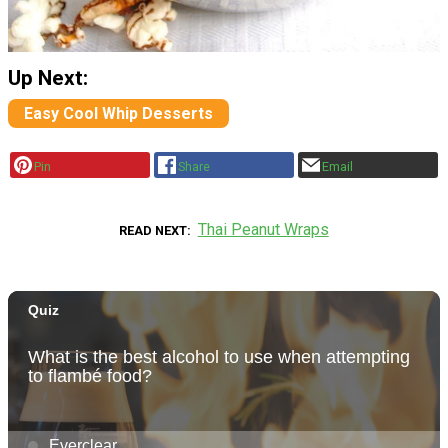
Up Next:
Easy Cool Whip Desserts
Pin
Share
Email
Thai Peanut Wraps
READ NEXT