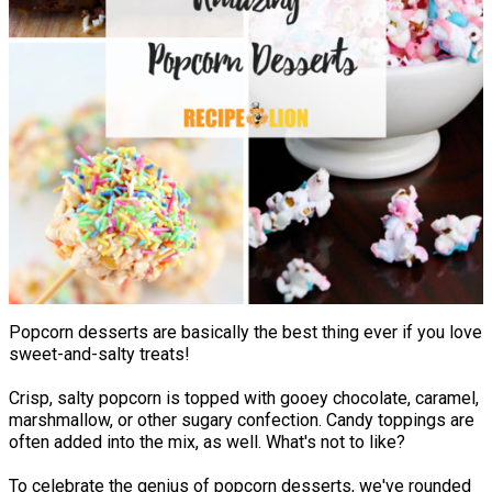
Popcorn desserts are basically the best thing ever if you love
sweet-and-salty treats!
Crisp, salty popcorn is topped with gooey chocolate, caramel,
marshmallow, or other sugary confection. Candy toppings are
often added into the mix, as well. What's not to like?
To celebrate the genius of popcorn desserts, we've rounded