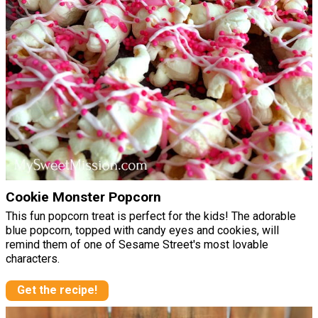
Cookie Monster Popcorn
This fun popcorn treat is perfect for the kids! The adorable
blue popcorn, topped with candy eyes and cookies, will
remind them of one of Sesame Street's most lovable
characters.
Get the recipe!