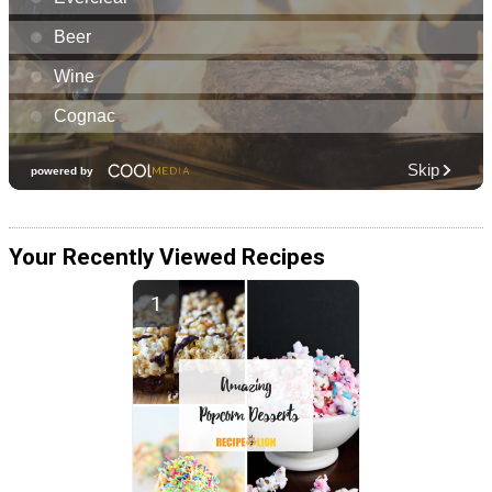
Your Recently Viewed Recipes