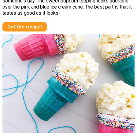
someone's day. The sweet popcorn topping looks adorable
over the pink and blue ice cream cone. The best part is that it
tastes as good as it looks!
Get the recipe!