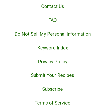
Contact Us
FAQ
Do Not Sell My Personal Information
Keyword Index
Privacy Policy
Submit Your Recipes
Subscribe
Terms of Service