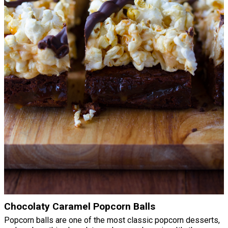
Chocolaty Caramel Popcorn Balls
Popcorn balls are one of the most classic popcorn desserts,