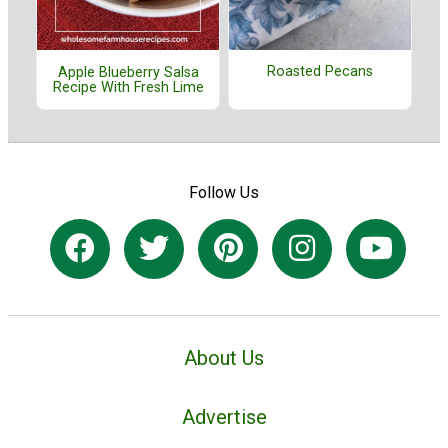
Roasted Pecans
Apple Blueberry Salsa
Recipe With Fresh Lime
Follow Us
About Us
Advertise