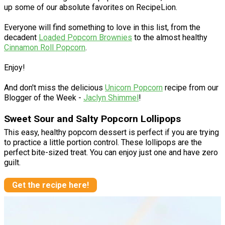
up some of our absolute favorites on RecipeLion.
Everyone will find something to love in this list, from the
decadent
Loaded Popcorn Brownies
to the almost healthy
Cinnamon Roll Popcorn
.
Enjoy!
And don't miss the delicious
Unicorn Popcorn
recipe from our
Blogger of the Week -
Jaclyn Shimmel
!
Sweet Sour and Salty Popcorn Lollipops
This easy, healthy popcorn dessert is perfect if you are trying
to practice a little portion control. These lollipops are the
perfect bite-sized treat. You can enjoy just one and have zero
guilt.
Get the recipe here!