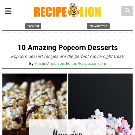
search
Newest
Newsletters
10 Amazing Popcorn Desserts
Popcorn dessert recipes are the perfect movie night treat!
By:
Kristin Anderson, Editor, RecipeLion.com