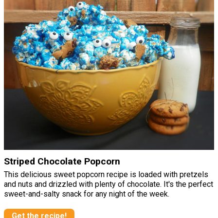
Striped Chocolate Popcorn
This delicious sweet popcorn recipe is loaded with pretzels
and nuts and drizzled with plenty of chocolate. It's the perfect
sweet-and-salty snack for any night of the week.
Get the recipe!