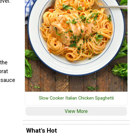
evel.
 the
brat
m sauce
Slow Cooker Italian Chicken Spaghetti
View More
What's Hot