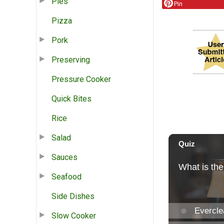
Pies
Pin
Pizza
Pork
Preserving
Pressure Cooker
Quick Bites
Rice
Salad
Sauces
Seafood
Side Dishes
Slow Cooker