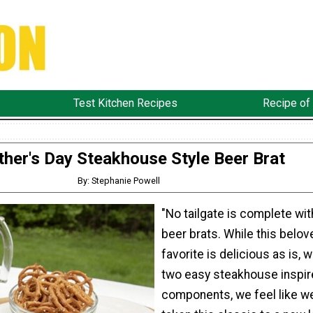
Test Kitchen Recipes
Recipe of
ther's Day Steakhouse Style Beer Brat
By: Stephanie Powell
"No tailgate is complete wi
beer brats. While this belov
favorite is delicious as is, w
two easy steakhouse inspir
components, we feel like w