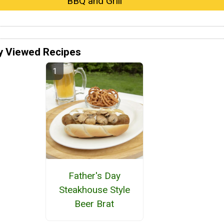
BBQ and Grill
y Viewed Recipes
Father's Day
Steakhouse Style
Beer Brat