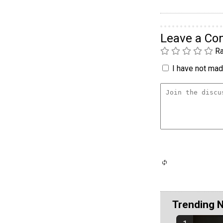
Leave a C
Ra
I have not made
Trending 