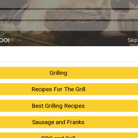
Grilling
Recipes For The Grill
Best Grilling Recipes
Sausage and Franks