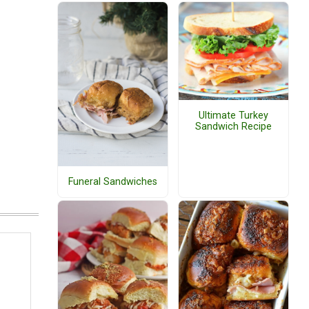
Ultimate Turkey
Sandwich Recipe
Funeral Sandwiches