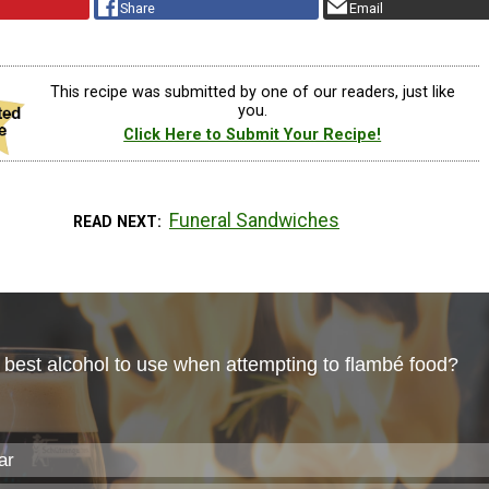
Share
Email
This recipe was submitted by one of our readers, just like
you.
Click Here to Submit Your Recipe!
Funeral Sandwiches
READ NEXT