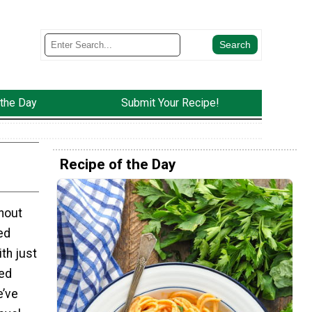
 the Day
Submit Your Recipe!
Recipe of the Day
thout
ed
ith just
ed
e’ve