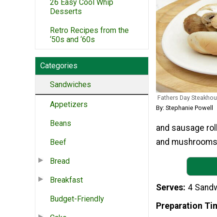
26 Easy Cool Whip
Desserts
Retro Recipes from the
‘50s and ‘60s
Categories
Sandwiches
Fathers Day Steakhous
Appetizers
By: Stephanie Powell
Beans
and sausage rol
and mushrooms. P
Beef
Bread
Breakfast
Serves
4 Sand
Budget-Friendly
Preparation Ti