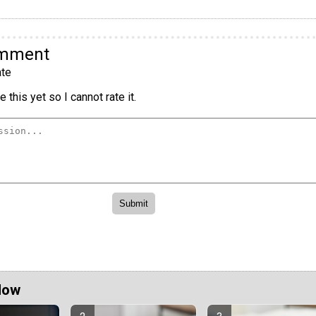
omment
te
 this yet so I cannot rate it.
Now