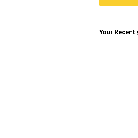
Your Recentl