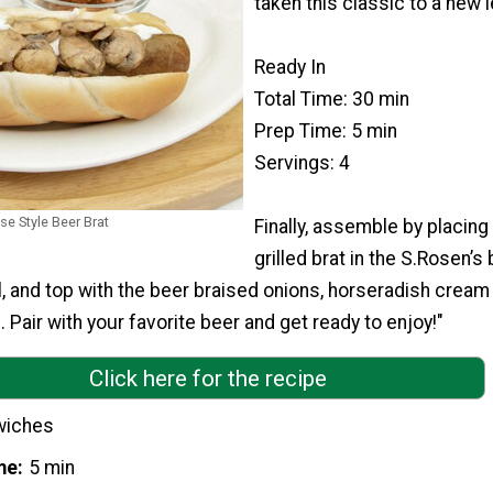
taken this classic to a new l
Ready In
Total Time: 30 min
Prep Time: 5 min
Servings: 4
e Style Beer Brat
Finally, assemble by placing
grilled brat in the S.Rosen’s 
l, and top with the beer braised onions, horseradish crea
air with your favorite beer and get ready to enjoy!"
Click here for the recipe
wiches
me
5 min