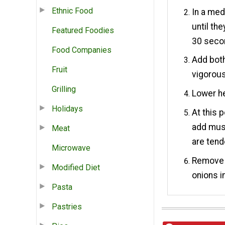
Ethnic Food
In a med
until th
Featured Foodies
30 seco
Food Companies
Add both
Fruit
vigorous
Grilling
Lower h
Holidays
At this 
add mus
Meat
are tend
Microwave
Remove b
Modified Diet
onions i
Pasta
Pastries