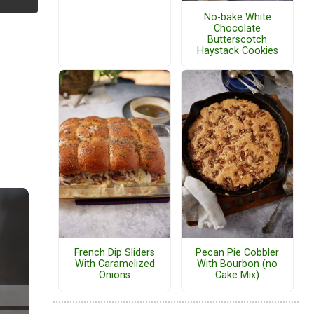
No-bake White
Chocolate
Butterscotch
Haystack Cookies
French Dip Sliders
Pecan Pie Cobbler
With Caramelized
With Bourbon (no
Onions
Cake Mix)