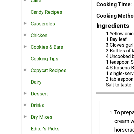
Cake
Cooking Time
Candy Recipes
Cooking Metho
Casseroles
Ingredients
1 Yellow onio
Chicken
1 Bay leaf
3 Cloves garl
Cookies & Bars
2 Bottles of 
4 Uncooked b
Cooking Tips
1 teaspoon S
4 S.Rosens B
Copycat Recipes
1 single-ser
2 tablespoon
Dairy
Salt to taste
Dessert
Drinks
To prep
Dry Mixes
cream wi
Editor's Picks
horserad