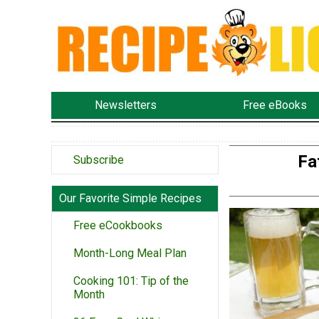
Newsletters
Free eBooks
Fa
Subscribe
Our Favorite Simple Recipes
Free eCookbooks
Month-Long Meal Plan
Cooking 101: Tip of the
Month