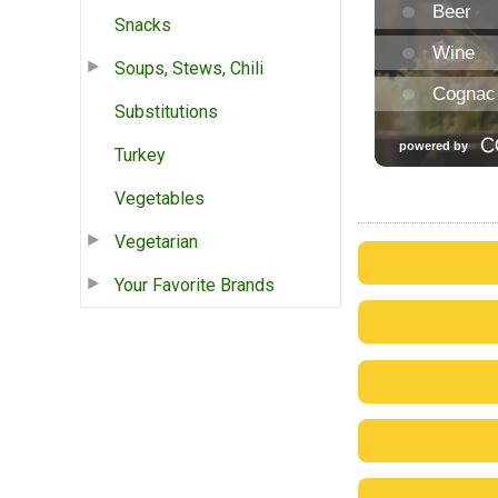
Snacks
Soups, Stews, Chili
Substitutions
Turkey
Vegetables
Vegetarian
Your Favorite Brands