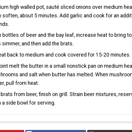
ium high walled pot, sauté sliced onions over medium hea
ey soften, about 5 minutes. Add garlic and cook for an addit
nds.
 bottles of beer and the bay leaf, increase heat to bring to
 simmer, and then add the brats.
eat back to medium and cook covered for 15-20 minutes.
point melt the butter in a small nonstick pan on medium hea
hrooms and salt when butter has melted. When mushro
er, pull from heat.
rats from beer, finish on grill. Strain beer mixtures, reser
n a side bowl for serving.