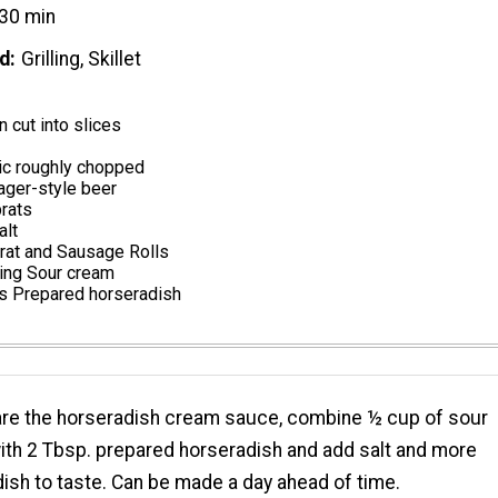
30 min
d
Grilling, Skillet
n cut into slices
ic roughly chopped
lager-style beer
rats
alt
rat and Sausage Rolls
ving Sour cream
s Prepared horseradish
are the horseradish cream sauce, combine ½ cup of sour
th 2 Tbsp. prepared horseradish and add salt and more
ish to taste. Can be made a day ahead of time.