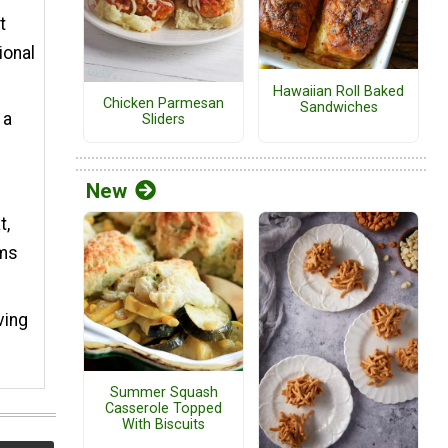
t
ional
Hawaiian Roll Baked
Chicken Parmesan
Sandwiches
 a
Sliders
New
t,
oms
ving
Summer Squash
Casserole Topped
With Biscuits