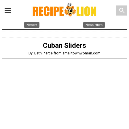
search
Newest
Newsletters
Cuban Sliders
By: Beth Pierce from smalltownwoman.com