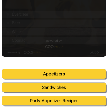
Appetizers
Sandwiches
Party Appetizer Recipes