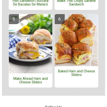
Fish Sandwich | Bocata
Make This Crispy Sardine
De Bacalao De Mataró
Sandwich
Baked Ham and Cheese
Sliders
Make Ahead Ham and
Cheese Sliders