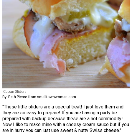
Cuban Sliders
By: Beth Pierce from smalltownwoman.com
"These little sliders are a special treat! I just love them and
they are so easy to prepare! If you are having a party be
prepared with backup because these are a hot commodity!
Now I like to make mine with a cheesy cream sauce but if you
are in hurry you can just use sweet & nutty Swiss cheese."