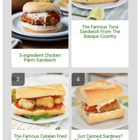
The Famous Tuna
Sandwich From The
Basque Country
5-ingredient Chicken
Parm Sandwich
The Famous Catalan Fried
Got Canned Sardines?