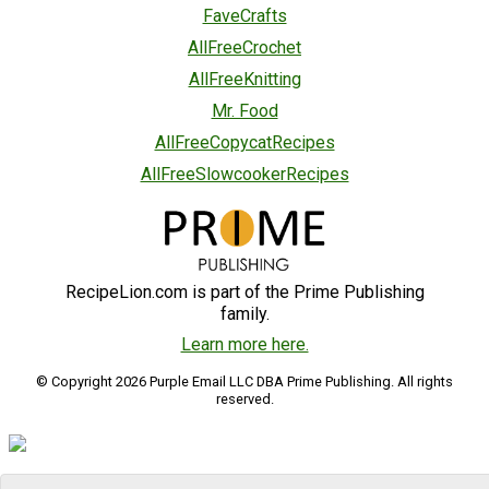
FaveCrafts
AllFreeCrochet
AllFreeKnitting
Mr. Food
AllFreeCopycatRecipes
AllFreeSlowcookerRecipes
RecipeLion.com is part of the Prime Publishing
family.
Learn more here.
© Copyright 2026 Purple Email LLC DBA Prime Publishing. All rights
reserved.