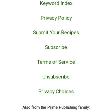
Keyword Index
Privacy Policy
Submit Your Recipes
Subscribe
Terms of Service
Unsubscribe
Privacy Choices
Also from the Prime Publishing family: