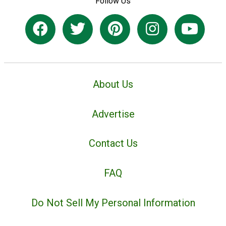
Follow Us
About Us
Advertise
Contact Us
FAQ
Do Not Sell My Personal Information