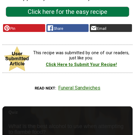
Click here for the easy recipe
Pin
Share
Email
This recipe was submitted by one of our readers,
just like you.
Click Here to Submit Your Recipe!
Funeral Sandwiches
READ NEXT