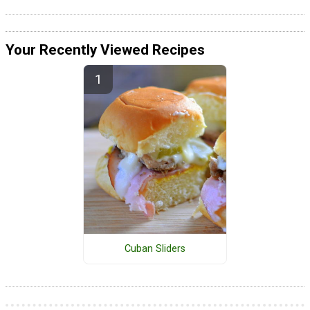
Your Recently Viewed Recipes
Cuban Sliders