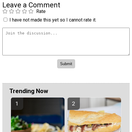
Leave a Comment
Rate
I have not made this yet so I cannot rate it.
Trending Now