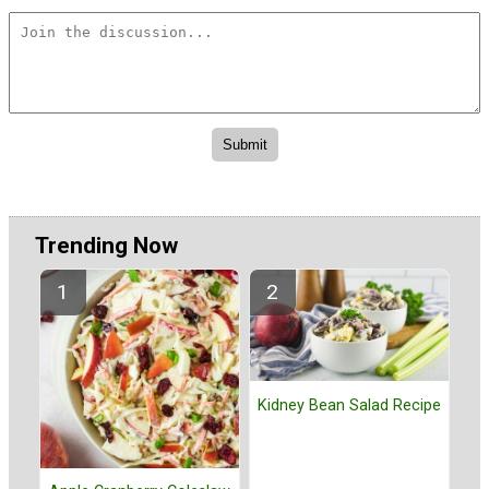
Trending Now
Kidney Bean Salad Recipe