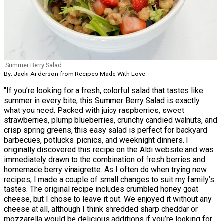
Summer Berry Salad
By: Jacki Anderson from Recipes Made With Love
"If you’re looking for a fresh, colorful salad that tastes like
summer in every bite, this Summer Berry Salad is exactly
what you need. Packed with juicy raspberries, sweet
strawberries, plump blueberries, crunchy candied walnuts, and
crisp spring greens, this easy salad is perfect for backyard
barbecues, potlucks, picnics, and weeknight dinners. I
originally discovered this recipe on the Aldi website and was
immediately drawn to the combination of fresh berries and
homemade berry vinaigrette. As I often do when trying new
recipes, I made a couple of small changes to suit my family’s
tastes. The original recipe includes crumbled honey goat
cheese, but I chose to leave it out. We enjoyed it without any
cheese at all, although I think shredded sharp cheddar or
mozzarella would be delicious additions if you’re looking for