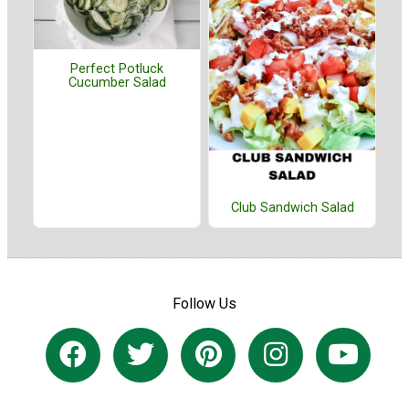
Perfect Potluck
Cucumber Salad
Club Sandwich Salad
Follow Us