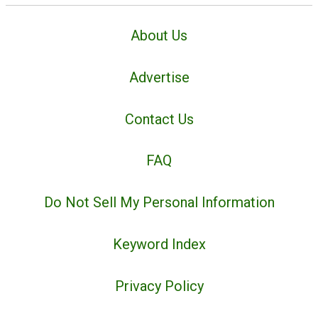
About Us
Advertise
Contact Us
FAQ
Do Not Sell My Personal Information
Keyword Index
Privacy Policy