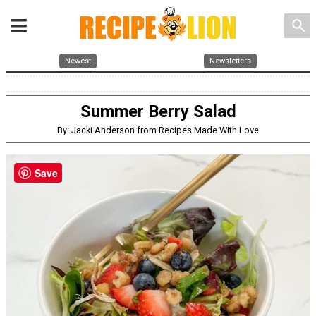
search
Newest
Newsletters
Summer Berry Salad
By: Jacki Anderson from Recipes Made With Love
Save