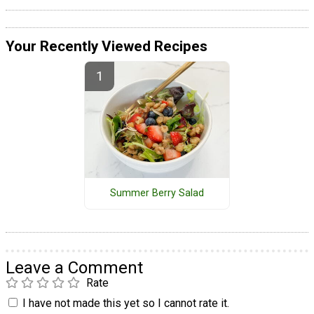
Your Recently Viewed Recipes
Summer Berry Salad
Leave a Comment
Rate
I have not made this yet so I cannot rate it.