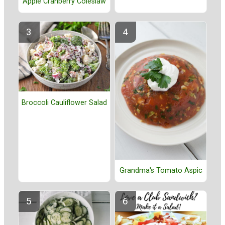
Apple Cranberry Coleslaw
Broccoli Cauliflower Salad
Grandma's Tomato Aspic