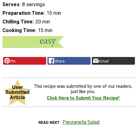
Serves
8 servings
Preparation Time
15 min
Chilling Time
20 min
Cooking Time
15 min
Pin
Share
Email
This recipe was submitted by one of our readers,
just like you.
Click Here to Submit Your Recipe!
Panzanella Salad
READ NEXT