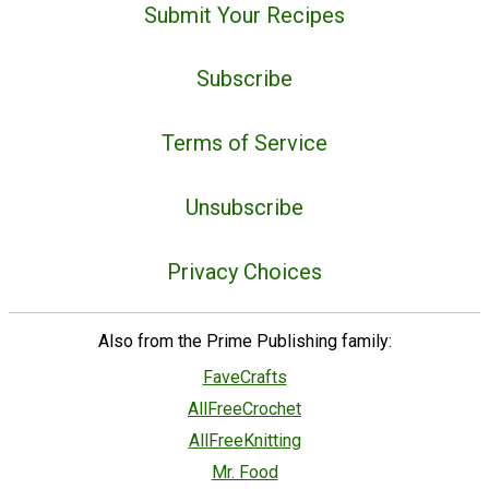
Submit Your Recipes
Subscribe
Terms of Service
Unsubscribe
Privacy Choices
Also from the Prime Publishing family:
FaveCrafts
AllFreeCrochet
AllFreeKnitting
Mr. Food