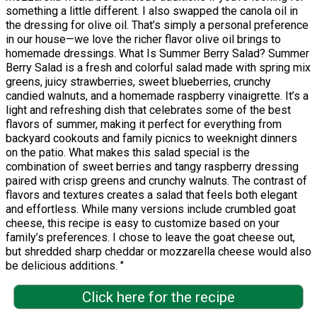
something a little different. I also swapped the canola oil in
the dressing for olive oil. That’s simply a personal preference
in our house—we love the richer flavor olive oil brings to
homemade dressings. What Is Summer Berry Salad? Summer
Berry Salad is a fresh and colorful salad made with spring mix
greens, juicy strawberries, sweet blueberries, crunchy
candied walnuts, and a homemade raspberry vinaigrette. It’s a
light and refreshing dish that celebrates some of the best
flavors of summer, making it perfect for everything from
backyard cookouts and family picnics to weeknight dinners
on the patio. What makes this salad special is the
combination of sweet berries and tangy raspberry dressing
paired with crisp greens and crunchy walnuts. The contrast of
flavors and textures creates a salad that feels both elegant
and effortless. While many versions include crumbled goat
cheese, this recipe is easy to customize based on your
family’s preferences. I chose to leave the goat cheese out,
but shredded sharp cheddar or mozzarella cheese would also
be delicious additions. "
Click here for the recipe