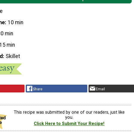
le
me
10 min
30 min
15 min
d
Skillet
Share
Email
This recipe was submitted by one of our readers, just like
you.
Click Here to Submit Your Recipe!