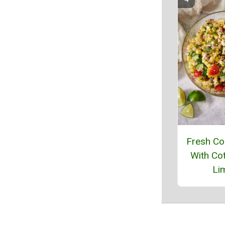
Fresh Co
With Cot
Li