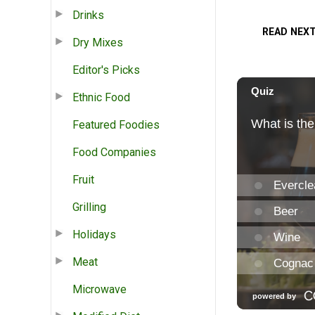
Drinks
READ NEX
Dry Mixes
Editor's Picks
Ethnic Food
Featured Foodies
Food Companies
Fruit
Grilling
Holidays
Meat
Microwave