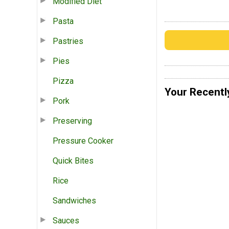
Modified Diet
Pasta
Pastries
Pies
Pizza
Your Recentl
Pork
Preserving
Pressure Cooker
Quick Bites
Rice
Sandwiches
Sauces