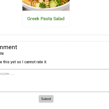
Greek Pasta Salad
omment
te
 this yet so I cannot rate it.