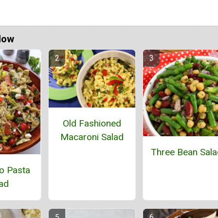
Now
Old Fashioned
Macaroni Salad
Three Bean Sala
o Pasta
ad