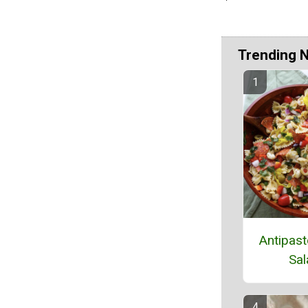
Trending 
Antipast
Sal