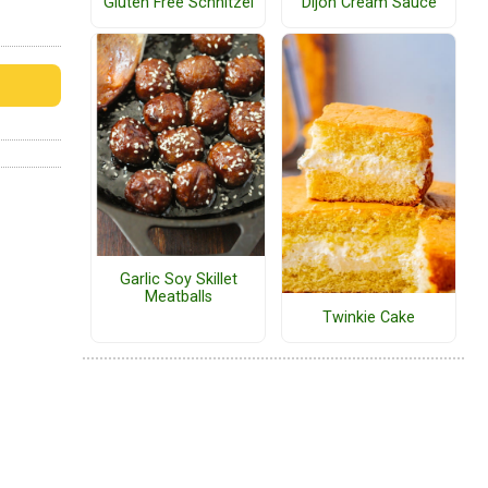
Gluten Free Schnitzel
Dijon Cream Sauce
Garlic Soy Skillet
Meatballs
Twinkie Cake