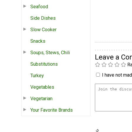
Seafood
Side Dishes
Slow Cooker
Snacks
Soups, Stews, Chili
Leave a C
Substitutions
Ra
I have not made
Turkey
Vegetables
Vegetarian
Your Favorite Brands