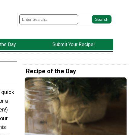
 the Day
Submit Your Recipe!
Recipe of the Day
 quick
or a
en!)
your
his