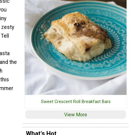
assic
you
iny
t zesty
Tell
asta
(and the
th
this
summer
Sweet Crescent Roll Breakfast Bars
View More
What's Hot