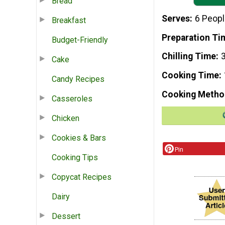
Bread
Serves
6 Peop
Breakfast
Preparation Ti
Budget-Friendly
Chilling Time
Cake
Cooking Time
Candy Recipes
Cooking Metho
Casseroles
Chicken
Cookies & Bars
Pin
Cooking Tips
Copycat Recipes
Dairy
Dessert