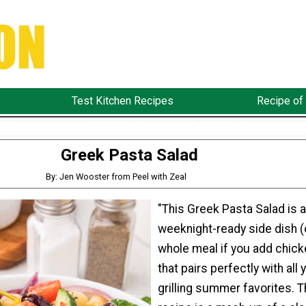
Test Kitchen Recipes
Recipe of
Greek Pasta Salad
By: Jen Wooster from Peel with Zeal
"This Greek Pasta Salad is a
weeknight-ready side dish (
whole meal if you add chick
that pairs perfectly with all 
grilling summer favorites. T