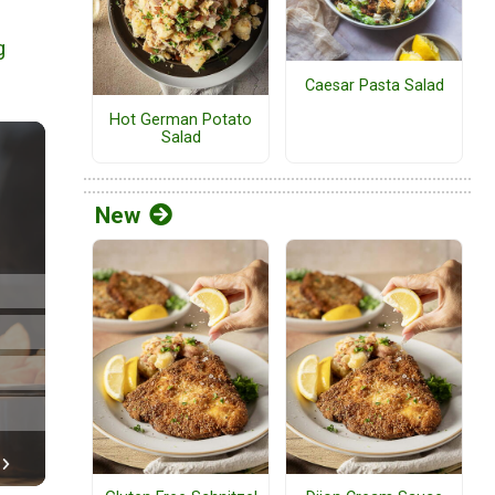
g
Caesar Pasta Salad
Hot German Potato
Salad
New