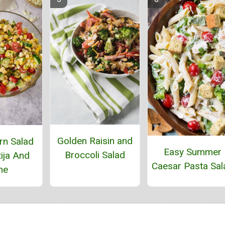
Golden Raisin and
rn Salad
Easy Summer
Broccoli Salad
ija And
Caesar Pasta Sal
me