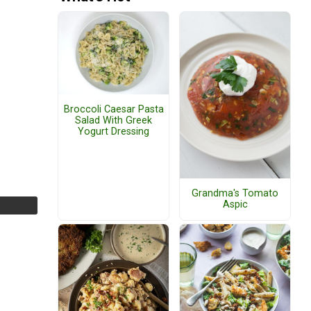
Broccoli Caesar Pasta
Salad With Greek
Yogurt Dressing
Grandma's Tomato
Aspic