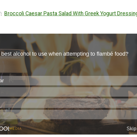
Broccoli Caesar Pasta Salad With Greek Yogurt Dressin
T