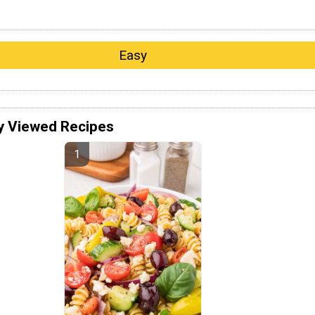
Easy
y Viewed Recipes