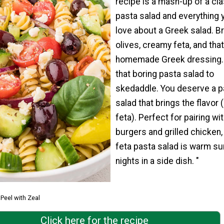
recipe is a mash-up of a cl
pasta salad and everything 
love about a Greek salad. Br
olives, creamy feta, and tha
homemade Greek dressing. 
that boring pasta salad to
skedaddle. You deserve a p
salad that brings the flavor 
feta). Perfect for pairing wi
burgers and grilled chicken, 
feta pasta salad is warm 
nights in a side dish. "
Peel with Zeal
Click here for the recipe