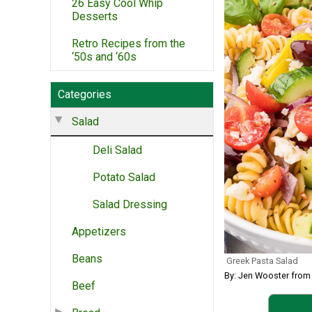
26 Easy Cool Whip
Desserts
Retro Recipes from the
‘50s and ‘60s
Categories
Salad
Deli Salad
Potato Salad
Salad Dressing
Appetizers
Beans
Greek Pasta Salad
By: Jen Wooster from 
Beef