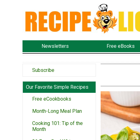
Newsletters
Free eBooks
Subscribe
Our Favorite Simple Recipes
Free eCookbooks
Month-Long Meal Plan
Cooking 101: Tip of the
Month