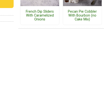
French Dip Sliders
Pecan Pie Cobbler
With Caramelized
With Bourbon (no
Onions
Cake Mix)