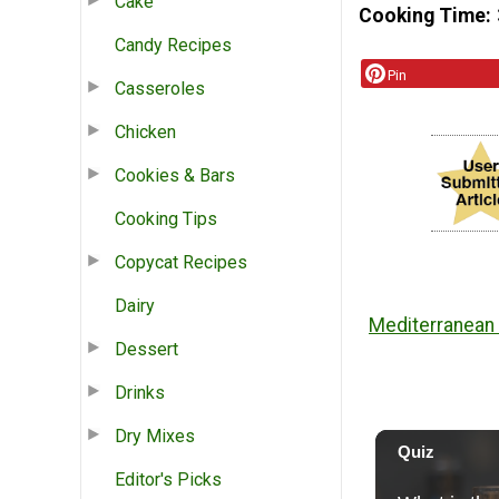
Cake
Cooking Time
Candy Recipes
Pin
Casseroles
Chicken
Cookies & Bars
Cooking Tips
Copycat Recipes
Dairy
Mediterranean 
Dessert
Drinks
Dry Mixes
Editor's Picks