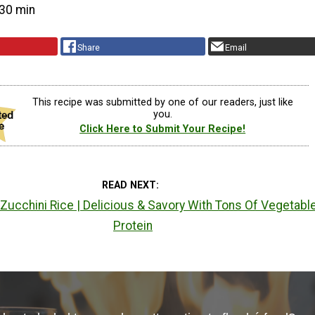
30 min
Share
Email
This recipe was submitted by one of our readers, just like
you.
Click Here to Submit Your Recipe!
READ NEXT
Zucchini Rice | Delicious & Savory With Tons Of Vegetabl
Protein