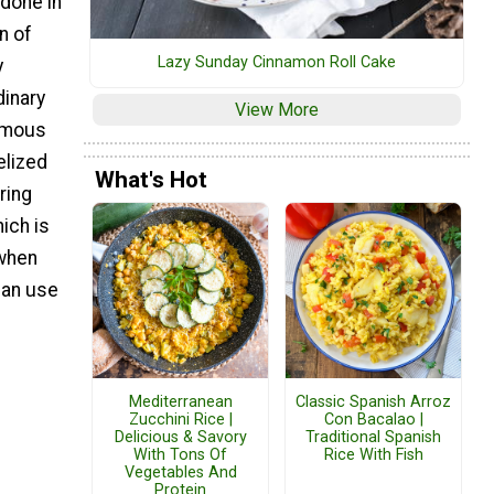
 done in
n of
Lazy Sunday Cinnamon Roll Cake
y
dinary
View More
famous
elized
What's Hot
ring
ich is
 when
can use
Mediterranean
Classic Spanish Arroz
Zucchini Rice |
Con Bacalao |
Delicious & Savory
Traditional Spanish
With Tons Of
Rice With Fish
Vegetables And
Protein