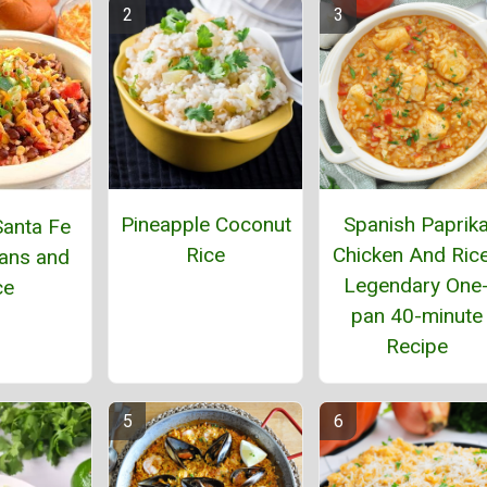
Pineapple Coconut
Spanish Paprik
anta Fe
Rice
Chicken And Rice
ans and
Legendary One
ce
pan 40-minute
Recipe