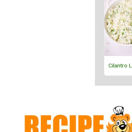
Cilantro 