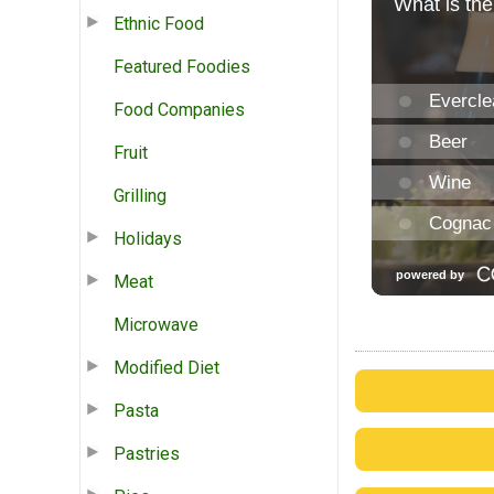
Ethnic Food
Featured Foodies
Food Companies
Fruit
Grilling
Holidays
Meat
Microwave
Modified Diet
Pasta
Pastries