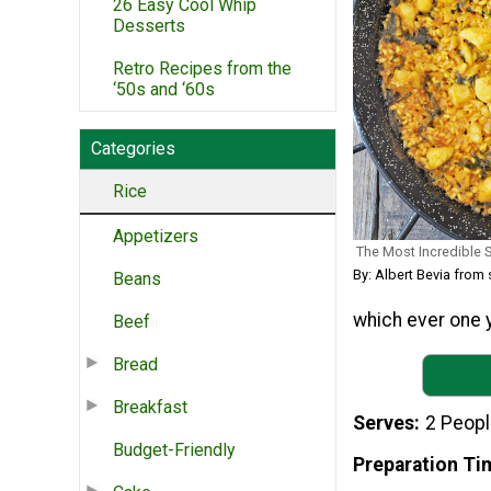
26 Easy Cool Whip
Desserts
Retro Recipes from the
‘50s and ‘60s
Categories
Rice
Appetizers
The Most Incredible 
By: Albert Bevia fro
Beans
which ever one y
Beef
Bread
Breakfast
Serves
2 Peop
Budget-Friendly
Preparation Ti