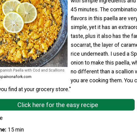
with simple ingredients and
45 minutes. The combinatio
flavors in this paella are ver
simple, yet it has an extraor
taste, plus it also has the 
socarrat, the layer of caram
rice underneath. I used a Sp
onion to make this paella, wh
Spanish Paella with Cod and Scallions
no different than a scallion
m spainonafork.com
you are cooking them. You 
ou find at your grocery store."
Click here for the easy recipe
le
me
15 min