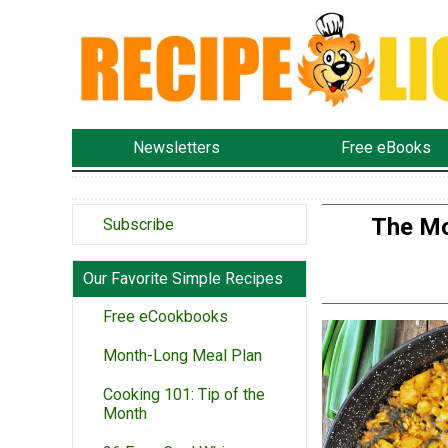
Newsletters
Free eBooks
The Mo
Subscribe
Our Favorite Simple Recipes
Free eCookbooks
Month-Long Meal Plan
Cooking 101: Tip of the
Month