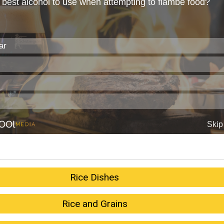
Rice Dishes
Rice and Grains