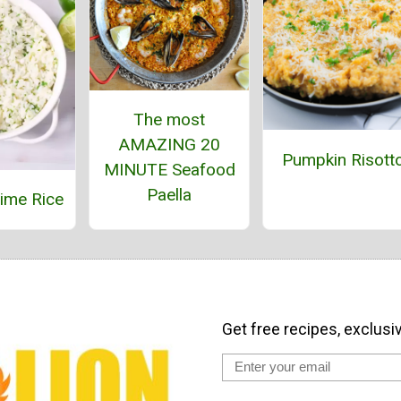
The most
AMAZING 20
Pumpkin Risott
MINUTE Seafood
Paella
Lime Rice
Get free recipes, exclusi