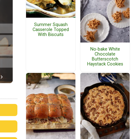
Summer Squash
Casserole Topped
With Biscuits
No-bake White
Chocolate
Butterscotch
Haystack Cookies