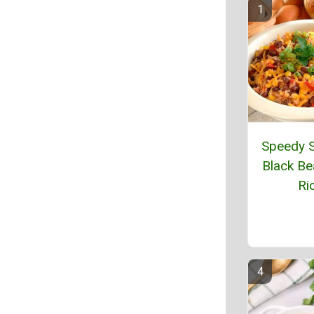
Speedy S
Black Be
Ri