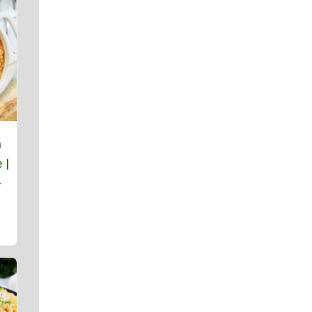
a
 |
-