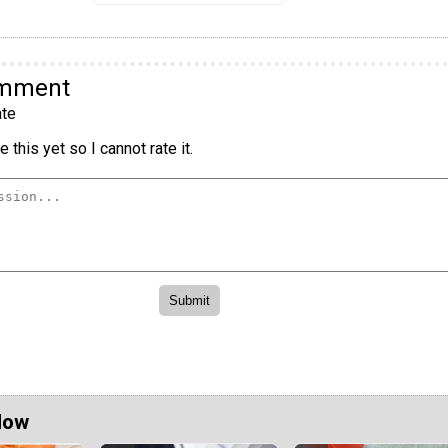
omment
te
 this yet so I cannot rate it.
Now