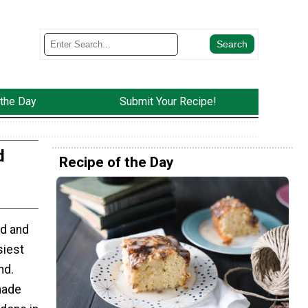
 the Day
Submit Your Recipe!
d
Recipe of the Day
od and
siest
nd.
made