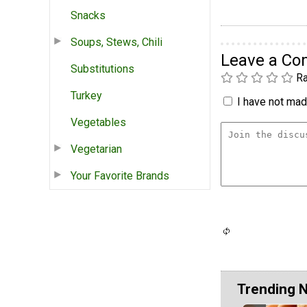
Snacks
Soups, Stews, Chili
Leave a C
Substitutions
Ra
Turkey
I have not made
Vegetables
Vegetarian
Your Favorite Brands
Trending 