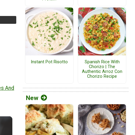
Instant Pot Risotto
Spanish Rice With
Chorizo | The
Authentic Arroz Con
Chorizo Recipe
es And
New