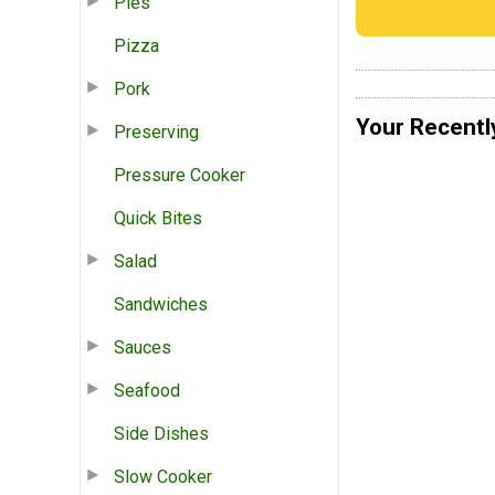
Pies
Pizza
Pork
Your Recentl
Preserving
Pressure Cooker
Quick Bites
Salad
Sandwiches
Sauces
Seafood
Side Dishes
Slow Cooker