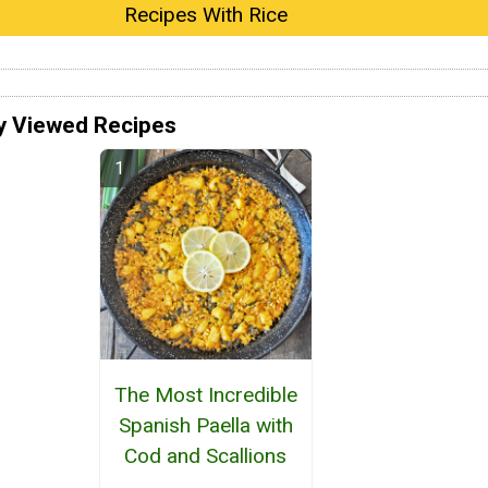
Recipes With Rice
y Viewed Recipes
The Most Incredible
Spanish Paella with
Cod and Scallions