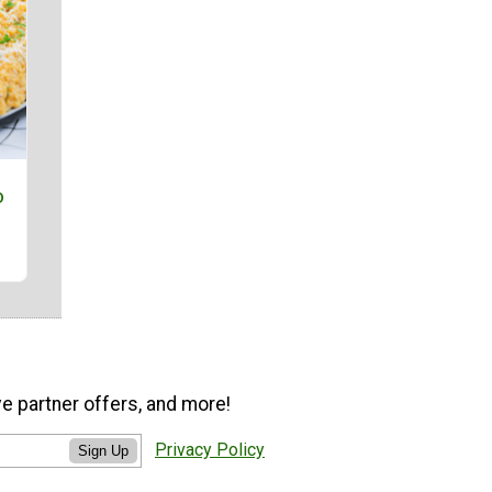
o
ve partner offers, and more!
Privacy Policy
Sign Up