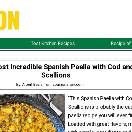
Test Kitchen Recipes
Recipe of
st Incredible Spanish Paella with Cod an
Scallions
By: Albert Bevia from spainonafork.com
"This Spanish Paella with C
Scallions is probably the ea
paella recipe you will ever fi
Loaded with great flavors, 