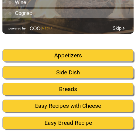
Appetizers
Side Dish
Breads
Easy Recipes with Cheese
Easy Bread Recipe