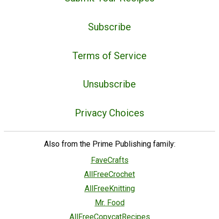
Subscribe
Terms of Service
Unsubscribe
Privacy Choices
Also from the Prime Publishing family:
FaveCrafts
AllFreeCrochet
AllFreeKnitting
Mr. Food
AllFreeCopycatRecipes