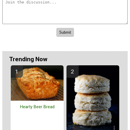
Trending Now
Hearty Beer Bread