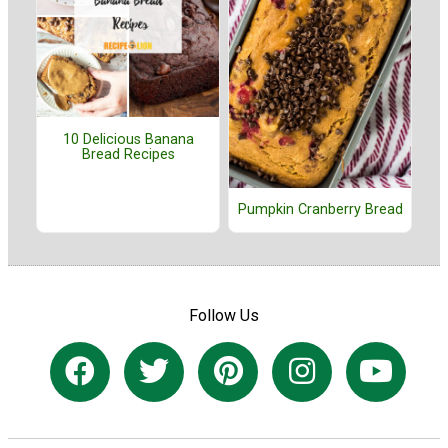
10 Delicious Banana
Bread Recipes
Pumpkin Cranberry Bread
Follow Us