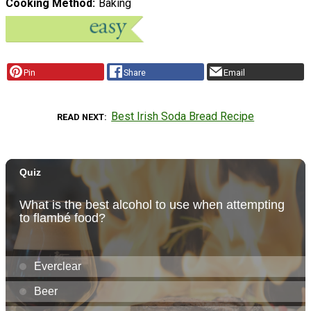
Cooking Method
Baking
Pin
Share
Email
Best Irish Soda Bread Recipe
READ NEXT