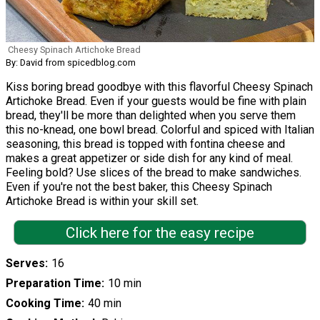
Cheesy Spinach Artichoke Bread
By: David from spicedblog.com
Kiss boring bread goodbye with this flavorful Cheesy Spinach
Artichoke Bread. Even if your guests would be fine with plain
bread, they'll be more than delighted when you serve them
this no-knead, one bowl bread. Colorful and spiced with Italian
seasoning, this bread is topped with fontina cheese and
makes a great appetizer or side dish for any kind of meal.
Feeling bold? Use slices of the bread to make sandwiches.
Even if you're not the best baker, this Cheesy Spinach
Artichoke Bread is within your skill set.
Click here for the easy recipe
Serves
16
Preparation Time
10 min
Cooking Time
40 min