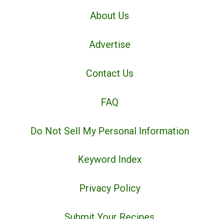
About Us
Advertise
Contact Us
FAQ
Do Not Sell My Personal Information
Keyword Index
Privacy Policy
Submit Your Recipes