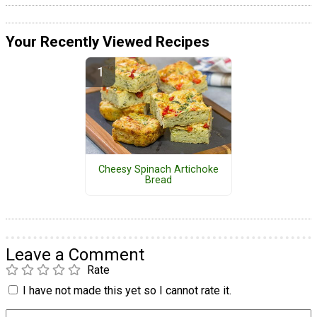
Your Recently Viewed Recipes
Cheesy Spinach Artichoke
Bread
Leave a Comment
Rate
I have not made this yet so I cannot rate it.