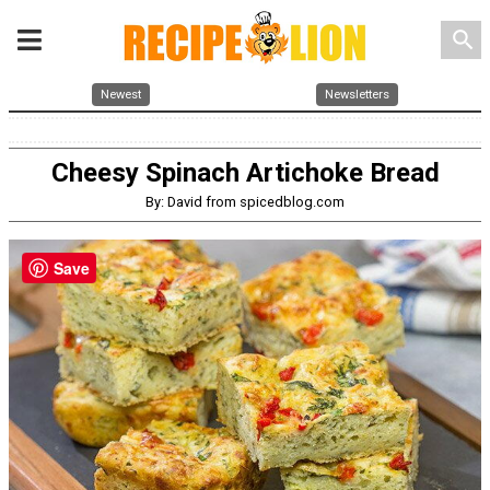
search
Newest
Newsletters
Cheesy Spinach Artichoke Bread
By: David from spicedblog.com
Save