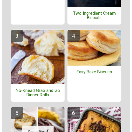
Two Ingredient Cream
Biscuits
Easy Bake Biscuits
No-Knead Grab and Go
Dinner Rolls