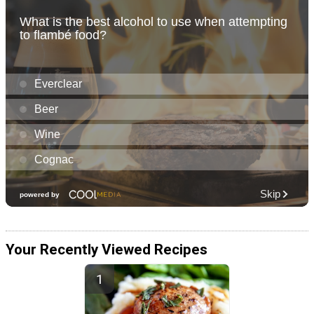
Your Recently Viewed Recipes