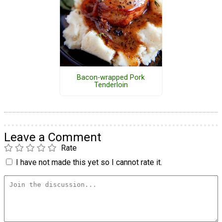
Bacon-wrapped Pork
Tenderloin
Leave a Comment
Rate
I have not made this yet so I cannot rate it.