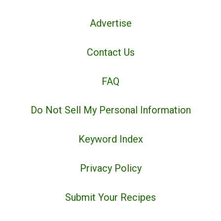
Advertise
Contact Us
FAQ
Do Not Sell My Personal Information
Keyword Index
Privacy Policy
Submit Your Recipes