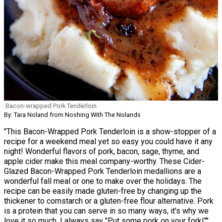
Bacon-wrapped Pork Tenderloin
By: Tara Noland from Noshing With The Nolands
"This Bacon-Wrapped Pork Tenderloin is a show-stopper of a
recipe for a weekend meal yet so easy you could have it any
night! Wonderful flavors of pork, bacon, sage, thyme, and
apple cider make this meal company-worthy. These Cider-
Glazed Bacon-Wrapped Pork Tenderloin medallions are a
wonderful fall meal or one to make over the holidays. The
recipe can be easily made gluten-free by changing up the
thickener to cornstarch or a gluten-free flour alternative. Pork
is a protein that you can serve in so many ways, it's why we
love it so much. I always say "Put some pork on your fork!""