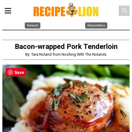
search
Newest
Newsletters
Bacon-wrapped Pork Tenderloin
By: Tara Noland from Noshing With The Nolands
Save