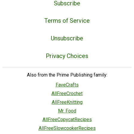
Subscribe
Terms of Service
Unsubscribe
Privacy Choices
Also from the Prime Publishing family:
FaveCrafts
AllFreeCrochet
AllFreeKnitting
Mr. Food
AllFreeCopycatRecipes
AllFreeSlowcookerRecipes