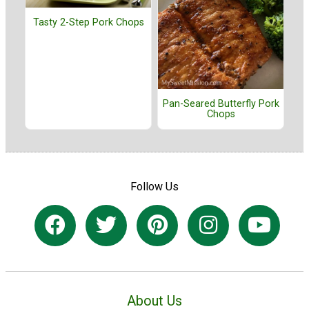
Tasty 2-Step Pork Chops
Pan-Seared Butterfly Pork
Chops
Follow Us
About Us