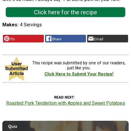
Click here for the recipe
Makes
4 Servings
Pin
Share
Email
This recipe was submitted by one of our readers,
just like you.
Click Here to Submit Your Recipe!
READ NEXT
Roasted Pork Tenderloin with Apples and Sweet Potatoes