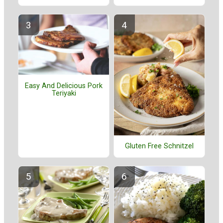
Easy And Delicious Pork
Teriyaki
Gluten Free Schnitzel