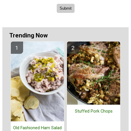
Trending Now
Stuffed Pork Chops
Old Fashioned Ham Salad