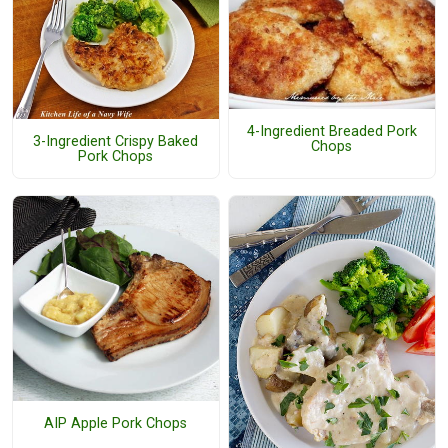
4-Ingredient Breaded Pork
3-Ingredient Crispy Baked
Chops
Pork Chops
AIP Apple Pork Chops