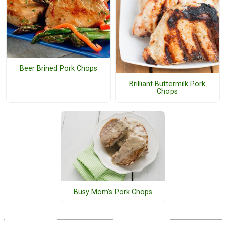
Beer Brined Pork Chops
Brilliant Buttermilk Pork
Chops
Busy Mom's Pork Chops