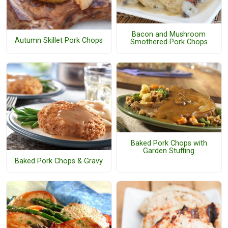
Bacon and Mushroom
Autumn Skillet Pork Chops
Smothered Pork Chops
Baked Pork Chops with
Garden Stuffing
Baked Pork Chops & Gravy