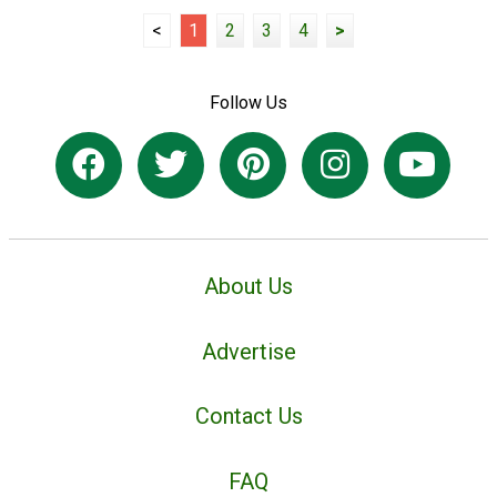
<
1
2
3
4
>
Follow Us
About Us
Advertise
Contact Us
FAQ