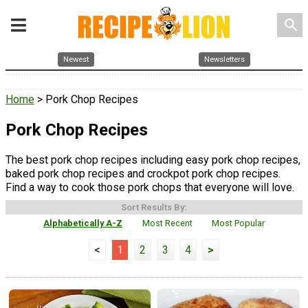
search
Newest
Newsletters
Home
> Pork Chop Recipes
Pork Chop Recipes
The best pork chop recipes including easy pork chop recipes,
baked pork chop recipes and crockpot pork chop recipes.
Find a way to cook those pork chops that everyone will love.
Sort Results By:
Alphabetically A-Z
Most Recent
Most Popular
<
1
2
3
4
>