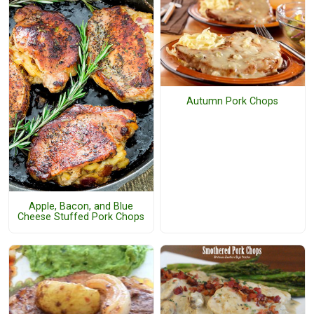
Autumn Pork Chops
Apple, Bacon, and Blue
Cheese Stuffed Pork Chops