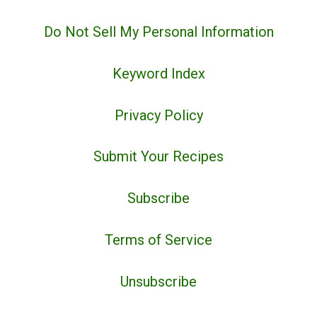
Do Not Sell My Personal Information
Keyword Index
Privacy Policy
Submit Your Recipes
Subscribe
Terms of Service
Unsubscribe