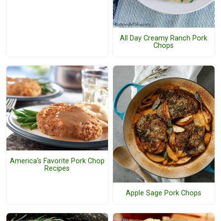
All Day Creamy Ranch Pork
Chops
America's Favorite Pork Chop
Recipes
Apple Sage Pork Chops