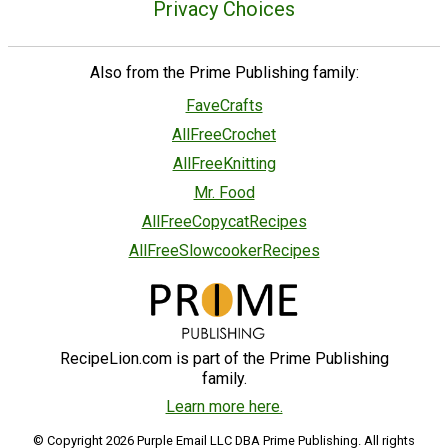
Privacy Choices
Also from the Prime Publishing family:
FaveCrafts
AllFreeCrochet
AllFreeKnitting
Mr. Food
AllFreeCopycatRecipes
AllFreeSlowcookerRecipes
RecipeLion.com is part of the Prime Publishing
family.
Learn more here.
© Copyright 2026 Purple Email LLC DBA Prime Publishing. All rights