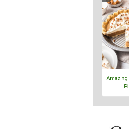
Amazing 
Pi