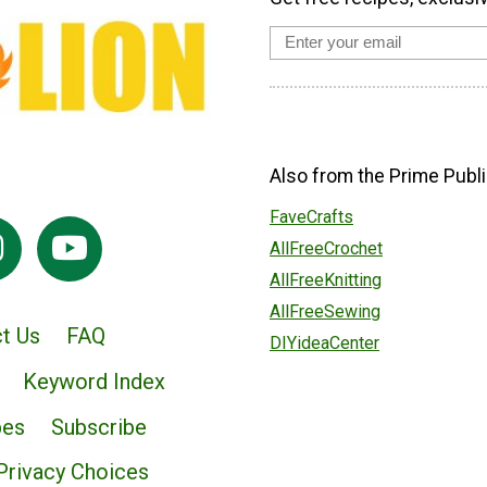
Also from the Prime Publi
FaveCrafts
AllFreeCrochet
AllFreeKnitting
AllFreeSewing
t Us
FAQ
DIYideaCenter
Keyword Index
pes
Subscribe
Privacy Choices