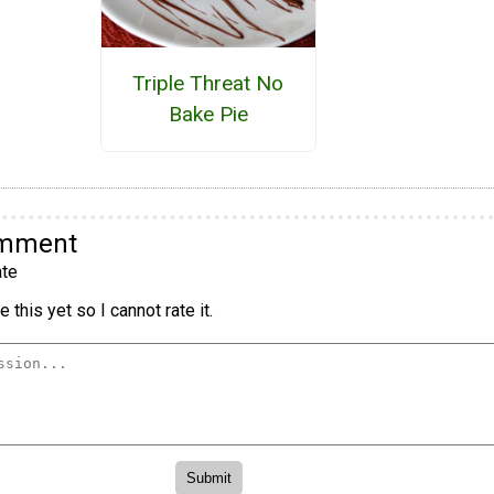
Triple Threat No
Bake Pie
omment
te
 this yet so I cannot rate it.