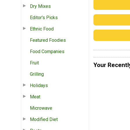
Dry Mixes
Editor's Picks
Ethnic Food
Featured Foodies
Food Companies
Fruit
Your Recentl
Grilling
Holidays
Meat
Microwave
Modified Diet