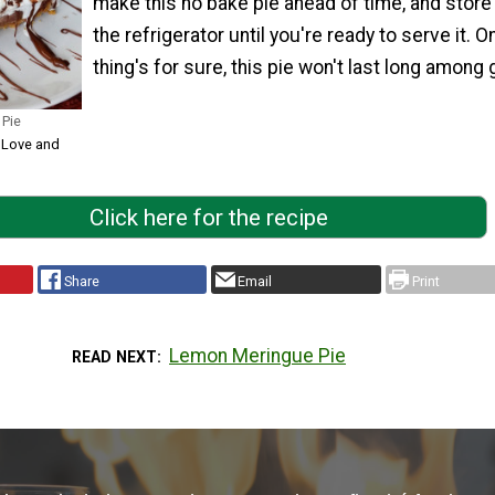
make this no bake pie ahead of time, and store i
the refrigerator until you're ready to serve it. O
thing's for sure, this pie won't last long among
 Pie
, Love and
Click here for the recipe
Share
Email
Print
Lemon Meringue Pie
READ NEXT