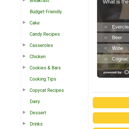
Breakfast
Budget-Friendly
Cake
Candy Recipes
Casseroles
Chicken
Cookies & Bars
Cooking Tips
Copycat Recipes
Dairy
Dessert
Drinks