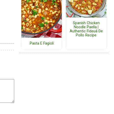
Spanish Chicken
Noodle Paella |
Authentic Fideuá De
Pollo Recipe
Pasta E Fagioli