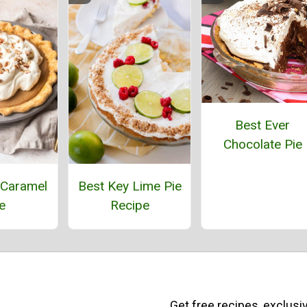
Best Ever
Chocolate Pie
Caramel
Best Key Lime Pie
e
Recipe
Get free recipes, exclusi