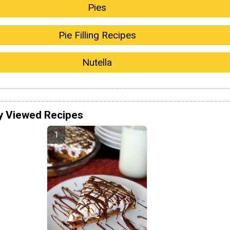
Pies
Pie Filling Recipes
Nutella
y Viewed Recipes