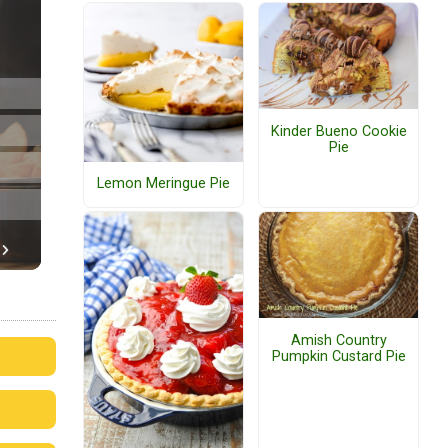
Kinder Bueno Cookie
Pie
Lemon Meringue Pie
Amish Country
Pumpkin Custard Pie