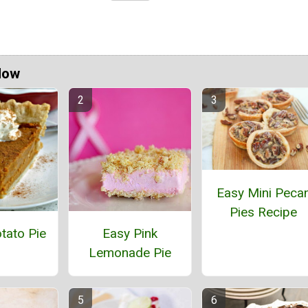
Now
Easy Mini Peca
Pies Recipe
tato Pie
Easy Pink
Lemonade Pie