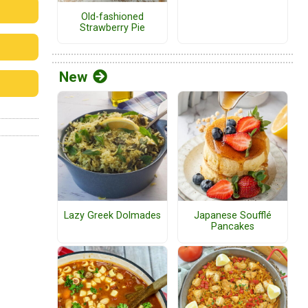
Old-fashioned
Strawberry Pie
New
Lazy Greek Dolmades
Japanese Soufflé
Pancakes