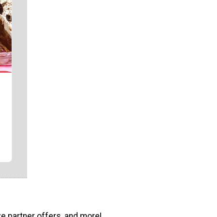
ve partner offers, and more!