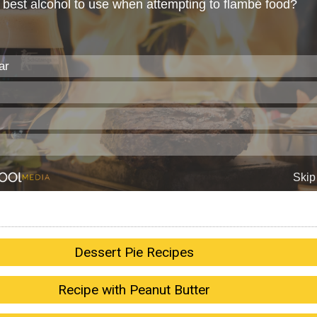
Dessert Pie Recipes
Recipe with Peanut Butter