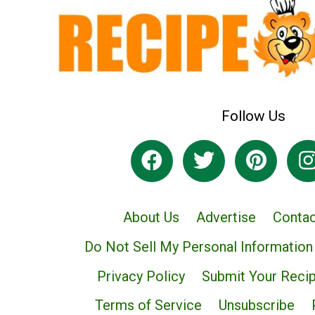
Follow Us
About Us
Advertise
Contac
Do Not Sell My Personal Information
Privacy Policy
Submit Your Reci
Terms of Service
Unsubscribe