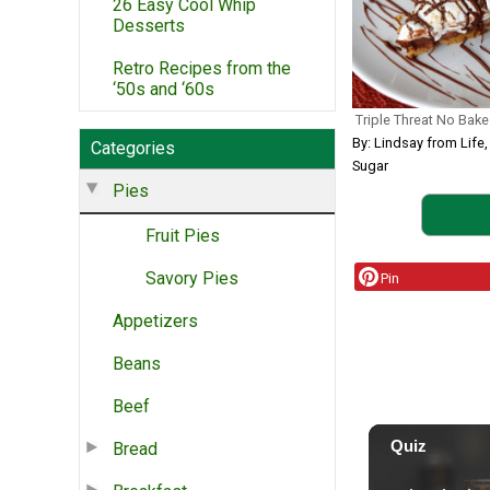
26 Easy Cool Whip
Desserts
Retro Recipes from the
‘50s and ‘60s
Triple Threat No Bake
By: Lindsay from Life
Categories
Sugar
Pies
Fruit Pies
Savory Pies
Pin
Appetizers
Beans
Beef
Bread