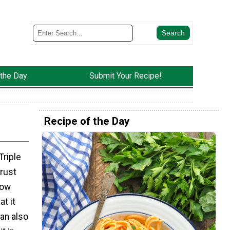
 the Day
Submit Your Recipe!
Recipe of the Day
Triple
crust
low
at it
an also