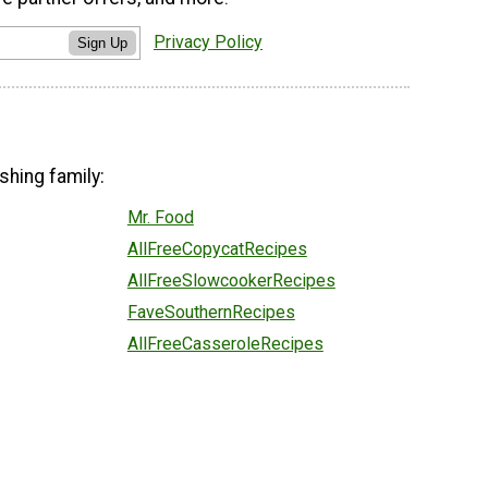
Privacy Policy
Sign Up
shing family:
Mr. Food
AllFreeCopycatRecipes
AllFreeSlowcookerRecipes
FaveSouthernRecipes
AllFreeCasseroleRecipes