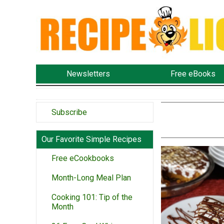
Newsletters
Free eBooks
Subscribe
Our Favorite Simple Recipes
Free eCookbooks
Month-Long Meal Plan
Cooking 101: Tip of the
Month