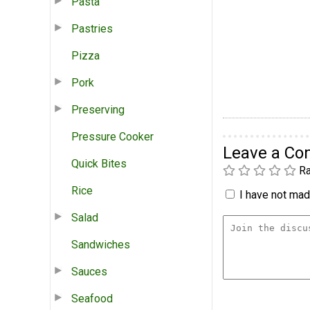
Pasta
Pastries
Pizza
Pork
Preserving
Pressure Cooker
Leave a C
Quick Bites
Ra
Rice
I have not made
Salad
Sandwiches
Sauces
Seafood