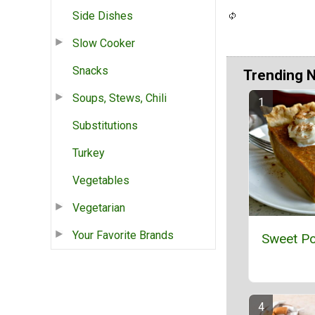
Side Dishes
Slow Cooker
Snacks
Trending 
Soups, Stews, Chili
Substitutions
Turkey
Vegetables
Vegetarian
Your Favorite Brands
Sweet Po