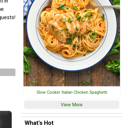
t in
ne
 guests!
Slow Cooker Italian Chicken Spaghetti
View More
What's Hot