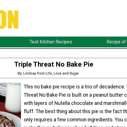
Test Kitchen Recipes
Recipe of
Triple Threat No Bake Pie
By: Lindsay from Life, Love and Sugar
This no bake pie recipe is a trio of decadence. 
Threat No Bake Pie is built on a peanut butter 
with layers of Nutella chocolate and marshmal
fluff. The best thing about this pie is the fact th
only requires a few common ingredients. You c