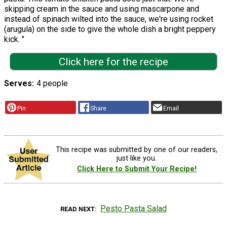
skipping cream in the sauce and using mascarpone and
instead of spinach wilted into the sauce, we're using rocket
(arugula) on the side to give the whole dish a bright peppery
kick. "
Click here for the recipe
Serves
4 people
Pin
Share
Email
This recipe was submitted by one of our readers,
just like you.
Click Here to Submit Your Recipe!
Pesto Pasta Salad
READ NEXT