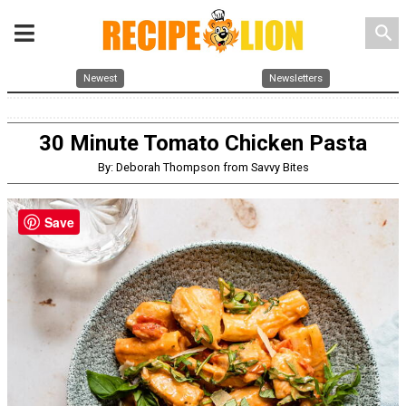
search
Newest
Newsletters
30 Minute Tomato Chicken Pasta
By: Deborah Thompson from Savvy Bites
Save