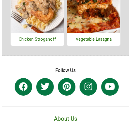
Chicken Stroganoff
Vegetable Lasagna
Follow Us
About Us