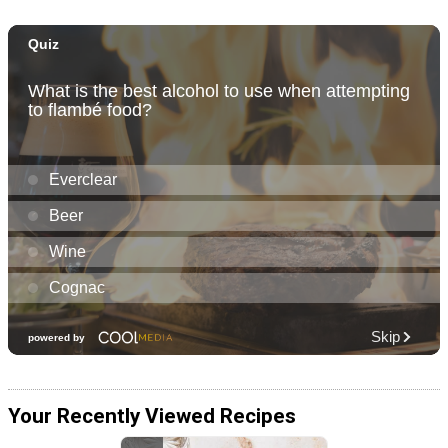
Your Recently Viewed Recipes