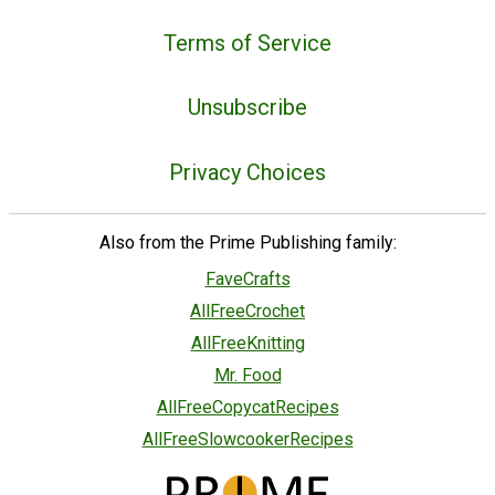
Terms of Service
Unsubscribe
Privacy Choices
Also from the Prime Publishing family:
FaveCrafts
AllFreeCrochet
AllFreeKnitting
Mr. Food
AllFreeCopycatRecipes
AllFreeSlowcookerRecipes