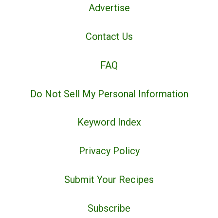
Advertise
Contact Us
FAQ
Do Not Sell My Personal Information
Keyword Index
Privacy Policy
Submit Your Recipes
Subscribe