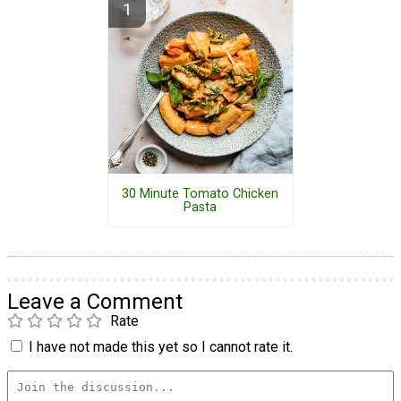
30 Minute Tomato Chicken
Pasta
Leave a Comment
Rate
I have not made this yet so I cannot rate it.