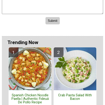
Trending Now
Spanish Chicken Noodle
Crab Pasta Salad With
Paella | Authentic Fideuá
Bacon
De Pollo Recipe