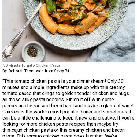
30 Minute Tomato Chicken Pasta
By: Deborah Thompson from Savvy Bites
"This tomato chicken pasta is your dinner dream! Only 30
minutes and simple ingredients make up with this creamy
tomato sauce that clings to golden tender chicken and hugs
all those silky pasta noodles. Finish it off with some
parmesan cheese and fresh basil and maybe a glass of wine!
Chicken is the world's most popular dinner and sometimes it
can be a little challenging to keep it new and creative. If you're
looking for more chicken pasta recipes then maybe try
this cajun chicken pasta or this creamy chicken and bacon
pasta. This tomato chicken pasta does just that. We're