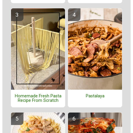
Homemade Fresh Pasta
Pastalaya
Recipe From Scratch