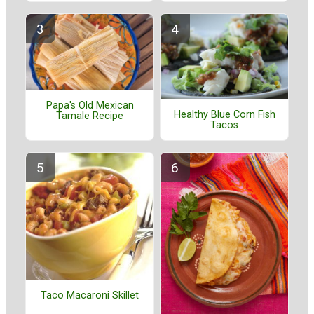
Papa's Old Mexican
Healthy Blue Corn Fish
Tamale Recipe
Tacos
Taco Macaroni Skillet