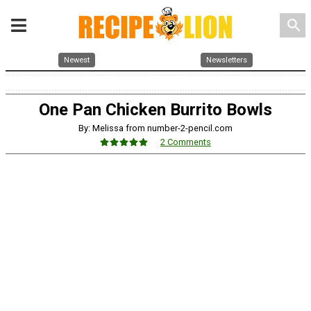
search
Newest
Newsletters
One Pan Chicken Burrito Bowls
By: Melissa from number-2-pencil.com
2 Comments