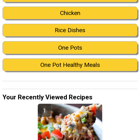
Chicken
Rice Dishes
One Pots
One Pot Healthy Meals
Your Recently Viewed Recipes