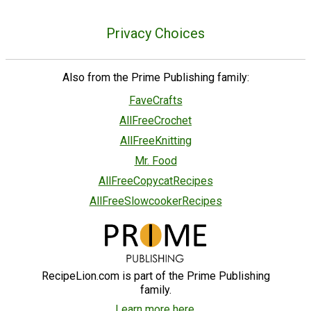
Privacy Choices
Also from the Prime Publishing family:
FaveCrafts
AllFreeCrochet
AllFreeKnitting
Mr. Food
AllFreeCopycatRecipes
AllFreeSlowcookerRecipes
RecipeLion.com is part of the Prime Publishing
family.
Learn more here.