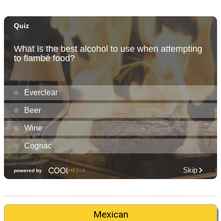
Mexican