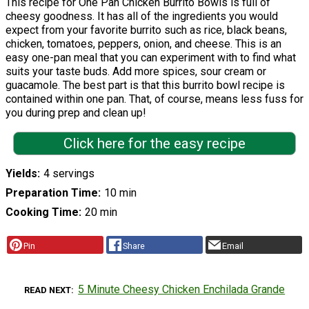
This recipe for One Pan Chicken Burrito Bowls is full of
cheesy goodness. It has all of the ingredients you would
expect from your favorite burrito such as rice, black beans,
chicken, tomatoes, peppers, onion, and cheese. This is an
easy one-pan meal that you can experiment with to find what
suits your taste buds. Add more spices, sour cream or
guacamole. The best part is that this burrito bowl recipe is
contained within one pan. That, of course, means less fuss for
you during prep and clean up!
Click here for the easy recipe
Yields
4 servings
Preparation Time
10 min
Cooking Time
20 min
Pin
Share
Email
5 Minute Cheesy Chicken Enchilada Grande
READ NEXT