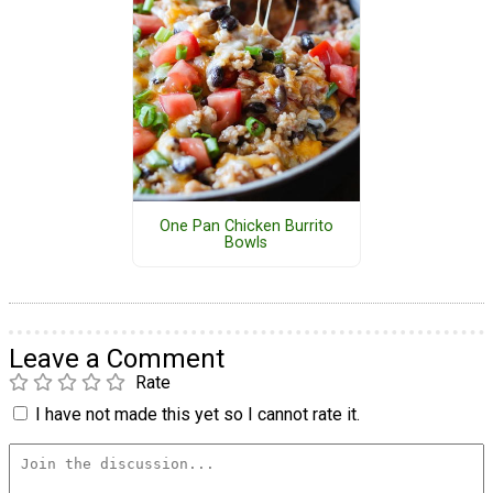
One Pan Chicken Burrito
Bowls
Leave a Comment
Rate
I have not made this yet so I cannot rate it.