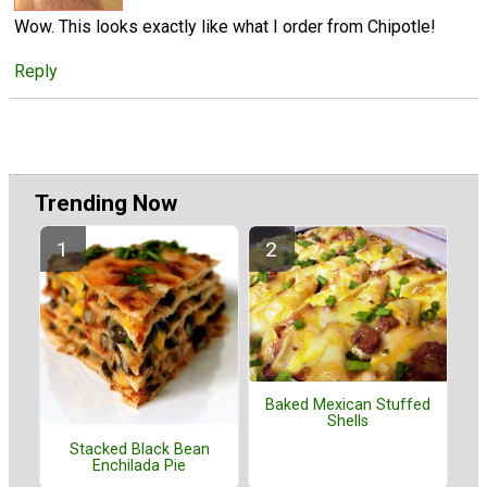
Wow. This looks exactly like what I order from Chipotle!
Reply
Trending Now
Baked Mexican Stuffed
Shells
Stacked Black Bean
Enchilada Pie