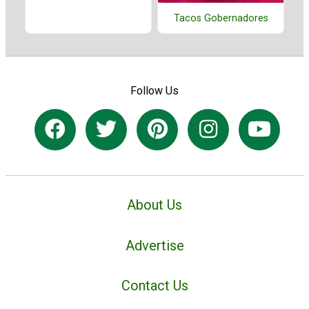
Tacos Gobernadores
Follow Us
About Us
Advertise
Contact Us