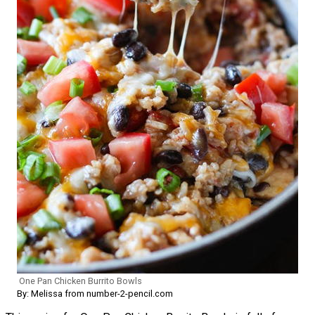
One Pan Chicken Burrito Bowls
By: Melissa from number-2-pencil.com