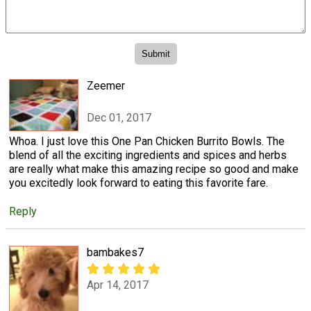
Zeemer
Dec 01, 2017
Whoa. I just love this One Pan Chicken Burrito Bowls. The
blend of all the exciting ingredients and spices and herbs
are really what make this amazing recipe so good and make
you excitedly look forward to eating this favorite fare.
Reply
bambakes7
Apr 14, 2017