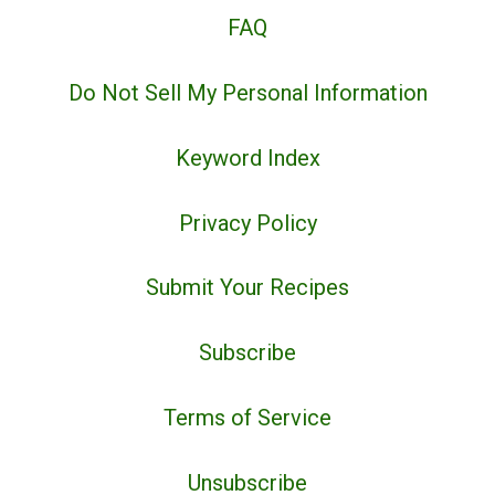
FAQ
Do Not Sell My Personal Information
Keyword Index
Privacy Policy
Submit Your Recipes
Subscribe
Terms of Service
Unsubscribe