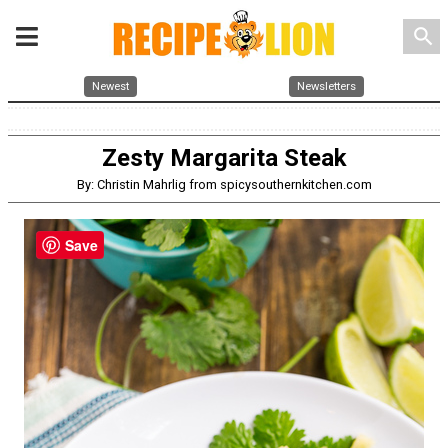
search
Newest
Newsletters
Zesty Margarita Steak
By: Christin Mahrlig from spicysouthernkitchen.com
Save