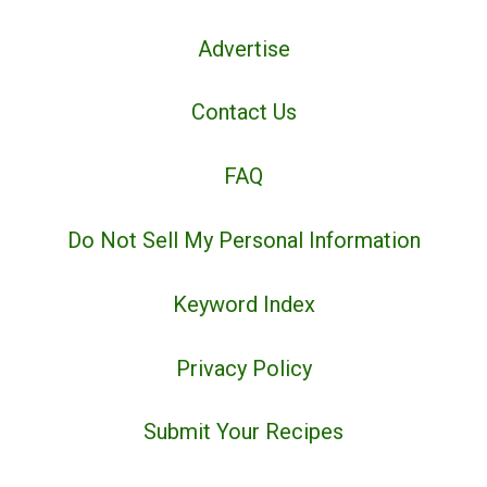
Advertise
Contact Us
FAQ
Do Not Sell My Personal Information
Keyword Index
Privacy Policy
Submit Your Recipes