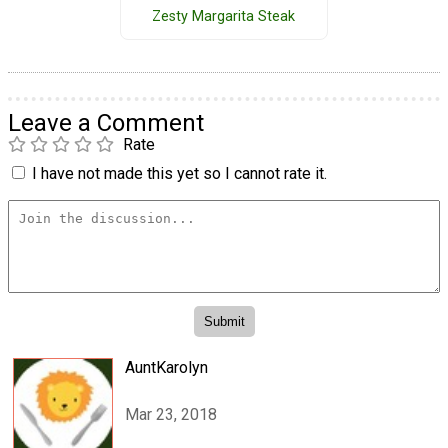
Zesty Margarita Steak
Leave a Comment
Rate
I have not made this yet so I cannot rate it.
AuntKarolyn
Mar 23, 2018