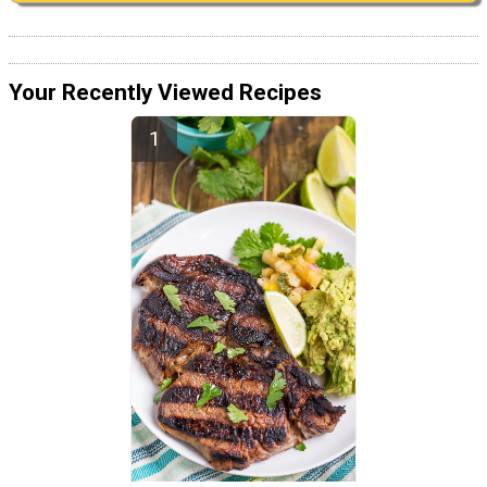
Your Recently Viewed Recipes