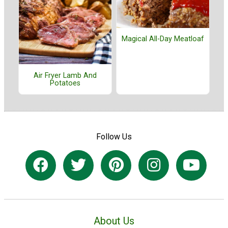
Magical All-Day Meatloaf
Air Fryer Lamb And
Potatoes
Follow Us
About Us