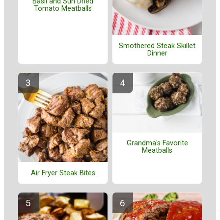
Basil and Sun Dried
Tomato Meatballs
Smothered Steak Skillet
Dinner
Grandma's Favorite
Meatballs
Air Fryer Steak Bites