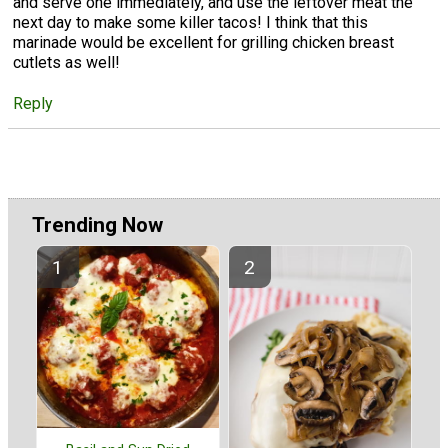
and serve one immediately, and use the leftover meat the
next day to make some killer tacos! I think that this
marinade would be excellent for grilling chicken breast
cutlets as well!
Reply
Trending Now