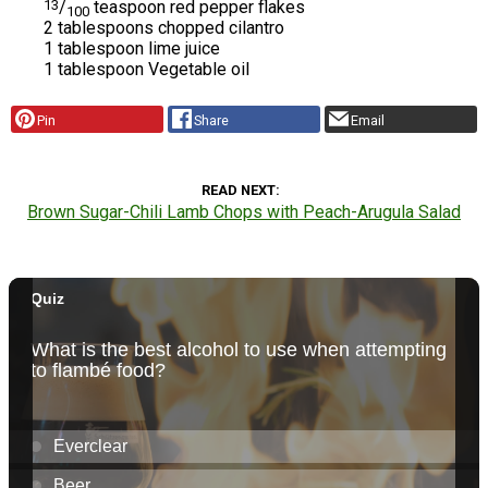
13
/
teaspoon red pepper flakes
100
2 tablespoons chopped cilantro
1 tablespoon lime juice
1 tablespoon Vegetable oil
Pin
Share
Email
READ NEXT
Brown Sugar-Chili Lamb Chops with Peach-Arugula Salad