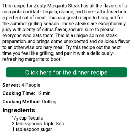
This recipe for Zesty Margarita Steak has all the flavors of a
margarita cocktail - tequila, orange, and lime - all infused into
a perfect cut of meat. This is a great recipe to bring out for
the summer grilling season. These steaks are exceptionally
juicy with plenty of citrus flavor, and are sure to please
everyone who eats them. This is a unique spin on steak
preparation, and brings some unexpected and delicious flavor
to an otherwise ordinary meal. Try this recipe out the next
time you feel like grilling, and pair it with a deliciously-
refreshing margarita to boot!
Click here for the dinner recipe
Serves
4 People
Cooking Time
12 min
Cooking Method
Grilling
Ingredients
1
/
cup Tequila
3
2 tablespoons Triple Sec
1 tablespoon sugar