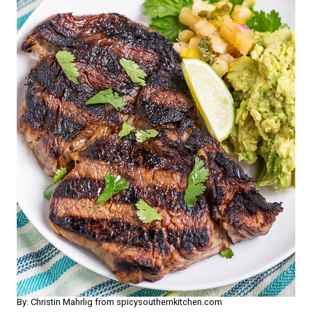
By: Christin Mahrlig from spicysouthernkitchen.com