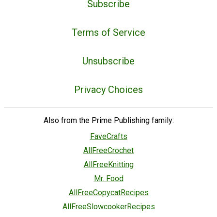
Subscribe
Terms of Service
Unsubscribe
Privacy Choices
Also from the Prime Publishing family:
FaveCrafts
AllFreeCrochet
AllFreeKnitting
Mr. Food
AllFreeCopycatRecipes
AllFreeSlowcookerRecipes