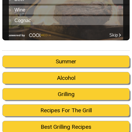
Summer
Alcohol
Grilling
Recipes For The Grill
Best Grilling Recipes