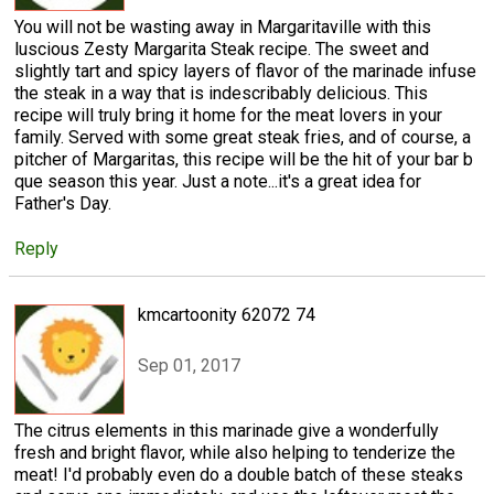
You will not be wasting away in Margaritaville with this
luscious Zesty Margarita Steak recipe. The sweet and
slightly tart and spicy layers of flavor of the marinade infuse
the steak in a way that is indescribably delicious. This
recipe will truly bring it home for the meat lovers in your
family. Served with some great steak fries, and of course, a
pitcher of Margaritas, this recipe will be the hit of your bar b
que season this year. Just a note...it's a great idea for
Father's Day.
Reply
kmcartoonity 62072 74
Sep 01, 2017
The citrus elements in this marinade give a wonderfully
fresh and bright flavor, while also helping to tenderize the
meat! I'd probably even do a double batch of these steaks