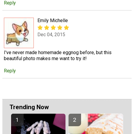
Reply
Emily Michelle
Dec 04, 2015
I've never made homemade eggnog before, but this
beautiful photo makes me want to try it!
Reply
Trending Now