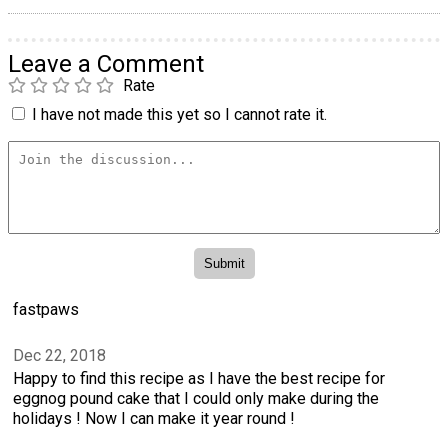
Leave a Comment
Rate
I have not made this yet so I cannot rate it.
fastpaws
Dec 22, 2018
Happy to find this recipe as I have the best recipe for
eggnog pound cake that I could only make during the
holidays ! Now I can make it year round !