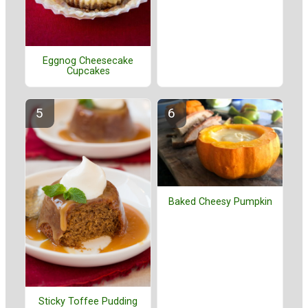
Eggnog Cheesecake
Cupcakes
Baked Cheesy Pumpkin
Sticky Toffee Pudding