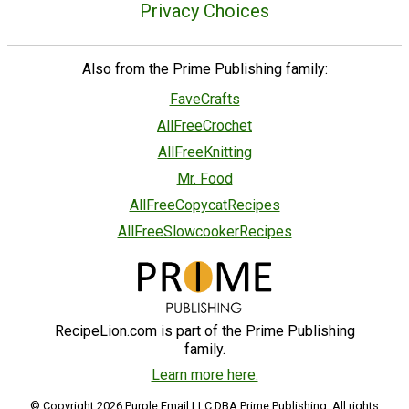
Privacy Choices
Also from the Prime Publishing family:
FaveCrafts
AllFreeCrochet
AllFreeKnitting
Mr. Food
AllFreeCopycatRecipes
AllFreeSlowcookerRecipes
RecipeLion.com is part of the Prime Publishing
family.
Learn more here.
© Copyright 2026 Purple Email LLC DBA Prime Publishing. All rights