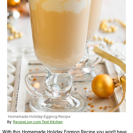
Homemade-Holiday-Eggnog-Recipe
By:
RecipeLion.com Test Kitchen
With this Homemade Holiday Eggnog Recipe you won't have