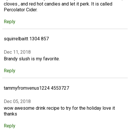
cloves , and red hot candies and let it perk. It is called
Percolator Cider.
Reply
squirrelbaitt 1304 857
Dec 11, 2018
Brandy slush is my favorite.
Reply
tammyfromvenus1224 4553727
Dec 05, 2018
wow awesome drink recipe to try for the holiday love it
thanks
Reply