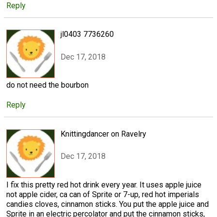
Reply
jl0403 7736260
Dec 17, 2018
do not need the bourbon
Reply
Knittingdancer on Ravelry
Dec 17, 2018
I fix this pretty red hot drink every year. It uses apple juice
not apple cider, ca can of Sprite or 7-up, red hot imperials
candies cloves, cinnamon sticks. You put the apple juice and
Sprite in an electric percolator and put the cinnamon sticks,