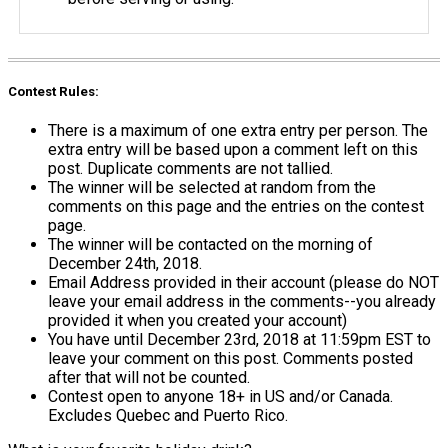
Contest Rules:
There is a maximum of one extra entry per person. The
extra entry will be based upon a comment left on this
post. Duplicate comments are not tallied.
The winner will be selected at random from the
comments on this page and the entries on the contest
page.
The winner will be contacted on the morning of
December 24th, 2018.
Email Address provided in their account (please do NOT
leave your email address in the comments--you already
provided it when you created your account)
You have until December 23rd, 2018 at 11:59pm EST to
leave your comment on this post. Comments posted
after that will not be counted.
Contest open to anyone 18+ in US and/or Canada.
Excludes Quebec and Puerto Rico.