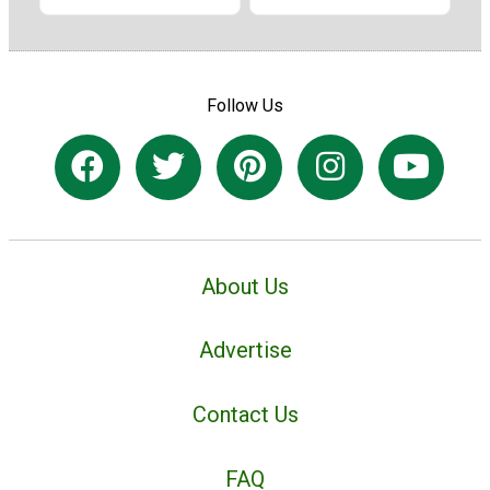
Follow Us
About Us
Advertise
Contact Us
FAQ