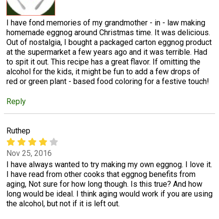
I have fond memories of my grandmother - in - law making
homemade eggnog around Christmas time. It was delicious.
Out of nostalgia, I bought a packaged carton eggnog product
at the supermarket a few years ago and it was terrible. Had
to spit it out. This recipe has a great flavor. If omitting the
alcohol for the kids, it might be fun to add a few drops of
red or green plant - based food coloring for a festive touch!
Reply
Ruthep
Nov 25, 2016
I have always wanted to try making my own eggnog. I love it.
I have read from other cooks that eggnog benefits from
aging, Not sure for how long though. Is this true? And how
long would be ideal. I think aging would work if you are using
the alcohol, but not if it is left out.