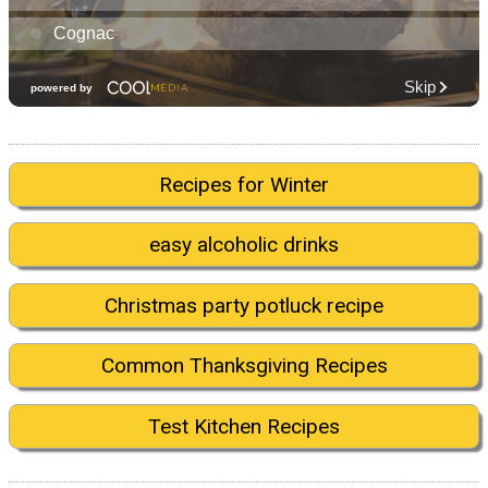
Recipes for Winter
easy alcoholic drinks
Christmas party potluck recipe
Common Thanksgiving Recipes
Test Kitchen Recipes