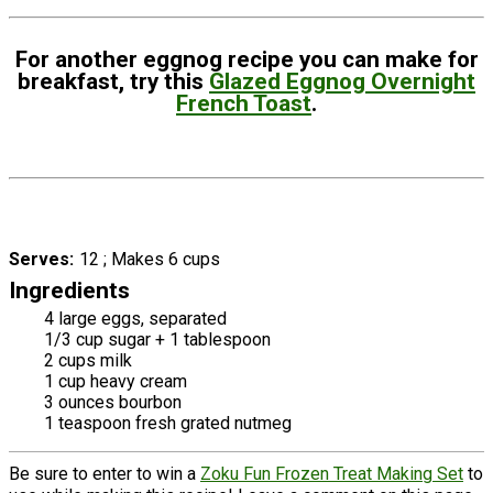
For another eggnog recipe you can make for
breakfast, try this
Glazed Eggnog Overnight
French Toast
.
Serves
12 ; Makes 6 cups
Ingredients
4 large eggs, separated
1/3 cup sugar + 1 tablespoon
2 cups milk
1 cup heavy cream
3 ounces bourbon
1 teaspoon fresh grated nutmeg
Be sure to enter to win a
Zoku Fun Frozen Treat Making Set
to