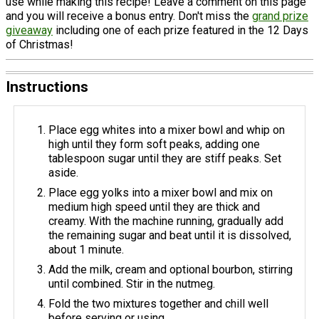
use while making this recipe! Leave a comment on this page
and you will receive a bonus entry. Don't miss the
grand prize
giveaway
including one of each prize featured in the 12 Days
of Christmas!
Instructions
Place egg whites into a mixer bowl and whip on
high until they form soft peaks, adding one
tablespoon sugar until they are stiff peaks. Set
aside.
Place egg yolks into a mixer bowl and mix on
medium high speed until they are thick and
creamy. With the machine running, gradually add
the remaining sugar and beat until it is dissolved,
about 1 minute.
Add the milk, cream and optional bourbon, stirring
until combined. Stir in the nutmeg.
Fold the two mixtures together and chill well
before serving or using.