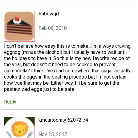
Rnbowgrl
Feb 06, 2018
I can't believe how easy this is to make...I'm always craving
eggnog (minus the alcohol) but I usually have to wait until
the holidays to have it. So this is my new favorite recipe of
the year, but doesn't it need to be cooked to prevent
salmonella? I think I've read somewhere that sugar actually
cooks the eggs in the beating process but I'm not certain
how true that may be. Either way, I'll be sure to get the
pasteurized eggs just to be safe.
Reply
kmcartoonity 62072 74
Nov 25, 2017