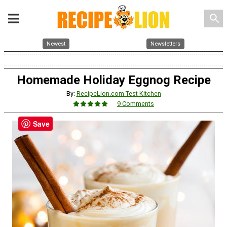
search
Newest
Newsletters
Homemade Holiday Eggnog Recipe
By:
RecipeLion.com Test Kitchen
9 Comments
Save