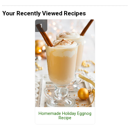
Your Recently Viewed Recipes
Homemade Holiday Eggnog
Recipe