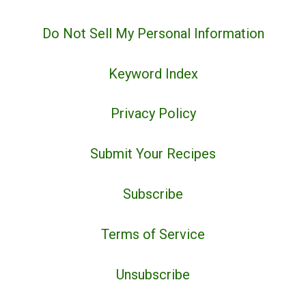
Do Not Sell My Personal Information
Keyword Index
Privacy Policy
Submit Your Recipes
Subscribe
Terms of Service
Unsubscribe