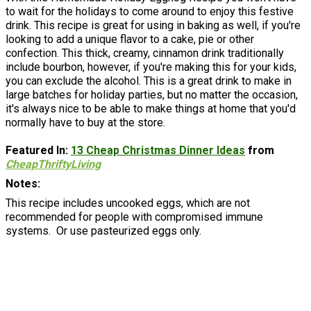
to wait for the holidays to come around to enjoy this festive
drink. This recipe is great for using in baking as well, if you're
looking to add a unique flavor to a cake, pie or other
confection. This thick, creamy, cinnamon drink traditionally
include bourbon, however, if you're making this for your kids,
you can exclude the alcohol. This is a great drink to make in
large batches for holiday parties, but no matter the occasion,
it's always nice to be able to make things at home that you'd
normally have to buy at the store.
Featured In:
13 Cheap Christmas Dinner Ideas
from
CheapThriftyLiving
Notes
This recipe includes uncooked eggs, which are not
recommended for people with compromised immune
systems. Or use pasteurized eggs only.