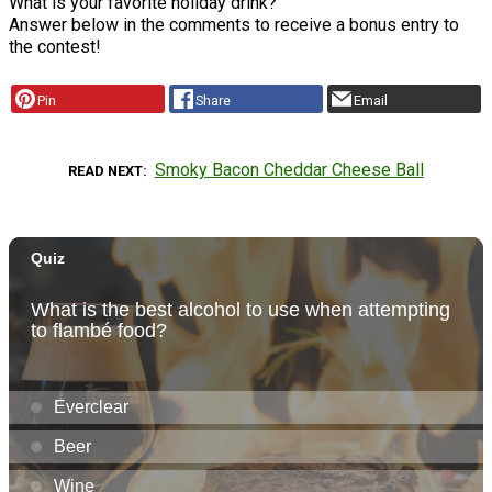
What is your favorite holiday drink?
Answer below in the comments to receive a bonus entry to
the contest!
Pin
Share
Email
Smoky Bacon Cheddar Cheese Ball
READ NEXT