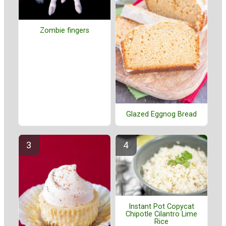
Zombie fingers
Glazed Eggnog Bread
Instant Pot Copycat
Chipotle Cilantro Lime
Rice