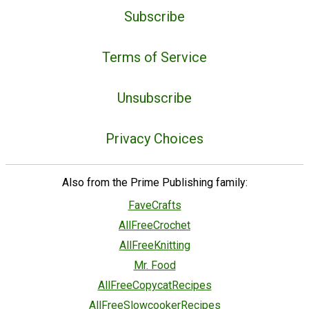
Subscribe
Terms of Service
Unsubscribe
Privacy Choices
Also from the Prime Publishing family:
FaveCrafts
AllFreeCrochet
AllFreeKnitting
Mr. Food
AllFreeCopycatRecipes
AllFreeSlowcookerRecipes