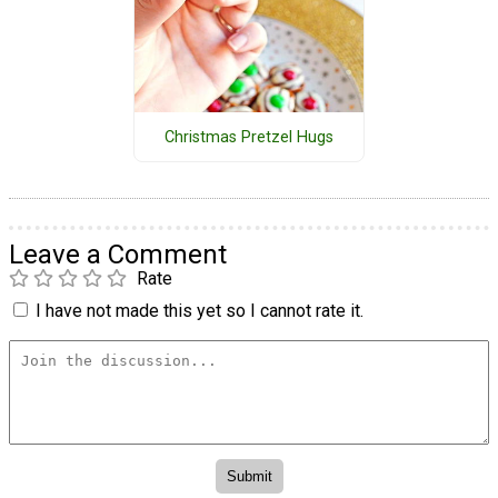
Christmas Pretzel Hugs
Leave a Comment
Rate
I have not made this yet so I cannot rate it.