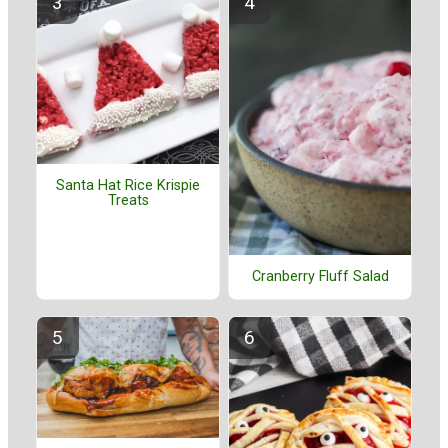
Santa Hat Rice Krispie
Treats
Cranberry Fluff Salad