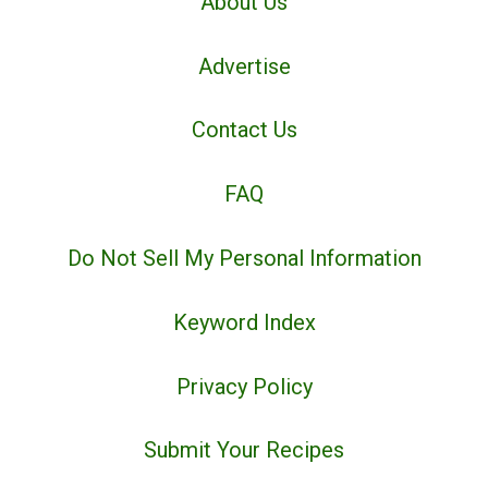
About Us
Advertise
Contact Us
FAQ
Do Not Sell My Personal Information
Keyword Index
Privacy Policy
Submit Your Recipes