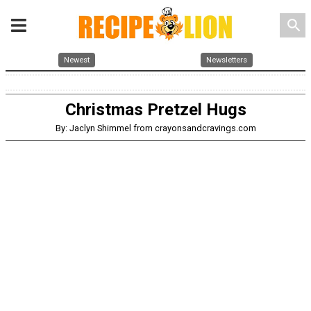
search
Newest
Newsletters
Christmas Pretzel Hugs
By: Jaclyn Shimmel from crayonsandcravings.com