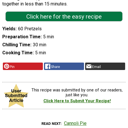
together in less than 15 minutes.
Click here for the easy recipe
Yields
60 Pretzels
Preparation Time
5 min
Chilling Time
30 min
Cooking Time
5 min
Pin
Share
Email
This recipe was submitted by one of our readers,
just like you.
Click Here to Submit Your Recipe!
Cannoli Pie
READ NEXT