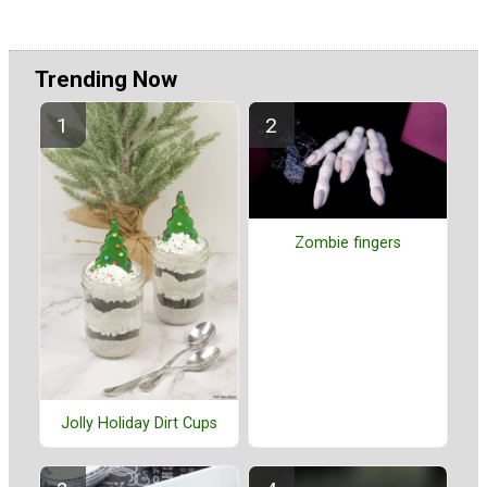
Trending Now
Zombie fingers
Jolly Holiday Dirt Cups