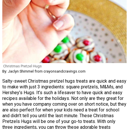
Christmas Pretzel Hugs
By: Jaclyn Shimmel from crayonsandcravings.com
Salty-sweet Christmas pretzel hugs treats are quick and easy
to make with just 3 ingredients: square pretzels, M&Ms, and
Hershey’s Hugs. It’s such a lifesaver to have quick and easy
recipes available for the holidays. Not only are they great for
when you have company coming over on short notice, but they
are also perfect for when your kids need a treat for school
and didn’t tell you until the last minute. These Christmas
Pretzels Hugs will be one of your go-to treats. With only
three ingredients, you can throw these adorable treats