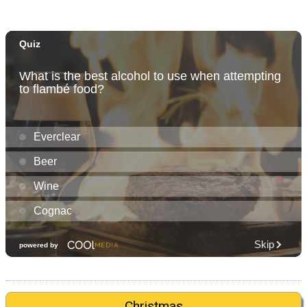
Christmas