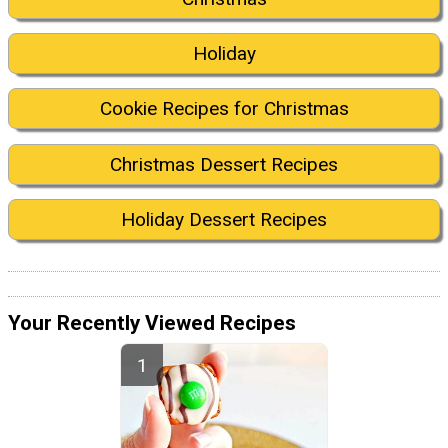
Holiday
Cookie Recipes for Christmas
Christmas Dessert Recipes
Holiday Dessert Recipes
Your Recently Viewed Recipes