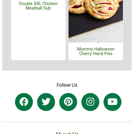
Double XXL Chicken
Meatball Sub
Mummy Halloween
Cherry Hand Pies
Follow Us