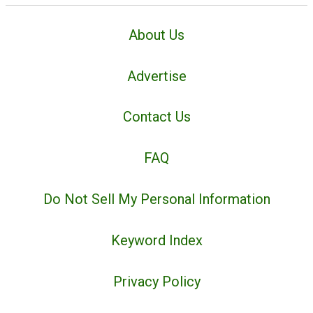
About Us
Advertise
Contact Us
FAQ
Do Not Sell My Personal Information
Keyword Index
Privacy Policy