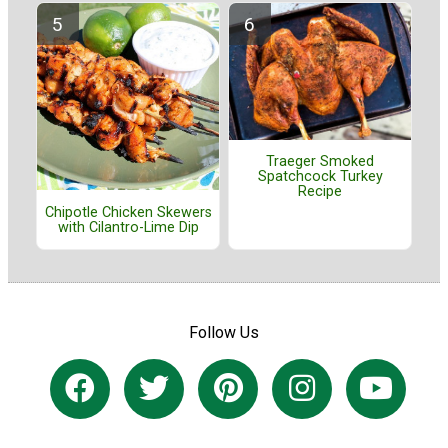
Traeger Smoked
Spatchcock Turkey
Recipe
Chipotle Chicken Skewers
with Cilantro-Lime Dip
Follow Us