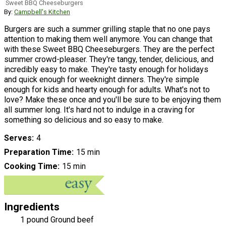
Sweet BBQ Cheeseburgers
By:
Campbell's Kitchen
Burgers are such a summer grilling staple that no one pays
attention to making them well anymore. You can change that
with these Sweet BBQ Cheeseburgers. They are the perfect
summer crowd-pleaser. They're tangy, tender, delicious, and
incredibly easy to make. They're tasty enough for holidays
and quick enough for weeknight dinners. They're simple
enough for kids and hearty enough for adults. What's not to
love? Make these once and you'll be sure to be enjoying them
all summer long. It's hard not to indulge in a craving for
something so delicious and so easy to make.
Serves
4
Preparation Time
15 min
Cooking Time
15 min
Ingredients
1 pound Ground beef