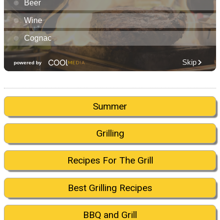
Summer
Grilling
Recipes For The Grill
Best Grilling Recipes
BBQ and Grill