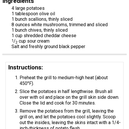
Ingredients
4 large potatoes
1 tablespoon olive oil
1 bunch scallions, thinly sliced
8 ounces white mushrooms, trimmed and sliced
1 bunch chives, thinly sliced
1 cup shredded cheddar cheese
1
/
cup sour cream
2
Salt and freshly ground black pepper
Instructions:
Preheat the grill to medium-high heat (about
450°F).
Slice the potatoes in half lengthwise. Brush all
over with oil and place on the grill skin side down.
Close the lid and cook for 30 minutes.
Remove the potatoes from the grill, leaving the
grill on, and let the potatoes cool slightly. Scoop
out the insides, leaving the skins intact with a 1/4-
inch-thickness of potato flesh.