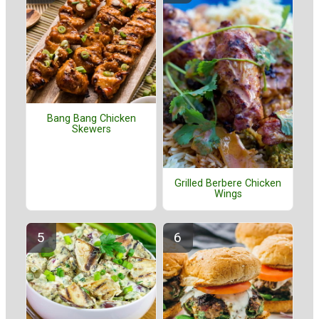
Bang Bang Chicken
Skewers
Grilled Berbere Chicken
Wings