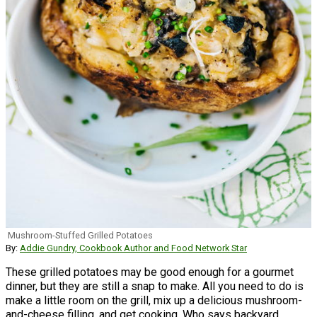
Mushroom-Stuffed Grilled Potatoes
By:
Addie Gundry, Cookbook Author and Food Network Star
These grilled potatoes may be good enough for a gourmet
dinner, but they are still a snap to make. All you need to do is
make a little room on the grill, mix up a delicious mushroom-
and-cheese filling, and get cooking. Who says backyard