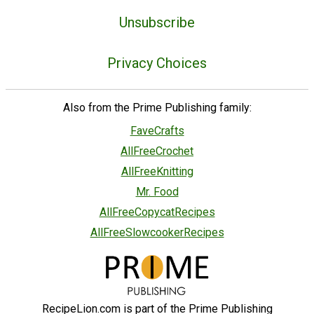
Unsubscribe
Privacy Choices
Also from the Prime Publishing family:
FaveCrafts
AllFreeCrochet
AllFreeKnitting
Mr. Food
AllFreeCopycatRecipes
AllFreeSlowcookerRecipes
RecipeLion.com is part of the Prime Publishing