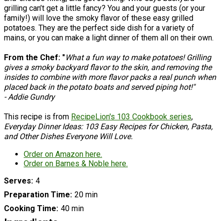
grilling can’t get a little fancy? You and your guests (or your
family!) will love the smoky flavor of these easy grilled
potatoes. They are the perfect side dish for a variety of
mains, or you can make a light dinner of them all on their own.
From the Chef: "
What a fun way to make potatoes! Grilling
gives a smoky backyard flavor to the skin, and removing the
insides to combine with more flavor packs a real punch when
placed back in the potato boats and served piping hot!"
- Addie Gundry
This recipe is from
RecipeLion's 103 Cookbook series
,
Everyday Dinner Ideas: 103 Easy Recipes for Chicken, Pasta,
and Other Dishes Everyone Will Love.
Order on Amazon here.
Order on Barnes & Noble here.
Serves
4
Preparation Time
20 min
Cooking Time
40 min