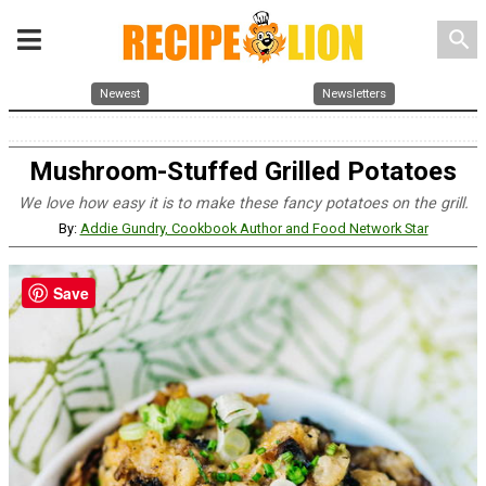
search
Newest
Newsletters
Mushroom-Stuffed Grilled Potatoes
We love how easy it is to make these fancy potatoes on the grill.
By:
Addie Gundry, Cookbook Author and Food Network Star
Save