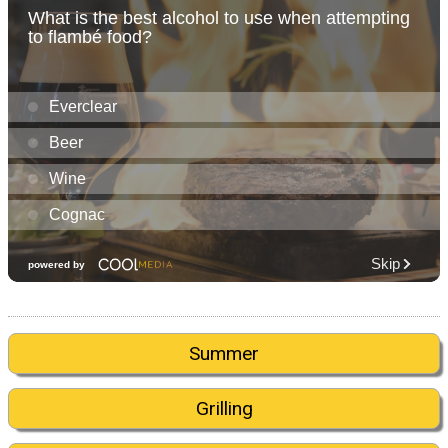
Summer
Grilling