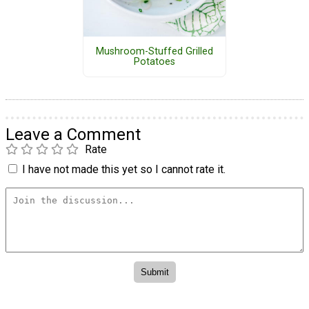
Mushroom-Stuffed Grilled
Potatoes
Leave a Comment
Rate
I have not made this yet so I cannot rate it.