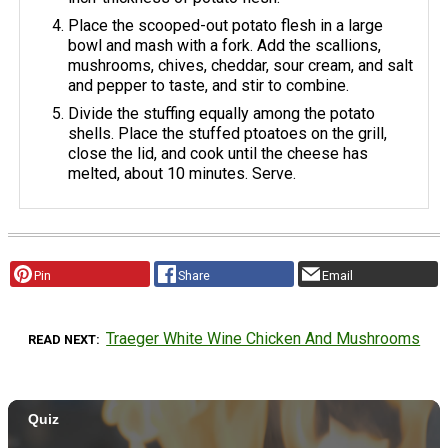
Place the scooped-out potato flesh in a large
bowl and mash with a fork. Add the scallions,
mushrooms, chives, cheddar, sour cream, and salt
and pepper to taste, and stir to combine.
Divide the stuffing equally among the potato
shells. Place the stuffed ptoatoes on the grill,
close the lid, and cook until the cheese has
melted, about 10 minutes. Serve.
Pin
Share
Email
Traeger White Wine Chicken And Mushrooms
READ NEXT