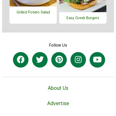
Grilled Potato Salad
Easy Greek Burgers
Follow Us
About Us
Advertise