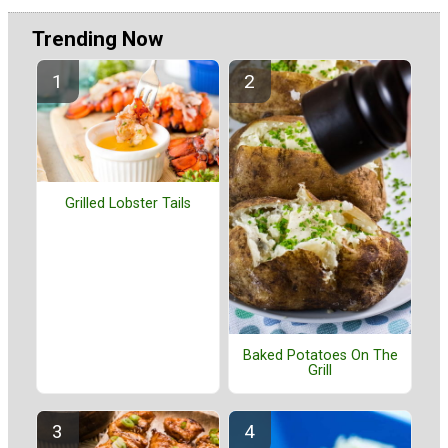
Trending Now
Grilled Lobster Tails
Baked Potatoes On The
Grill