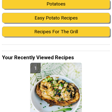
Potatoes
Easy Potato Recipes
Recipes For The Grill
Your Recently Viewed Recipes