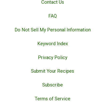
Contact Us
FAQ
Do Not Sell My Personal Information
Keyword Index
Privacy Policy
Submit Your Recipes
Subscribe
Terms of Service