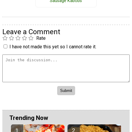
Sausage Kabobs
Leave a Comment
Rate
I have not made this yet so I cannot rate it.
Trending Now