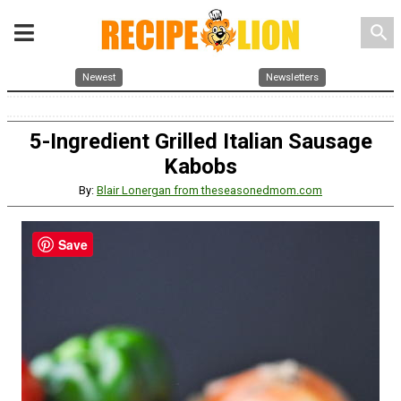
search
Newest
Newsletters
5-Ingredient Grilled Italian Sausage
Kabobs
By:
Blair Lonergan from theseasonedmom.com
Save