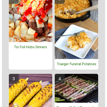
Tin Foil Hobo Dinners
Traeger Funeral Potatoes