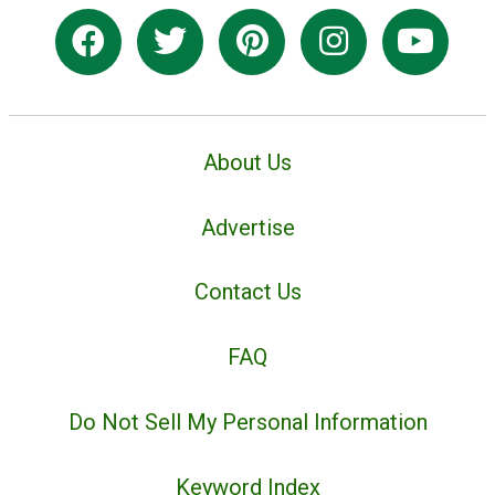
About Us
Advertise
Contact Us
FAQ
Do Not Sell My Personal Information
Keyword Index