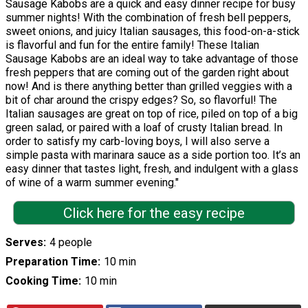
Sausage Kabobs are a quick and easy dinner recipe for busy
summer nights! With the combination of fresh bell peppers,
sweet onions, and juicy Italian sausages, this food-on-a-stick
is flavorful and fun for the entire family! These Italian
Sausage Kabobs are an ideal way to take advantage of those
fresh peppers that are coming out of the garden right about
now! And is there anything better than grilled veggies with a
bit of char around the crispy edges? So, so flavorful! The
Italian sausages are great on top of rice, piled on top of a big
green salad, or paired with a loaf of crusty Italian bread. In
order to satisfy my carb-loving boys, I will also serve a
simple pasta with marinara sauce as a side portion too. It’s an
easy dinner that tastes light, fresh, and indulgent with a glass
of wine of a warm summer evening."
Click here for the easy recipe
Serves
4 people
Preparation Time
10 min
Cooking Time
10 min