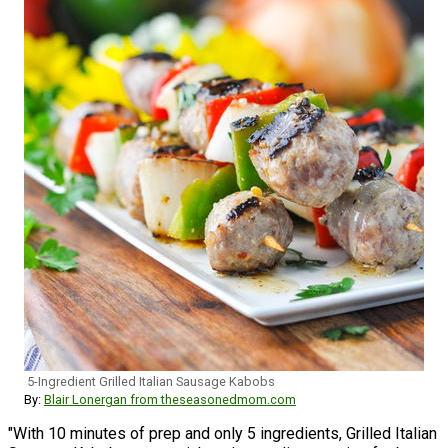
5-Ingredient Grilled Italian Sausage Kabobs
By:
Blair Lonergan from theseasonedmom.com
"With 10 minutes of prep and only 5 ingredients, Grilled Italian