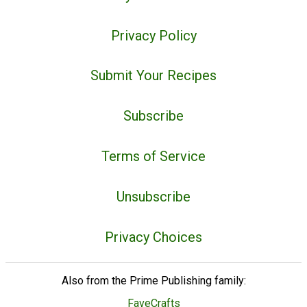
Privacy Policy
Submit Your Recipes
Subscribe
Terms of Service
Unsubscribe
Privacy Choices
Also from the Prime Publishing family:
FaveCrafts