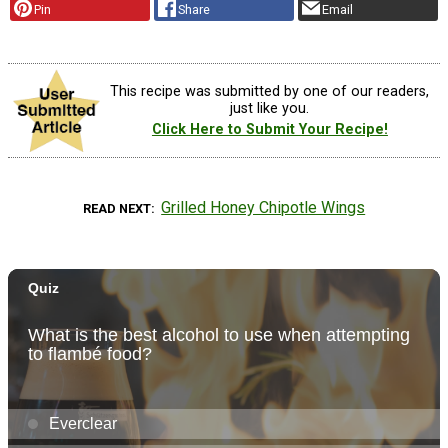
Pin
Share
Email
This recipe was submitted by one of our readers,
just like you.
Click Here to Submit Your Recipe!
Grilled Honey Chipotle Wings
READ NEXT