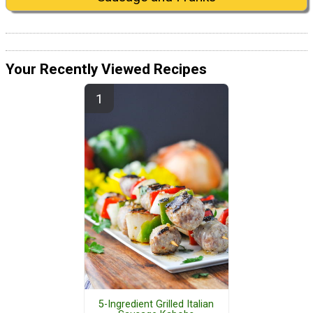
Your Recently Viewed Recipes
5-Ingredient Grilled Italian