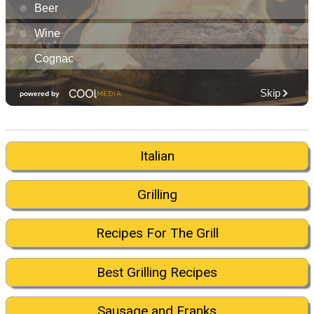
Italian
Grilling
Recipes For The Grill
Best Grilling Recipes
Sausage and Franks