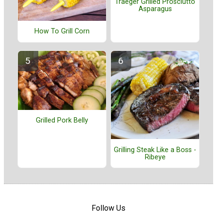
Traeger Grilled Prosciutto
Asparagus
How To Grill Corn
Grilled Pork Belly
Grilling Steak Like a Boss -
Ribeye
Follow Us