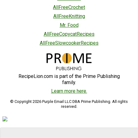
AllFreeCrochet
AllFreeKnitting
Mr. Food
AllFreeCopycatRecipes
AllFreeSlowcookerRecipes
RecipeLion.com is part of the Prime Publishing
family.
Learn more here.
© Copyright 2026 Purple Email LLC DBA Prime Publishing. All rights
reserved.