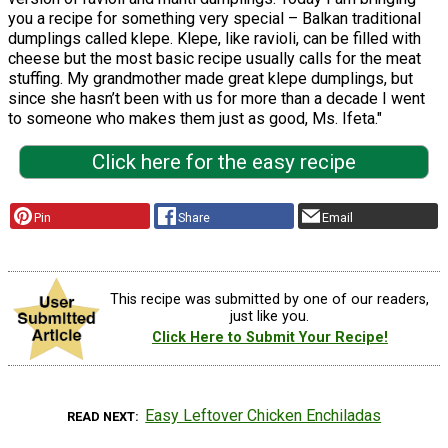
you a recipe for something very special – Balkan traditional
dumplings called klepe. Klepe, like ravioli, can be filled with
cheese but the most basic recipe usually calls for the meat
stuffing. My grandmother made great klepe dumplings, but
since she hasn’t been with us for more than a decade I went
to someone who makes them just as good, Ms. Ifeta."
Click here for the easy recipe
Pin
Share
Email
This recipe was submitted by one of our readers,
just like you.
Click Here to Submit Your Recipe!
Easy Leftover Chicken Enchiladas
READ NEXT