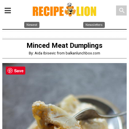
search
Newest
Newsletters
Minced Meat Dumplings
By: Aida Ibisevic from balkanlunchbox.com
Save