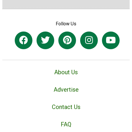
Follow Us
About Us
Advertise
Contact Us
FAQ