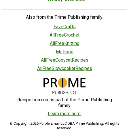
Also from the Prime Publishing family:
FaveCrafts
AllFreeCrochet
AllFreeKnitting
Mr. Food
AllFreeCopycatRecipes
AllFreeSlowcookerRecipes
RecipeLion.com is part of the Prime Publishing
family.
Learn more here.
© Copyright 2026 Purple Email LLC DBA Prime Publishing. All rights
reserved.