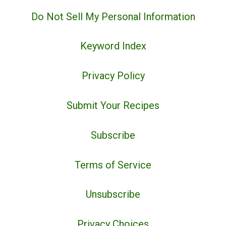
Do Not Sell My Personal Information
Keyword Index
Privacy Policy
Submit Your Recipes
Subscribe
Terms of Service
Unsubscribe
Privacy Choices