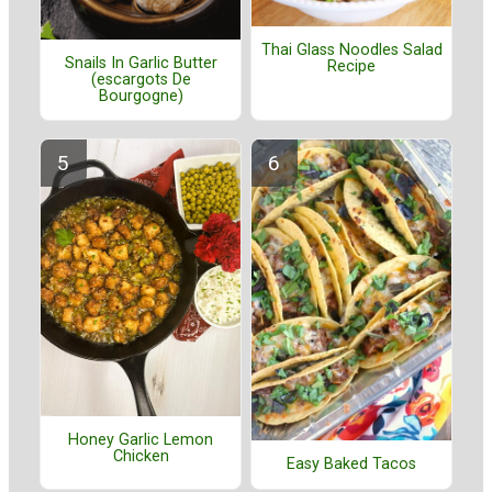
Thai Glass Noodles Salad
Snails In Garlic Butter
Recipe
(escargots De
Bourgogne)
Honey Garlic Lemon
Chicken
Easy Baked Tacos