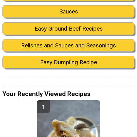
Sauces
Easy Ground Beef Recipes
Relishes and Sauces and Seasonings
Easy Dumpling Recipe
Your Recently Viewed Recipes