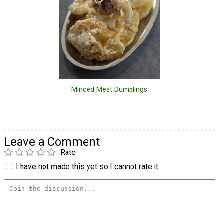
Minced Meat Dumplings
Leave a Comment
Rate
I have not made this yet so I cannot rate it.