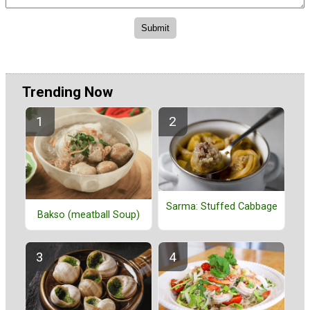
Trending Now
Sarma: Stuffed Cabbage
Bakso (meatball Soup)