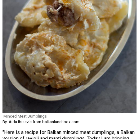
Minced Meat Dumplings
By: Aida Ibisevic from balkanlunchbox.com
"Here is a recipe for Balkan minced meat dumplings, a Balkan
version of ravioli and manti dumplings. Today I am bringing