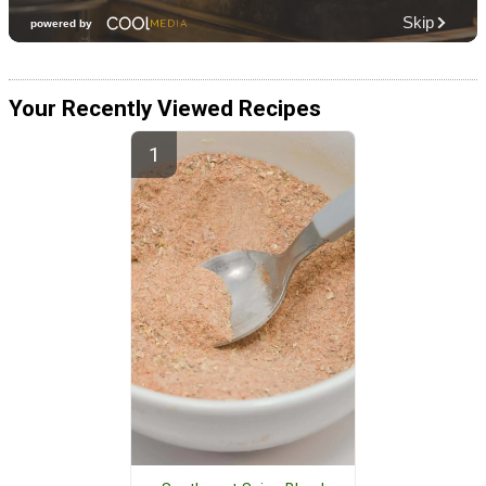
Your Recently Viewed Recipes