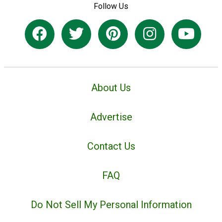
Follow Us
About Us
Advertise
Contact Us
FAQ
Do Not Sell My Personal Information