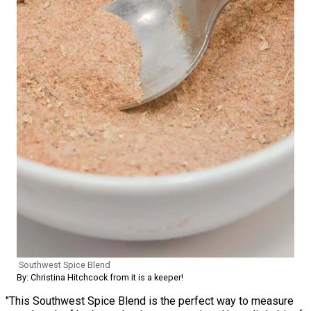
Southwest Spice Blend
By: Christina Hitchcock from it is a keeper!
"This Southwest Spice Blend is the perfect way to measure