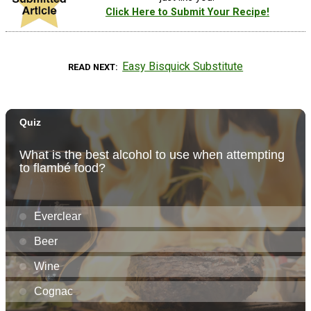
Click Here to Submit Your Recipe!
Easy Bisquick Substitute
READ NEXT