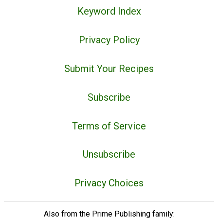
Keyword Index
Privacy Policy
Submit Your Recipes
Subscribe
Terms of Service
Unsubscribe
Privacy Choices
Also from the Prime Publishing family: