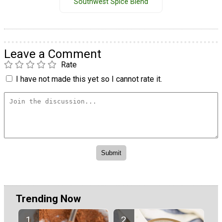
Southwest Spice Blend
Leave a Comment
Rate
I have not made this yet so I cannot rate it.
Trending Now