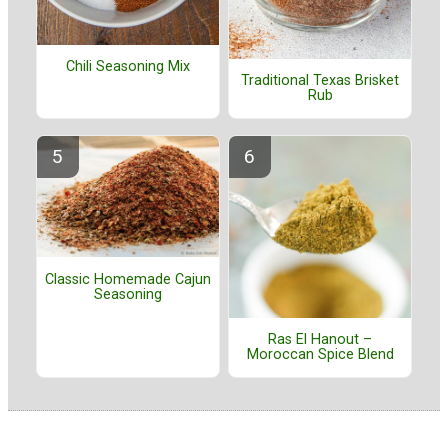
Chili Seasoning Mix
Traditional Texas Brisket
Rub
Classic Homemade Cajun
Seasoning
Ras El Hanout –
Moroccan Spice Blend