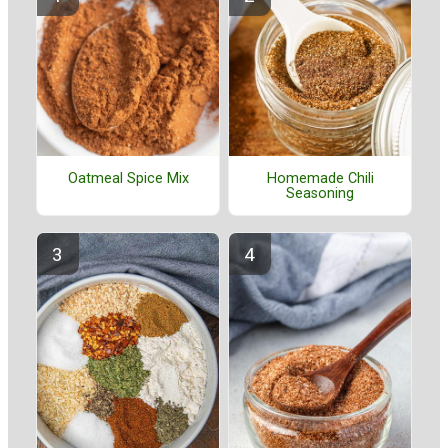
Oatmeal Spice Mix
Homemade Chili
Seasoning