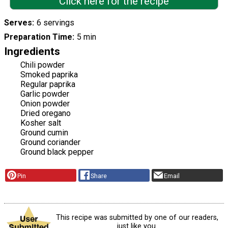
Click here for the recipe
Serves
6 servings
Preparation Time
5 min
Ingredients
Chili powder
Smoked paprika
Regular paprika
Garlic powder
Onion powder
Dried oregano
Kosher salt
Ground cumin
Ground coriander
Ground black pepper
Pin
Share
Email
This recipe was submitted by one of our readers,
just like you.