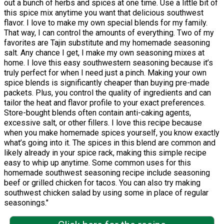
out a bunch of herbs and spices at one time. Use a little bit of
this spice mix anytime you want that delicious southwest
flavor. I love to make my own special blends for my family.
That way, I can control the amounts of everything. Two of my
favorites are Tajin substitute and my homemade seasoning
salt. Any chance I get, I make my own seasoning mixes at
home. I love this easy southwestern seasoning because it’s
truly perfect for when I need just a pinch. Making your own
spice blends is significantly cheaper than buying pre-made
packets. Plus, you control the quality of ingredients and can
tailor the heat and flavor profile to your exact preferences.
Store-bought blends often contain anti-caking agents,
excessive salt, or other fillers. I love this recipe because
when you make homemade spices yourself, you know exactly
what’s going into it. The spices in this blend are common and
likely already in your spice rack, making this simple recipe
easy to whip up anytime. Some common uses for this
homemade southwest seasoning recipe include seasoning
beef or grilled chicken for tacos. You can also try making
southwest chicken salad by using some in place of regular
seasonings."