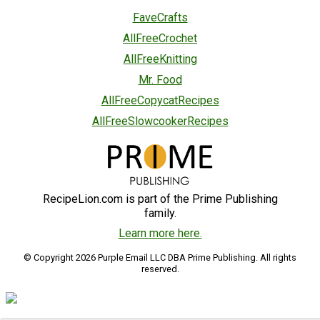
FaveCrafts
AllFreeCrochet
AllFreeKnitting
Mr. Food
AllFreeCopycatRecipes
AllFreeSlowcookerRecipes
RecipeLion.com is part of the Prime Publishing
family.
Learn more here.
© Copyright 2026 Purple Email LLC DBA Prime Publishing. All rights
reserved.