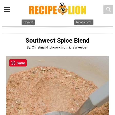
search
Newest
Newsletters
Southwest Spice Blend
By: Christina Hitchcock from it is a keeper!
Save