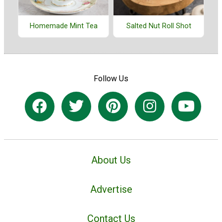
Homemade Mint Tea
Salted Nut Roll Shot
Follow Us
About Us
Advertise
Contact Us