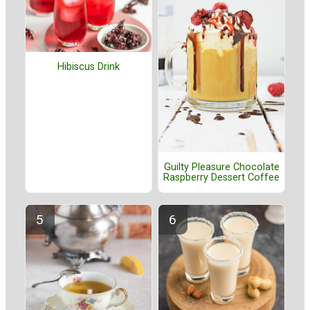
Hibiscus Drink
Guilty Pleasure Chocolate
Raspberry Dessert Coffee