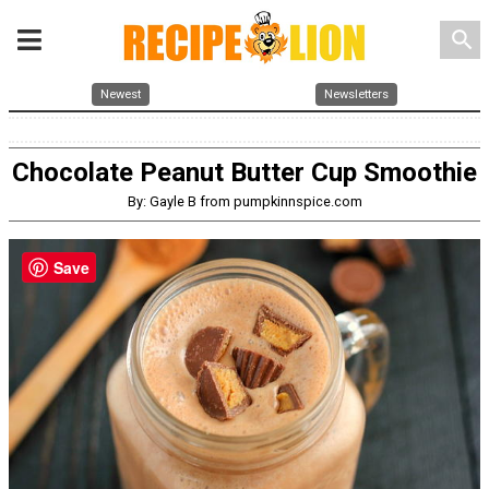
search
Newest
Newsletters
Chocolate Peanut Butter Cup Smoothie
By: Gayle B from pumpkinnspice.com
Save