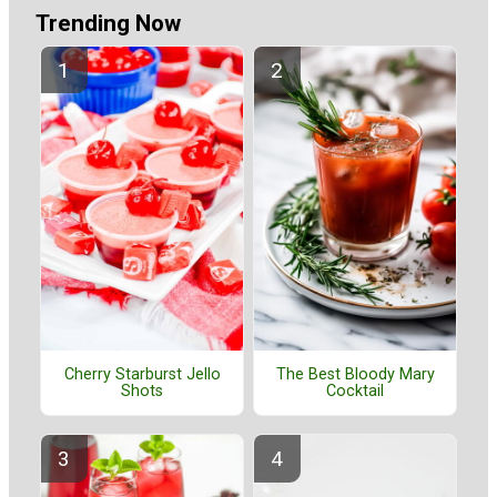
Trending Now
Cherry Starburst Jello
The Best Bloody Mary
Shots
Cocktail