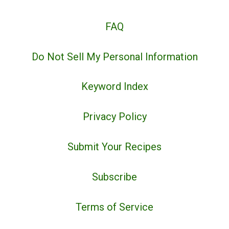
FAQ
Do Not Sell My Personal Information
Keyword Index
Privacy Policy
Submit Your Recipes
Subscribe
Terms of Service