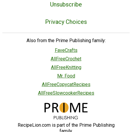
Unsubscribe
Privacy Choices
Also from the Prime Publishing family:
FaveCrafts
AllFreeCrochet
AllFreeKnitting
Mr. Food
AllFreeCopycatRecipes
AllFreeSlowcookerRecipes
RecipeLion.com is part of the Prime Publishing
family.