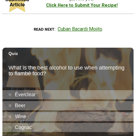
Click Here to Submit Your Recipe!
Cuban Bacardi Mojito
READ NEXT