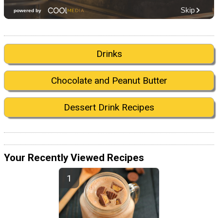
Drinks
Chocolate and Peanut Butter
Dessert Drink Recipes
Your Recently Viewed Recipes