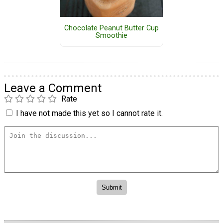
Chocolate Peanut Butter Cup
Smoothie
Leave a Comment
Rate
I have not made this yet so I cannot rate it.