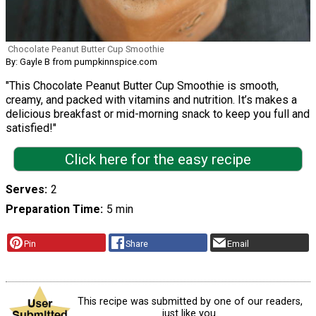
Chocolate Peanut Butter Cup Smoothie
By: Gayle B from pumpkinnspice.com
"This Chocolate Peanut Butter Cup Smoothie is smooth,
creamy, and packed with vitamins and nutrition. It’s makes a
delicious breakfast or mid-morning snack to keep you full and
satisfied!"
Click here for the easy recipe
Serves
2
Preparation Time
5 min
Pin
Share
Email
This recipe was submitted by one of our readers,
just like you.