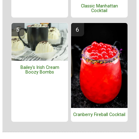
Classic Manhattan
Cocktail
Bailey's Irish Cream
Boozy Bombs
Cranberry Fireball Cocktail