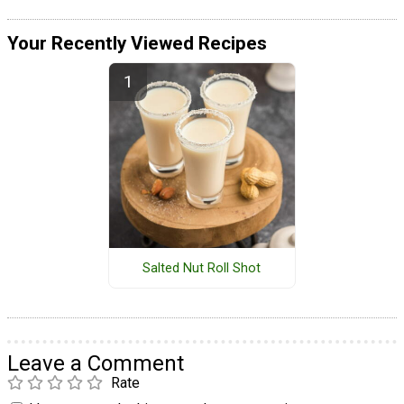
Your Recently Viewed Recipes
Salted Nut Roll Shot
Leave a Comment
Rate