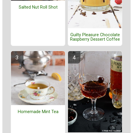
Salted Nut Roll Shot
Guilty Pleasure Chocolate
Raspberry Dessert Coffee
Homemade Mint Tea