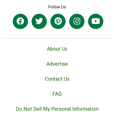
Follow Us
About Us
Advertise
Contact Us
FAQ
Do Not Sell My Personal Information