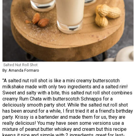
Salted Nut Roll Shot
By: Amanda Formaro
"A salted nut roll shot is like a mini creamy butterscotch
milkshake made with only two ingredients and a salted rim!
Sweet and salty with a bite, this salted nut roll shot combines
creamy Rum Chata with butterscotch Schnapps for a
deliciously smooth party shot. While the salted nut roll shot
has been around for a while, I first tried it at a friend’s birthday
party. Krissy is a bartender and made them for us, they are
really delicious! You may have seen some versions use a
mixture of peanut butter whiskey and cream but this recipe
keeps it nice and simple with 2 ingredients, great for last-