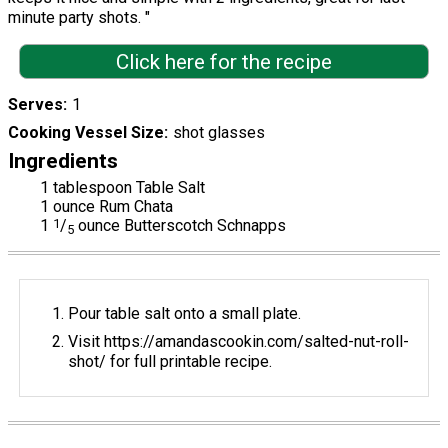
minute party shots. "
Click here for the recipe
Serves
1
Cooking Vessel Size
shot glasses
Ingredients
1 tablespoon Table Salt
1 ounce Rum Chata
1
1
/
ounce Butterscotch Schnapps
5
Pour table salt onto a small plate.
Visit https://amandascookin.com/salted-nut-roll-
shot/ for full printable recipe.