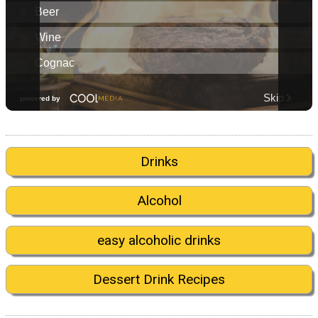
Drinks
Alcohol
easy alcoholic drinks
Dessert Drink Recipes