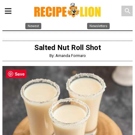
search
Newest
Newsletters
Salted Nut Roll Shot
By: Amanda Formaro
Save