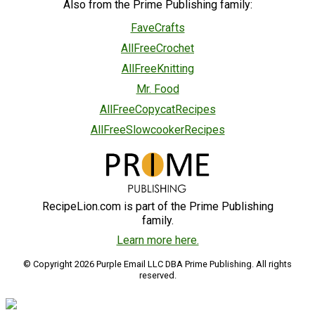
Also from the Prime Publishing family:
FaveCrafts
AllFreeCrochet
AllFreeKnitting
Mr. Food
AllFreeCopycatRecipes
AllFreeSlowcookerRecipes
RecipeLion.com is part of the Prime Publishing
family.
Learn more here.
© Copyright 2026 Purple Email LLC DBA Prime Publishing. All rights
reserved.