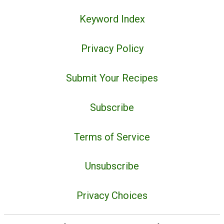
Keyword Index
Privacy Policy
Submit Your Recipes
Subscribe
Terms of Service
Unsubscribe
Privacy Choices