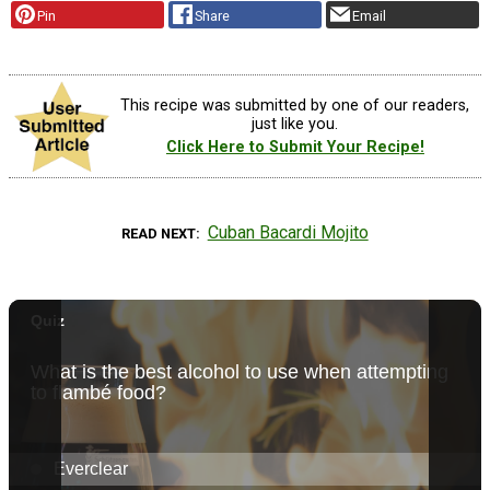
Pin
Share
Email
This recipe was submitted by one of our readers,
just like you.
Click Here to Submit Your Recipe!
Cuban Bacardi Mojito
READ NEXT