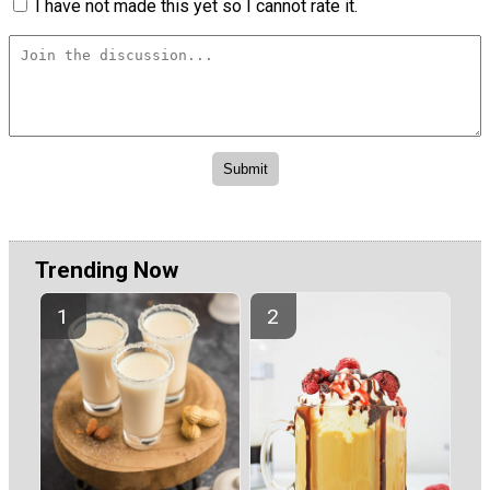
I have not made this yet so I cannot rate it.
Trending Now