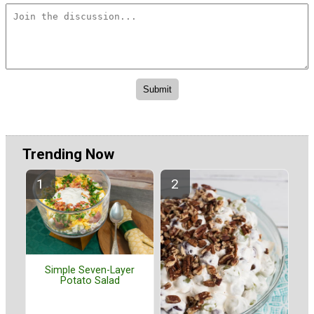
Trending Now
Simple Seven-Layer
Potato Salad