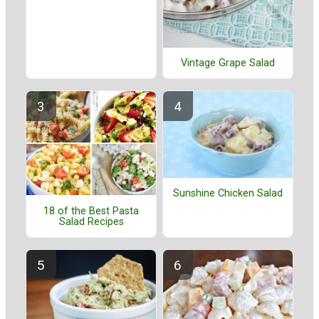
Vintage Grape Salad
Sunshine Chicken Salad
18 of the Best Pasta
Salad Recipes