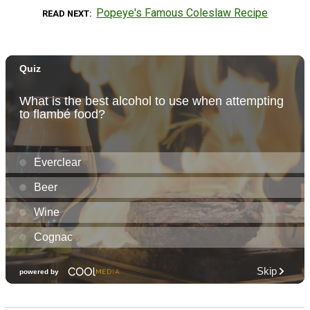
Popeye's Famous Coleslaw Recipe
READ NEXT