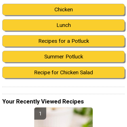
Chicken
Lunch
Recipes for a Potluck
Summer Potluck
Recipe for Chicken Salad
Your Recently Viewed Recipes