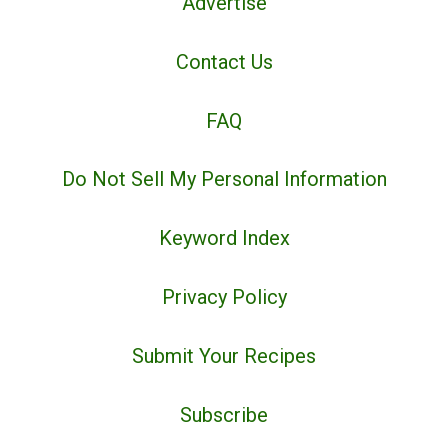
Advertise
Contact Us
FAQ
Do Not Sell My Personal Information
Keyword Index
Privacy Policy
Submit Your Recipes
Subscribe