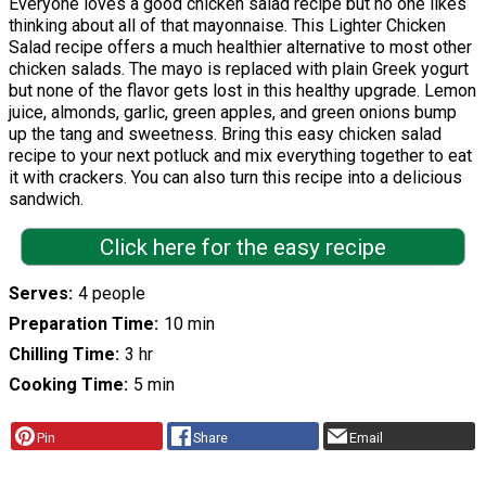
Everyone loves a good chicken salad recipe but no one likes
thinking about all of that mayonnaise. This Lighter Chicken
Salad recipe offers a much healthier alternative to most other
chicken salads. The mayo is replaced with plain Greek yogurt
but none of the flavor gets lost in this healthy upgrade. Lemon
juice, almonds, garlic, green apples, and green onions bump
up the tang and sweetness. Bring this easy chicken salad
recipe to your next potluck and mix everything together to eat
it with crackers. You can also turn this recipe into a delicious
sandwich.
Click here for the easy recipe
Serves
4 people
Preparation Time
10 min
Chilling Time
3 hr
Cooking Time
5 min
Pin
Share
Email