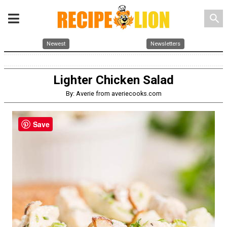
search
Newest
Newsletters
Lighter Chicken Salad
By: Averie from averiecooks.com
Save