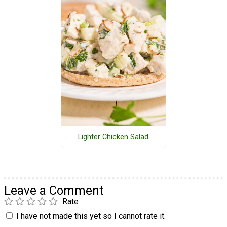
Lighter Chicken Salad
Leave a Comment
Rate
I have not made this yet so I cannot rate it.