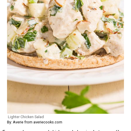
Lighter Chicken Salad
By: Averie from averiecooks.com