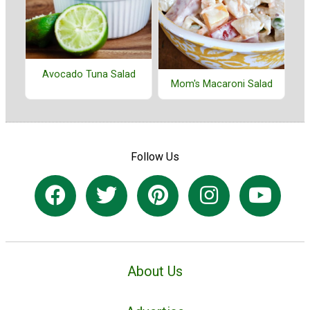
Avocado Tuna Salad
Mom's Macaroni Salad
Follow Us
About Us