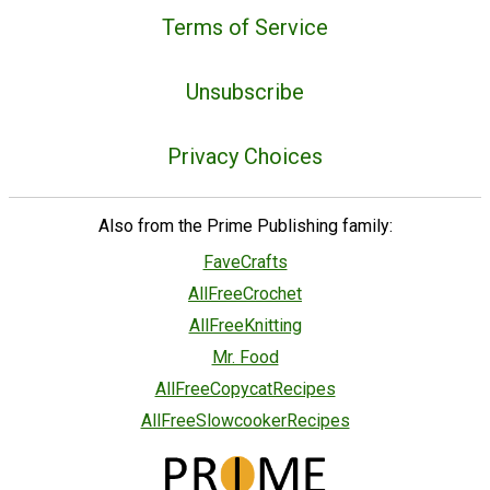
Terms of Service
Unsubscribe
Privacy Choices
Also from the Prime Publishing family:
FaveCrafts
AllFreeCrochet
AllFreeKnitting
Mr. Food
AllFreeCopycatRecipes
AllFreeSlowcookerRecipes