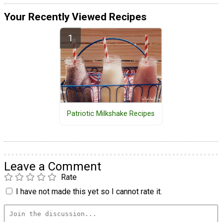
Your Recently Viewed Recipes
Patriotic Milkshake Recipes
Leave a Comment
Rate
I have not made this yet so I cannot rate it.