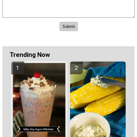
Trending Now