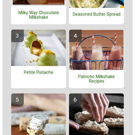
Milky Way Chocolate
Seasoned Butter Spread
Milkshake
Petite Pistache
Patriotic Milkshake
Recipes