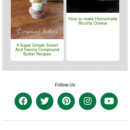
How to make Homemade
Ricotta Cheese
4 Super Simple Sweet
And Savory Compound
Butter Recipes
Follow Us