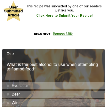
This recipe was submitted by one of our readers,
just like you.
Click Here to Submit Your Recipe!
Banana Milk
READ NEXT