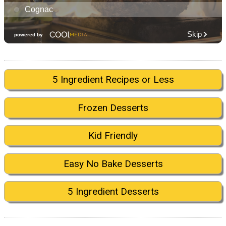
5 Ingredient Recipes or Less
Frozen Desserts
Kid Friendly
Easy No Bake Desserts
5 Ingredient Desserts