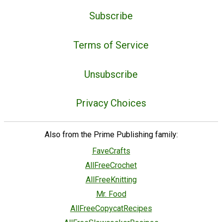
Subscribe
Terms of Service
Unsubscribe
Privacy Choices
Also from the Prime Publishing family:
FaveCrafts
AllFreeCrochet
AllFreeKnitting
Mr. Food
AllFreeCopycatRecipes