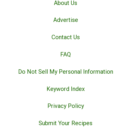
About Us
Advertise
Contact Us
FAQ
Do Not Sell My Personal Information
Keyword Index
Privacy Policy
Submit Your Recipes