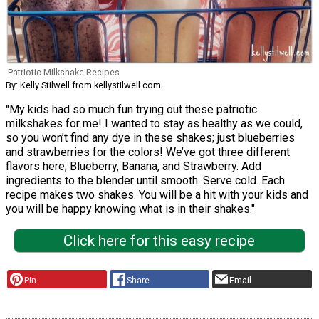
Patriotic Milkshake Recipes
By: Kelly Stilwell from kellystilwell.com
"My kids had so much fun trying out these patriotic
milkshakes for me! I wanted to stay as healthy as we could,
so you won’t find any dye in these shakes; just blueberries
and strawberries for the colors! We’ve got three different
flavors here; Blueberry, Banana, and Strawberry. Add
ingredients to the blender until smooth. Serve cold. Each
recipe makes two shakes. You will be a hit with your kids and
you will be happy knowing what is in their shakes."
Click here for this easy recipe
Pin
Share
Email