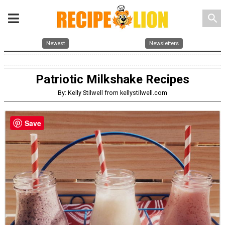
search
Newest
Newsletters
Patriotic Milkshake Recipes
By: Kelly Stilwell from kellystilwell.com
Save