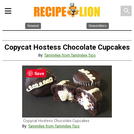
search
Newest
Newsletters
Copycat Hostess Chocolate Cupcakes
By:
Tammilee from Tammilee Tips
Save
Copycat Hostess Chocolate Cupcakes
By:
Tammilee from Tammilee Tips