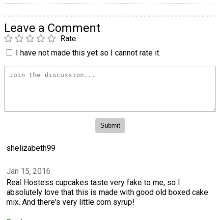
Leave a Comment
Rate
I have not made this yet so I cannot rate it.
shelizabeth99
Jan 15, 2016
Real Hostess cupcakes taste very fake to me, so I
absolutely love that this is made with good old boxed cake
mix. And there's very little corn syrup!