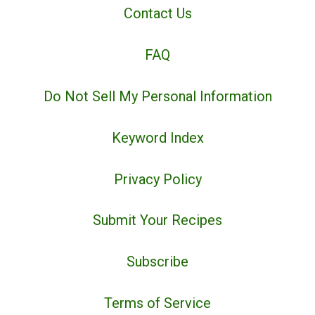
Contact Us
FAQ
Do Not Sell My Personal Information
Keyword Index
Privacy Policy
Submit Your Recipes
Subscribe
Terms of Service