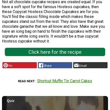
Not all chocolate cupcake recipes are created equal. If you
have a soft spot for the famous Hostess cupcakes, then
these Copycat Hostess Chocolate Cupcakes are for you.
You'll find the classic filling inside which makes these
cupcakes stand out from the rest. They also have that great
chocolate ganache that we all know and love. Make sure you
have an icing bag on hand to finish the cupcakes with their
signature white icing swirls. It wouldn't be a true copycat
Hostess cupcake without it.
Click here for the recipe
Pin
Share
Email
Shortcut Muffin Tin Carrot Cakes
READ NEXT