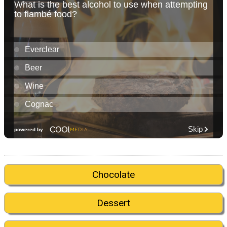
Chocolate
Dessert