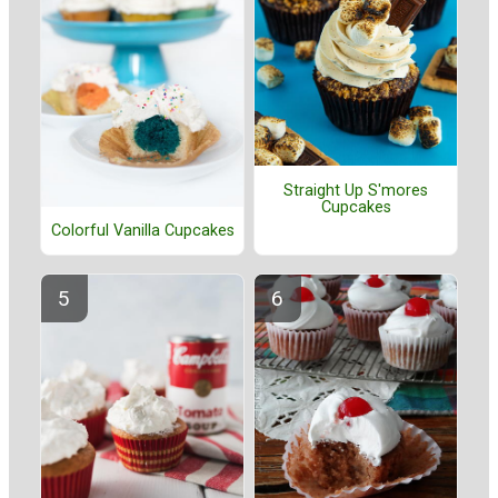
Straight Up S'mores
Cupcakes
Colorful Vanilla Cupcakes