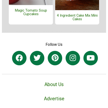
Magic Tomato Soup
Cupcakes
4 Ingredient Cake Mix Mini
Cakes
Follow Us
About Us
Advertise