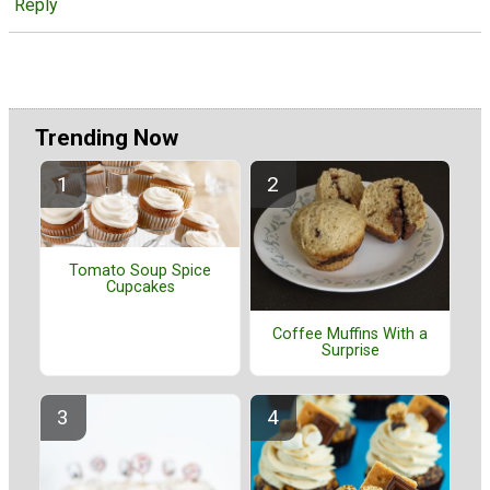
Reply
Trending Now
Tomato Soup Spice
Cupcakes
Coffee Muffins With a
Surprise