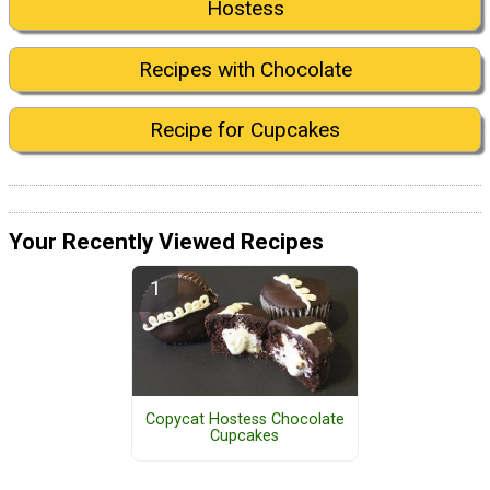
Hostess
Recipes with Chocolate
Recipe for Cupcakes
Your Recently Viewed Recipes
Copycat Hostess Chocolate
Cupcakes