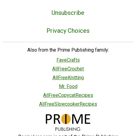
Unsubscribe
Privacy Choices
Also from the Prime Publishing family:
FaveCrafts
AllFreeCrochet
AllFreeKnitting
Mr. Food
AllFreeCopycatRecipes
AllFreeSlowcookerRecipes