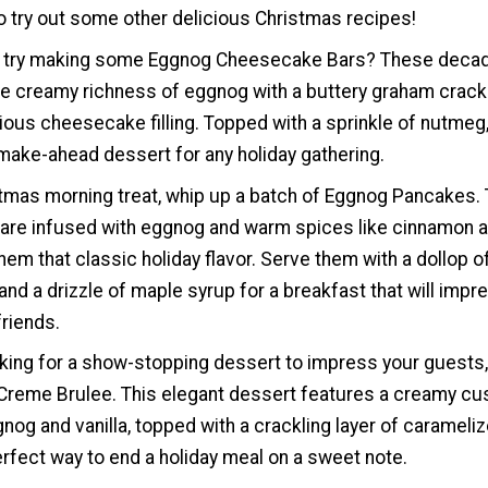
to try out some other delicious Christmas recipes!
ot try making some Eggnog Cheesecake Bars? These deca
e creamy richness of eggnog with a buttery graham crack
ious cheesecake filling. Topped with a sprinkle of nutmeg,
make-ahead dessert for any holiday gathering.
stmas morning treat, whip up a batch of Eggnog Pancakes.
 are infused with eggnog and warm spices like cinnamon 
hem that classic holiday flavor. Serve them with a dollop o
d a drizzle of maple syrup for a breakfast that will impr
friends.
oking for a show-stopping dessert to impress your guests,
reme Brulee. This elegant dessert features a creamy cu
nog and vanilla, topped with a crackling layer of carameli
perfect way to end a holiday meal on a sweet note.