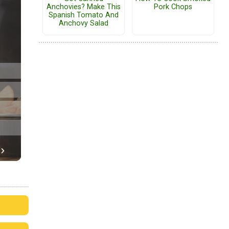
Anchovies? Make This
Pork Chops
Spanish Tomato And
Anchovy Salad