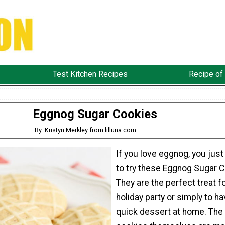
Test Kitchen Recipes
Recipe of
Eggnog Sugar Cookies
By: Kristyn Merkley from lilluna.com
If you love eggnog, you just
to try these Eggnog Sugar C
They are the perfect treat fo
holiday party or simply to ha
quick dessert at home. The