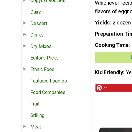
Copycat Recipes
Whichever recipe
flavors of eggno
Dairy
Yields
2 dozen
Dessert
Preparation Ti
Drinks
Cooking Time
Dry Mixes
Editor's Picks
Ethnic Food
Kid Friendly
Ye
Featured Foodies
Pin
Food Companies
Fruit
Grilling
Meat