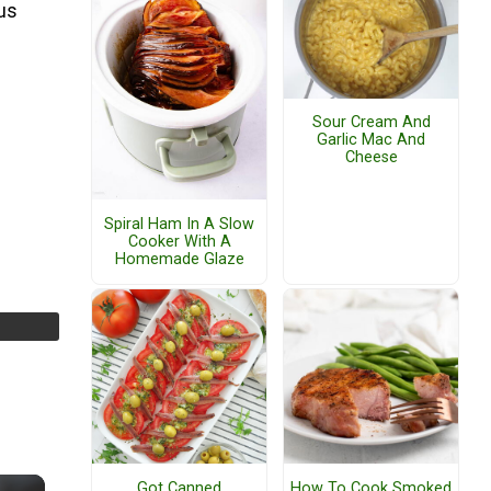
ous
Sour Cream And
Garlic Mac And
Cheese
Spiral Ham In A Slow
Cooker With A
Homemade Glaze
Got Canned
How To Cook Smoked