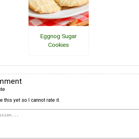
Eggnog Sugar
Cookies
omment
te
 this yet so I cannot rate it.