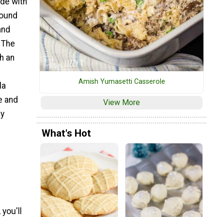
de with
sound
and
! The
h an
Amish Yumasetti Casserole
la
e and
View More
ay
What's Hot
you'll