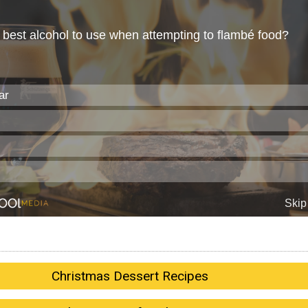
Christmas Dessert Recipes