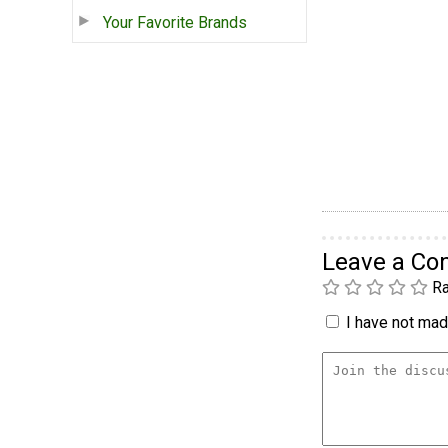
Your Favorite Brands
Leave a C
Ra
I have not made