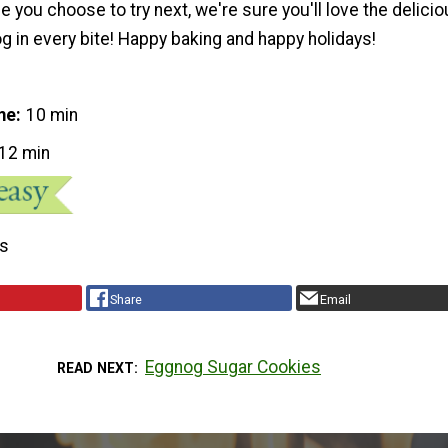
 you choose to try next, we're sure you'll love the delici
g in every bite! Happy baking and happy holidays!
me
10 min
12 min
s
Share
Email
Eggnog Sugar Cookies
READ NEXT