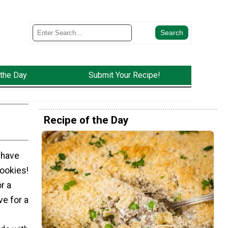
 the Day
Submit Your Recipe!
Recipe of the Day
 have
ookies!
r a
ve for a