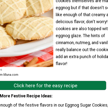
cookies themselves are ma
eggnog but if that doesn't 
like enough of that creamy 
delicious flavor, don't worry
cookies are also topped wit
eggnog glaze. The hints of
cinnamon, nutmeg, and vanil
really balance out the cooki
add an extra punch of holid
flavor!
es
om lilluna.com
Click here for the easy recipe
 More Festive Recipe Ideas
 enough of the festive flavors in our Eggnog Sugar Cookies, 