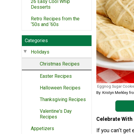
26 Easy Cool Whip
Desserts
Retro Recipes from the
‘50s and ‘60s
Categories
Holidays
Christmas Recipes
Easter Recipes
Eggnog Sugar Cooki
Halloween Recipes
By: Kristyn Merkley fr
Thanksgiving Recipes
Valentine's Day
Recipes
Celebrate With
Appetizers
If you can't get