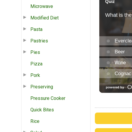
Microwave
Modified Diet
Pasta
Pastries
Pies
Pizza
Pork
Preserving
Pressure Cooker
Quick Bites
Rice