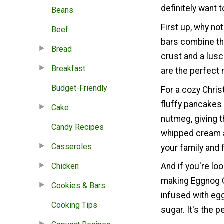
definitely want 
Beans
First up, why n
Beef
bars combine th
Bread
crust and a lusc
Breakfast
are the perfect 
Budget-Friendly
For a cozy Chri
fluffy pancakes
Cake
nutmeg, giving t
Candy Recipes
whipped cream an
Casseroles
your family and 
Chicken
And if you're lo
making Eggnog C
Cookies & Bars
infused with egg
Cooking Tips
sugar. It's the 