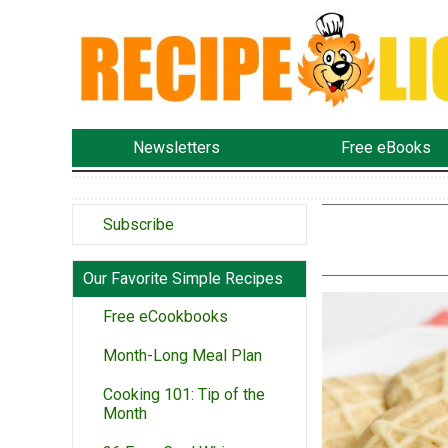
Newsletters
Free eBooks
Subscribe
Our Favorite Simple Recipes
Free eCookbooks
Month-Long Meal Plan
Cooking 101: Tip of the
Month