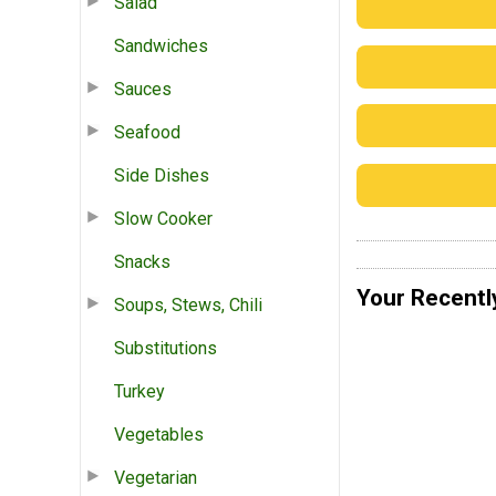
Salad
Sandwiches
Sauces
Seafood
Side Dishes
Slow Cooker
Snacks
Your Recentl
Soups, Stews, Chili
Substitutions
Turkey
Vegetables
Vegetarian