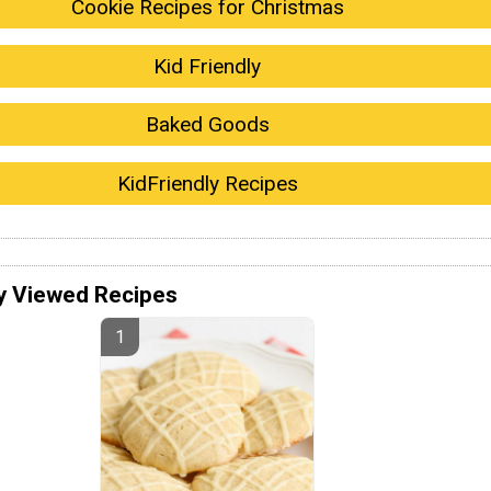
Cookie Recipes for Christmas
Kid Friendly
Baked Goods
KidFriendly Recipes
y Viewed Recipes