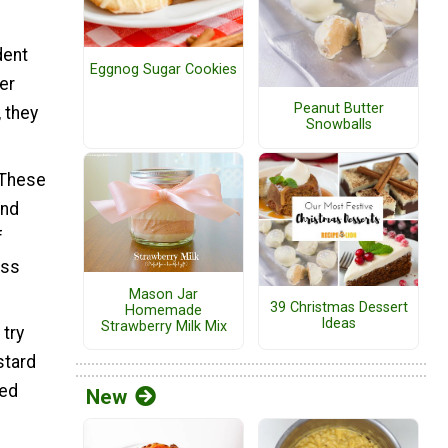
dent
Eggnog Sugar Cookies
er
Peanut Butter
 they
Snowballs
 These
and
f
ess
Mason Jar
39 Christmas Dessert
Homemade
Ideas
Strawberry Milk Mix
 try
stard
zed
New