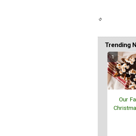
Trending 
Our F
Christma