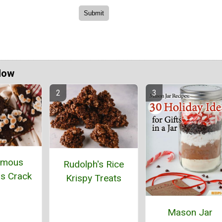
Now
amous
Rudolph's Rice
s Crack
Krispy Treats
Mason Jar