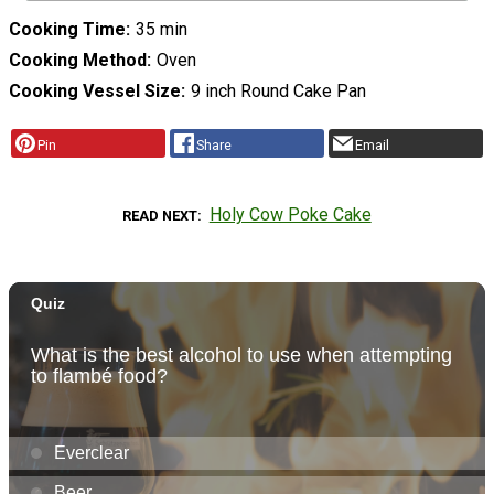
Cooking Time
35 min
Cooking Method
Oven
Cooking Vessel Size
9 inch Round Cake Pan
Pin
Share
Email
Holy Cow Poke Cake
READ NEXT