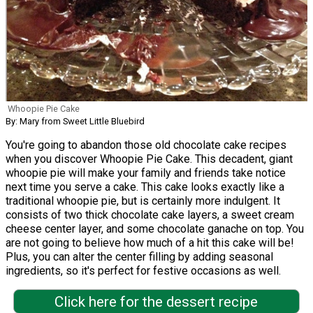
Whoopie Pie Cake
By: Mary from Sweet Little Bluebird
You're going to abandon those old chocolate cake recipes
when you discover Whoopie Pie Cake. This decadent, giant
whoopie pie will make your family and friends take notice
next time you serve a cake. This cake looks exactly like a
traditional whoopie pie, but is certainly more indulgent. It
consists of two thick chocolate cake layers, a sweet cream
cheese center layer, and some chocolate ganache on top. You
are not going to believe how much of a hit this cake will be!
Plus, you can alter the center filling by adding seasonal
ingredients, so it's perfect for festive occasions as well.
Click here for the dessert recipe