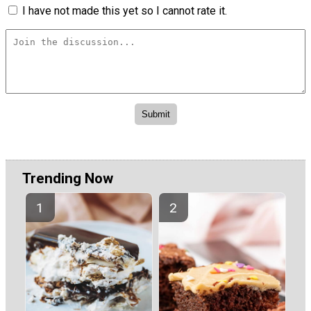
I have not made this yet so I cannot rate it.
Trending Now