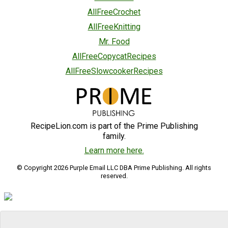
AllFreeCrochet
AllFreeKnitting
Mr. Food
AllFreeCopycatRecipes
AllFreeSlowcookerRecipes
RecipeLion.com is part of the Prime Publishing
family.
Learn more here.
© Copyright 2026 Purple Email LLC DBA Prime Publishing. All rights
reserved.