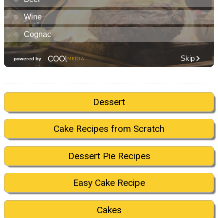
Dessert
Cake Recipes from Scratch
Dessert Pie Recipes
Easy Cake Recipe
Cakes