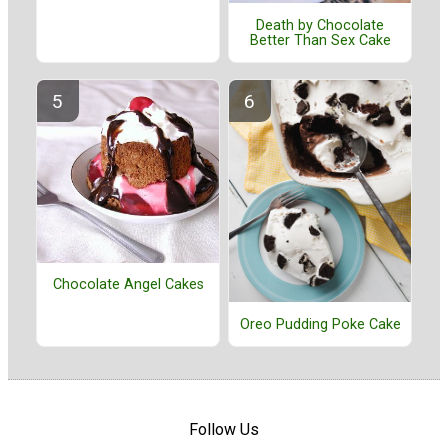
Death by Chocolate
Better Than Sex Cake
Chocolate Angel Cakes
Oreo Pudding Poke Cake
Follow Us