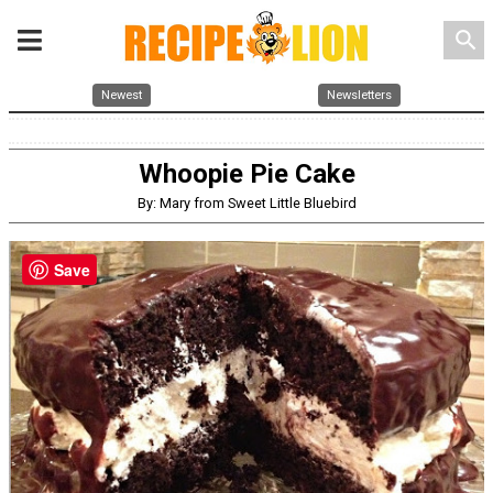
search
Newest
Newsletters
Whoopie Pie Cake
By: Mary from Sweet Little Bluebird
Save