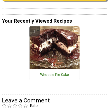
Your Recently Viewed Recipes
Whoopie Pie Cake
Leave a Comment
Rate