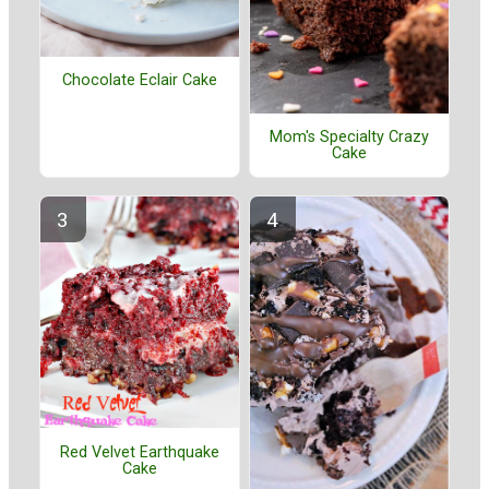
Chocolate Eclair Cake
Mom's Specialty Crazy
Cake
Red Velvet Earthquake
Cake