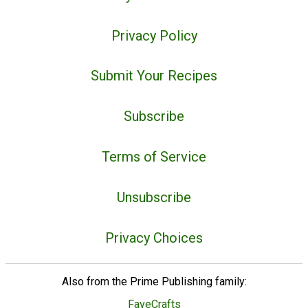
Privacy Policy
Submit Your Recipes
Subscribe
Terms of Service
Unsubscribe
Privacy Choices
Also from the Prime Publishing family:
FaveCrafts