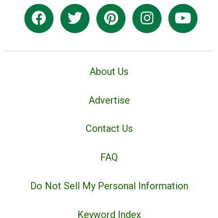
About Us
Advertise
Contact Us
FAQ
Do Not Sell My Personal Information
Keyword Index