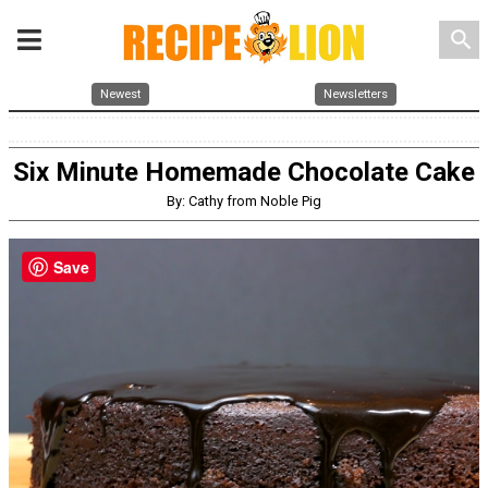
search
Newest
Newsletters
Six Minute Homemade Chocolate Cake
By: Cathy from Noble Pig
Save