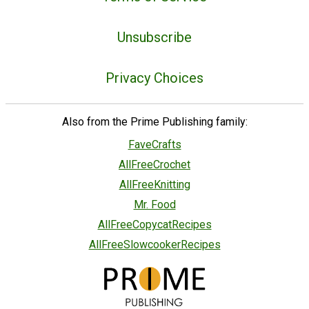
Unsubscribe
Privacy Choices
Also from the Prime Publishing family:
FaveCrafts
AllFreeCrochet
AllFreeKnitting
Mr. Food
AllFreeCopycatRecipes
AllFreeSlowcookerRecipes