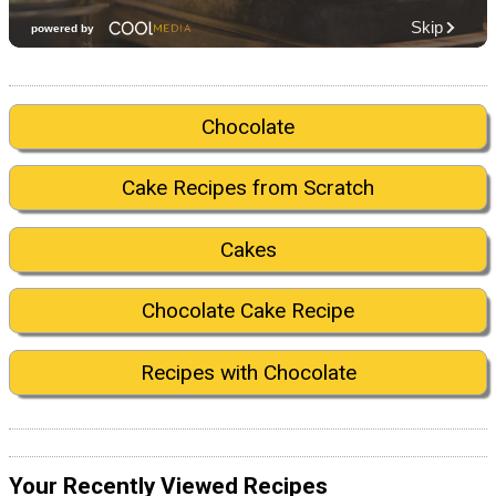
Chocolate
Cake Recipes from Scratch
Cakes
Chocolate Cake Recipe
Recipes with Chocolate
Your Recently Viewed Recipes