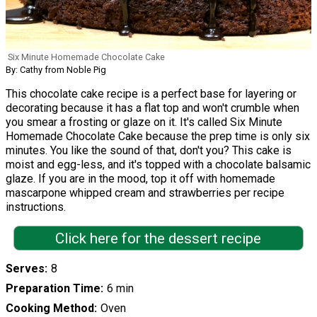
Six Minute Homemade Chocolate Cake
By: Cathy from Noble Pig
This chocolate cake recipe is a perfect base for layering or
decorating because it has a flat top and won't crumble when
you smear a frosting or glaze on it. It's called Six Minute
Homemade Chocolate Cake because the prep time is only six
minutes. You like the sound of that, don't you? This cake is
moist and egg-less, and it's topped with a chocolate balsamic
glaze. If you are in the mood, top it off with homemade
mascarpone whipped cream and strawberries per recipe
instructions.
Click here for the dessert recipe
Serves
8
Preparation Time
6 min
Cooking Method
Oven