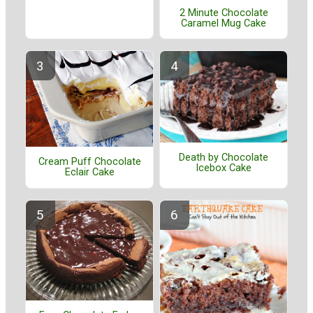
2 Minute Chocolate
Caramel Mug Cake
Death by Chocolate
Cream Puff Chocolate
Icebox Cake
Eclair Cake