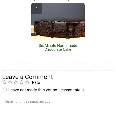
Six Minute Homemade
Chocolate Cake
Leave a Comment
Rate
I have not made this yet so I cannot rate it.