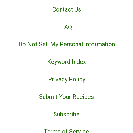
Contact Us
FAQ
Do Not Sell My Personal Information
Keyword Index
Privacy Policy
Submit Your Recipes
Subscribe
Terms of Service