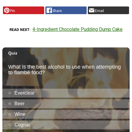
Pin
Share
Email
4-Ingredient Chocolate Pudding Dump Cake
READ NEXT