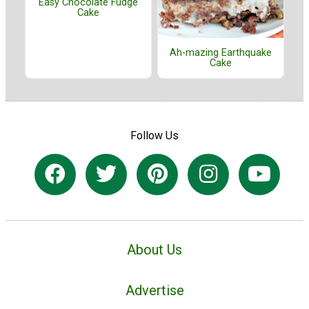
Easy Chocolate Fudge
Cake
Ah-mazing Earthquake
Cake
Follow Us
About Us
Advertise