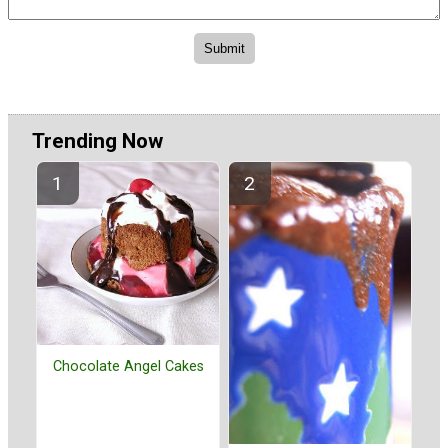
Trending Now
Chocolate Angel Cakes