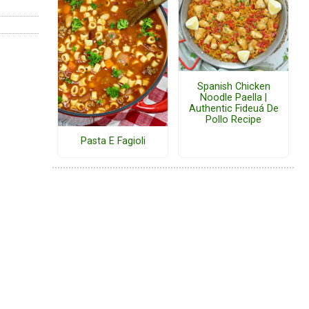
Spanish Chicken
Noodle Paella |
Authentic Fideuá De
Pollo Recipe
Pasta E Fagioli