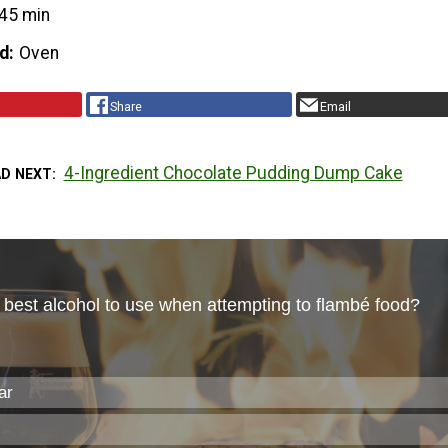
45 min
d
Oven
Share
Email
4-Ingredient Chocolate Pudding Dump Cake
AD NEXT