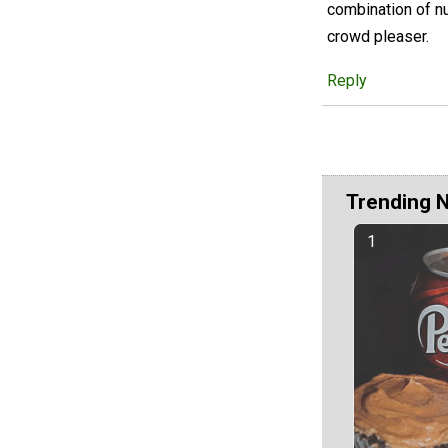
combination of nu
crowd pleaser.
Reply
Trending 