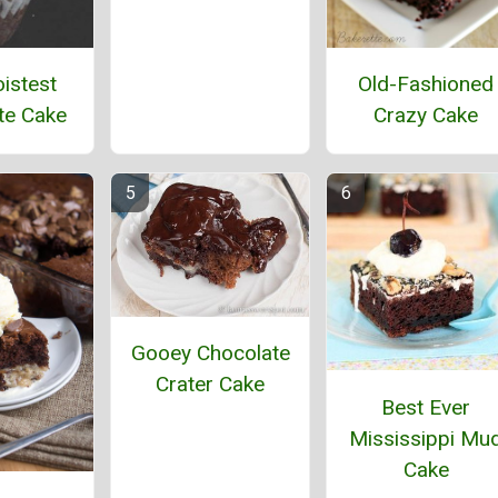
istest
Old-Fashioned
te Cake
Crazy Cake
Gooey Chocolate
Crater Cake
Best Ever
Mississippi Mu
Cake