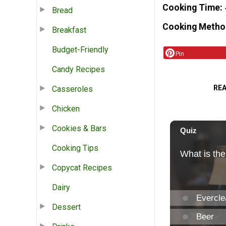
Cooking Time
Bread
Cooking Metho
Breakfast
Budget-Friendly
Pin
Candy Recipes
RE
Casseroles
Chicken
Cookies & Bars
Cooking Tips
Copycat Recipes
Dairy
Dessert