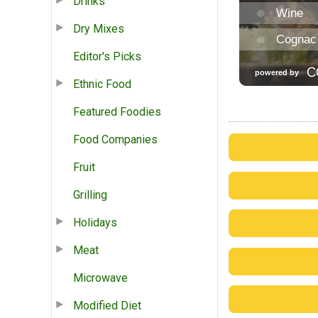
Drinks
Dry Mixes
Editor's Picks
Ethnic Food
Featured Foodies
Food Companies
Fruit
Grilling
Holidays
Meat
Microwave
Modified Diet