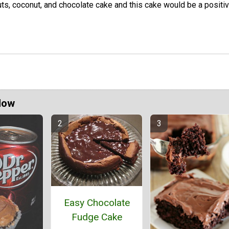
ts, coconut, and chocolate cake and this cake would be a positi
Now
Easy Chocolate
Fudge Cake