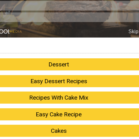
Dessert
Easy Dessert Recipes
Recipes With Cake Mix
Easy Cake Recipe
Cakes