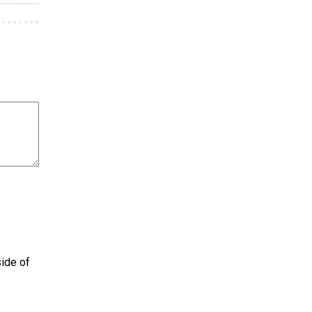
side of