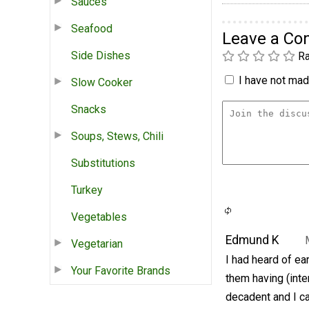
Sauces
Seafood
Leave a C
Side Dishes
Ra
I have not made
Slow Cooker
Snacks
Soups, Stews, Chili
Substitutions
Turkey
Vegetables
Edmund K
Vegetarian
I had heard of ea
Your Favorite Brands
them having (inte
decadent and I can