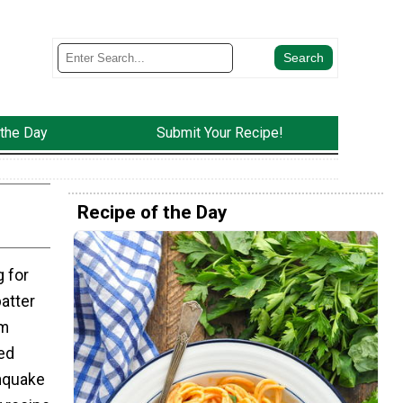
 the Day
Submit Your Recipe!
Recipe of the Day
g for
batter
am
ed
hquake