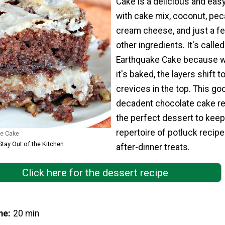
Cake is a delicious and eas
with cake mix, coconut, pe
cream cheese, and just a f
other ingredients. It's called
Earthquake Cake because 
it's baked, the layers shift t
crevices in the top. This goo
decadent chocolate cake re
the perfect dessert to keep
repertoire of potluck recipe
e Cake
Stay Out of the Kitchen
after-dinner treats.
Click here for the dessert recipe
me
20 min