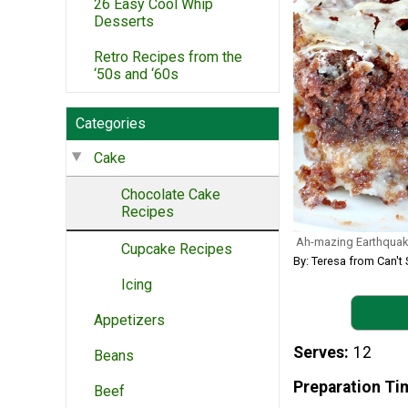
26 Easy Cool Whip
Desserts
Retro Recipes from the
‘50s and ‘60s
Categories
Cake
Chocolate Cake
Recipes
Ah-mazing Earthquak
Cupcake Recipes
By: Teresa from Can't 
Icing
Appetizers
Serves
12
Beans
Preparation Ti
Beef