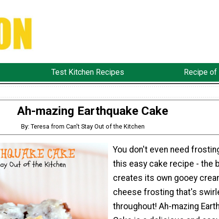
Test Kitchen Recipes
Recipe of
Ah-mazing Earthquake Cake
By: Teresa from Can't Stay Out of the Kitchen
You don't even need frostin
this easy cake recipe - the 
creates its own gooey cre
cheese frosting that's swirl
throughout! Ah-mazing Eart