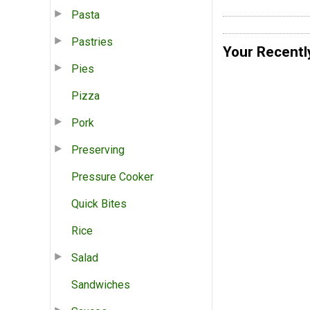
Pasta
Pastries
Your Recentl
Pies
Pizza
Pork
Preserving
Pressure Cooker
Quick Bites
Rice
Salad
Sandwiches