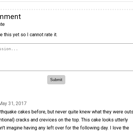
omment
te
 this yet so I cannot rate it.
May 31, 2017
rthquake cakes before, but never quite knew what they were out
ntional) cracks and crevices on the top. This cake looks utterly
't imagine having any left over for the following day. I love the