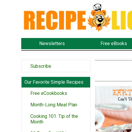
Newsletters
Free eBooks
Subscribe
Our Favorite Simple Recipes
Free eCookbooks
Month-Long Meal Plan
Cooking 101: Tip of the
Month