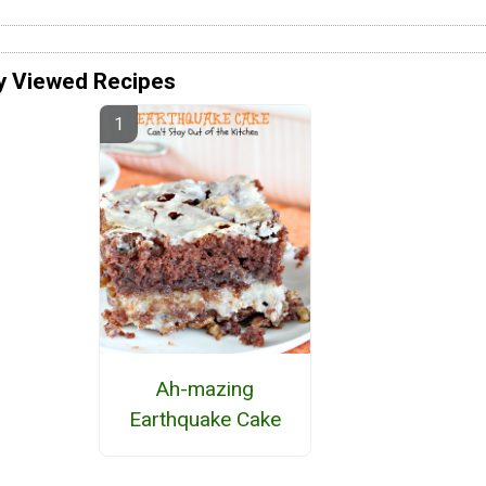
y Viewed Recipes
Ah-mazing
Earthquake Cake