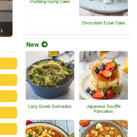
Pudding Dump Cake
Chocolate Eclair Cake
New
Lazy Greek Dolmades
Japanese Soufflé
Pancakes