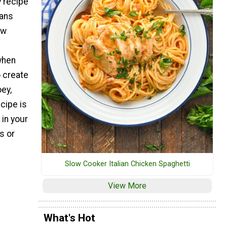
y recipe
cans
ew
when
o create
ey,
cipe is
 in your
s or
Slow Cooker Italian Chicken Spaghetti
View More
What's Hot