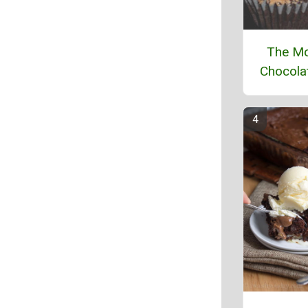
The Mo
Chocola