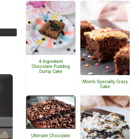
4-Ingredient
Chocolate Pudding
Dump Cake
Mom's Specialty Crazy
Cake
Ultimate Chocolate