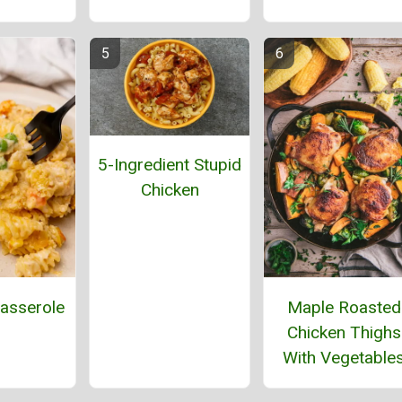
5-Ingredient Stupid
Chicken
asserole
Maple Roasted
Chicken Thighs
With Vegetable