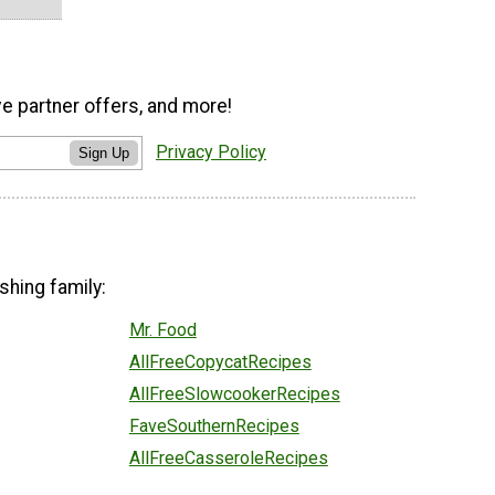
ve partner offers, and more!
Privacy Policy
Sign Up
shing family:
Mr. Food
AllFreeCopycatRecipes
AllFreeSlowcookerRecipes
FaveSouthernRecipes
AllFreeCasseroleRecipes