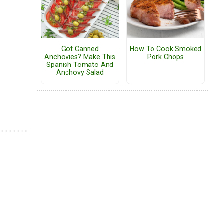
Got Canned
How To Cook Smoked
Anchovies? Make This
Pork Chops
Spanish Tomato And
Anchovy Salad