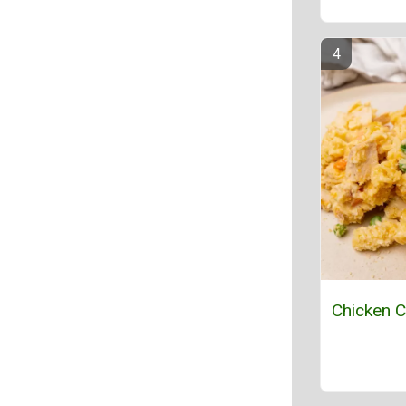
Chicken C