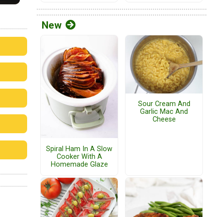
New
Sour Cream And
Garlic Mac And
Cheese
Spiral Ham In A Slow
Cooker With A
Homemade Glaze