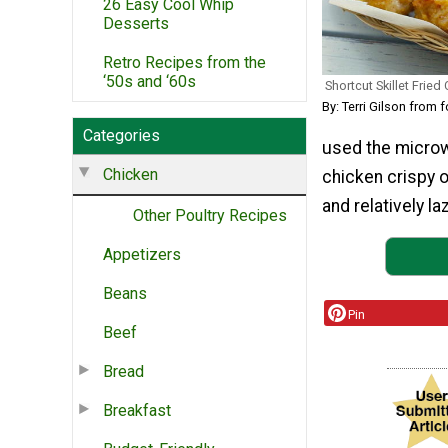
26 Easy Cool Whip
Desserts
Retro Recipes from the
‘50s and ‘60s
Shortcut Skillet Fried
By: Terri Gilson fro
Categories
used the microwa
Chicken
chicken crispy o
and relatively laz
Other Poultry Recipes
Appetizers
Beans
Pin
Beef
Bread
Breakfast