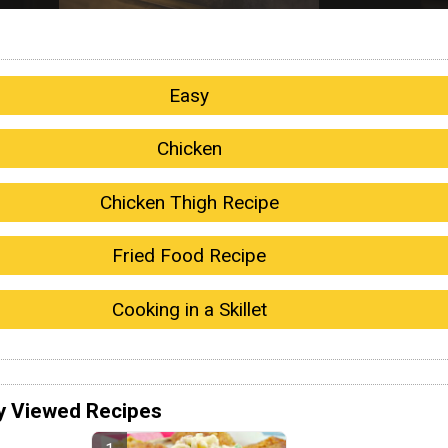
Easy
Chicken
Chicken Thigh Recipe
Fried Food Recipe
Cooking in a Skillet
y Viewed Recipes