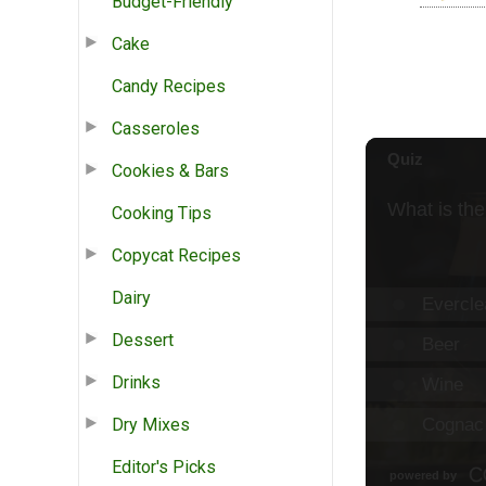
Budget-Friendly
Cake
Candy Recipes
Casseroles
Cookies & Bars
Cooking Tips
Copycat Recipes
Dairy
Dessert
Drinks
Dry Mixes
Editor's Picks