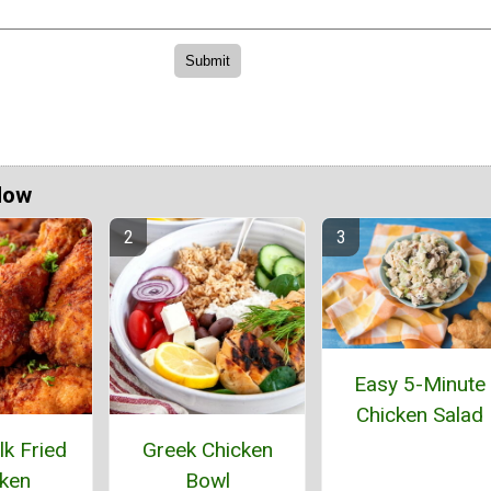
Now
Easy 5-Minute
Chicken Salad
lk Fried
Greek Chicken
ken
Bowl