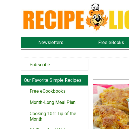
Newsletters
Free eBooks
Subscribe
Our Favorite Simple Recipes
Free eCookbooks
Month-Long Meal Plan
Cooking 101: Tip of the
Month