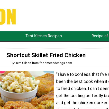
Test Kitchen Recipes
Recipe of
Shortcut Skillet Fried Chicken
By: Terri Gilson from foodmeanderings.com
"I have to confess that I've
been the best cook when i
to fried chicken. I can't see
get the coating perfectly b
and get the chicken cooked