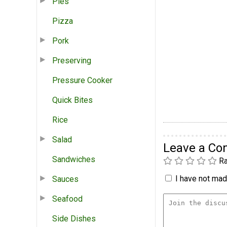
Pies
Pizza
Pork
Preserving
Pressure Cooker
Quick Bites
Rice
Salad
Leave a C
Sandwiches
Ra
I have not made
Sauces
Seafood
Side Dishes