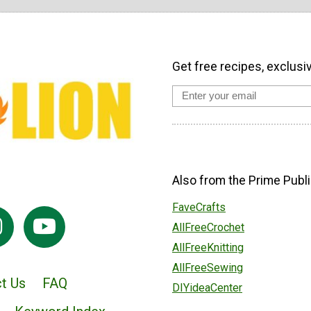
Get free recipes, exclusi
Also from the Prime Publi
FaveCrafts
AllFreeCrochet
AllFreeKnitting
AllFreeSewing
t Us
FAQ
DIYideaCenter