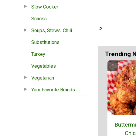
Slow Cooker
Snacks
Soups, Stews, Chili
Substitutions
Trending 
Turkey
Vegetables
Vegetarian
Your Favorite Brands
Buttermi
Chic