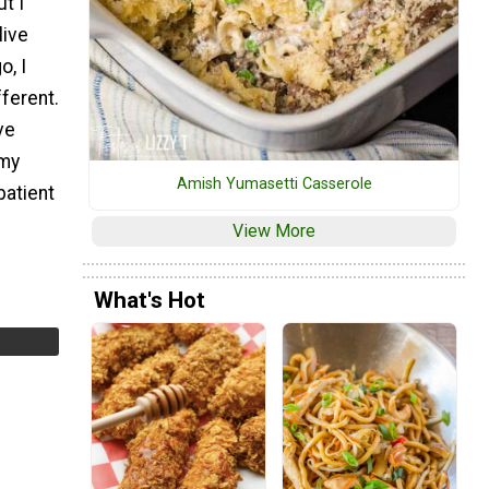
t I
live
o, I
fferent.
ve
 my
Amish Yumasetti Casserole
patient
View More
What's Hot