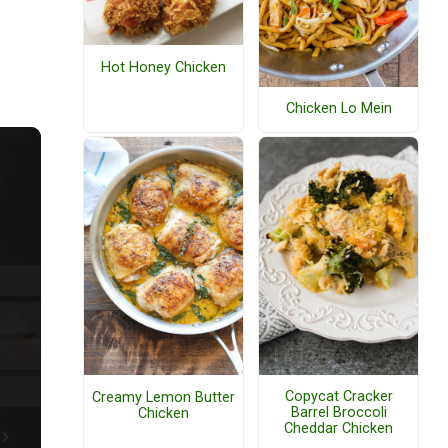
Hot Honey Chicken
Chicken Lo Mein
Copycat Cracker
Creamy Lemon Butter
Barrel Broccoli
Chicken
Cheddar Chicken