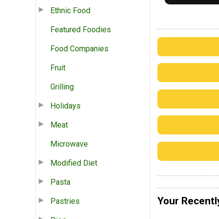
Ethnic Food
Featured Foodies
Food Companies
Fruit
Grilling
Holidays
Meat
Microwave
Modified Diet
Pasta
Your Recentl
Pastries