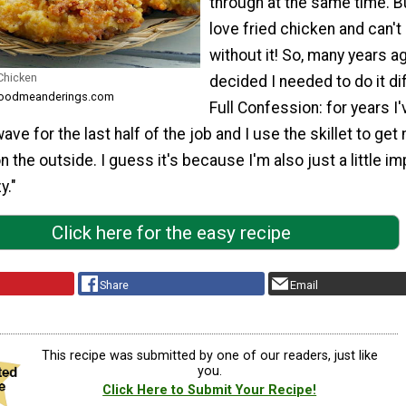
through at the same time. Bu
love fried chicken and can't 
without it! So, many years ag
 Chicken
decided I needed to do it di
m foodmeanderings.com
Full Confession: for years I'
ve for the last half of the job and I use the skillet to get
n the outside. I guess it's because I'm also just a little im
y."
Click here for the easy recipe
Share
Email
This recipe was submitted by one of our readers, just like
you.
Click Here to Submit Your Recipe!