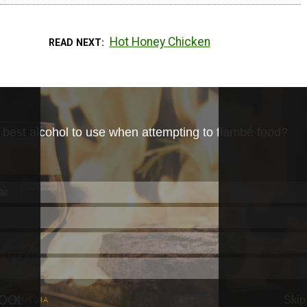
Hot Honey Chicken
READ NEXT