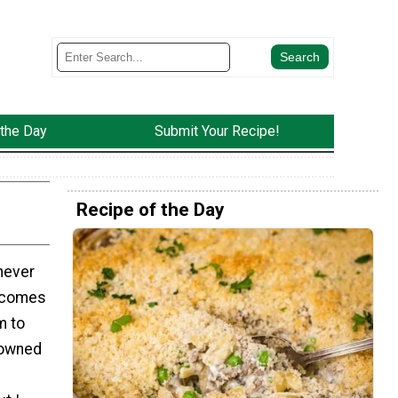
 the Day
Submit Your Recipe!
Recipe of the Day
 never
t comes
m to
rowned