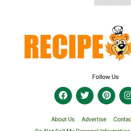
Follow Us
About Us
Advertise
Contac