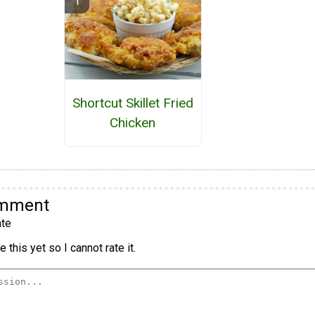
Shortcut Skillet Fried
Chicken
omment
te
 this yet so I cannot rate it.