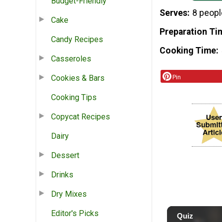
Budget-Friendly
Serves
8 peopl
Cake
Preparation Ti
Candy Recipes
Cooking Time
Casseroles
Cookies & Bars
Pin
Cooking Tips
Copycat Recipes
Dairy
Dessert
Drinks
Dry Mixes
Editor's Picks