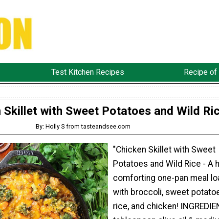
Test Kitchen Recipes
Recipe of
 Skillet with Sweet Potatoes and Wild Ri
By: Holly S from tasteandsee.com
"Chicken Skillet with Sweet
Potatoes and Wild Rice - A h
comforting one-pan meal l
with broccoli, sweet potatoe
rice, and chicken! INGREDIE