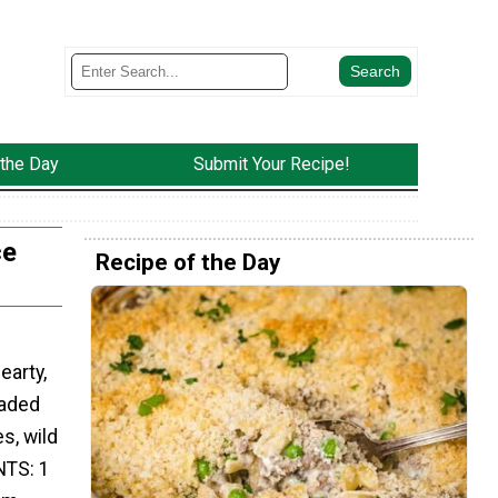
 the Day
Submit Your Recipe!
ce
Recipe of the Day
earty,
oaded
s, wild
NTS: 1