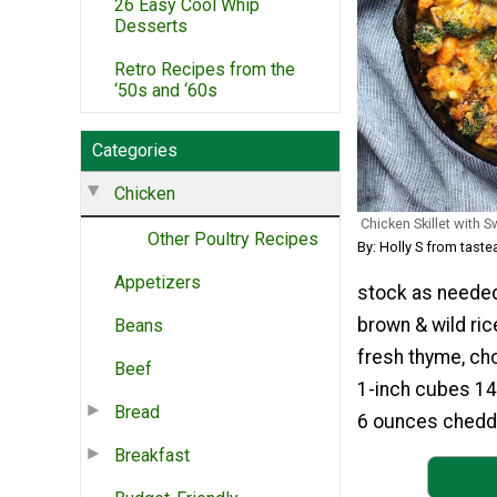
26 Easy Cool Whip
Desserts
Retro Recipes from the
‘50s and ‘60s
Categories
Chicken
Chicken Skillet with 
Other Poultry Recipes
By: Holly S from tas
Appetizers
stock as needed
brown & wild ric
Beans
fresh thyme, ch
Beef
1-inch cubes 14
Bread
6 ounces chedd
Breakfast