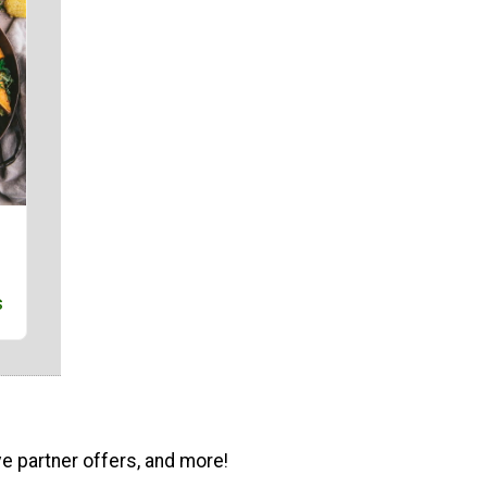
s
ve partner offers, and more!