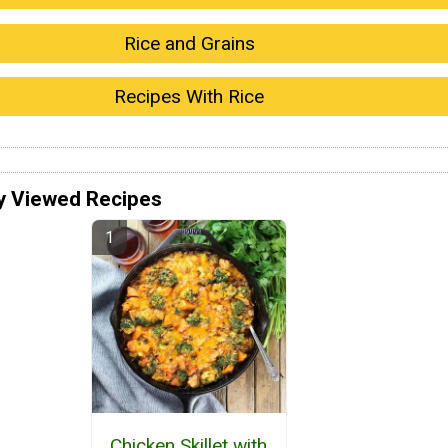
Rice and Grains
Recipes With Rice
y Viewed Recipes
Chicken Skillet with