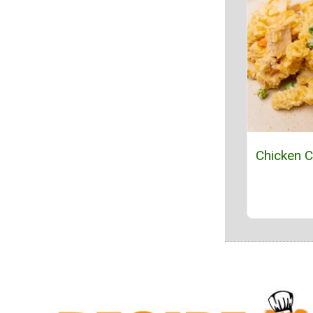
Chicken C