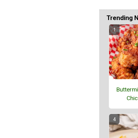
Trending 
Buttermi
Chic