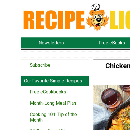
Newsletters
Free eBooks
Chicken
Subscribe
Our Favorite Simple Recipes
Free eCookbooks
Month-Long Meal Plan
Cooking 101: Tip of the
Month