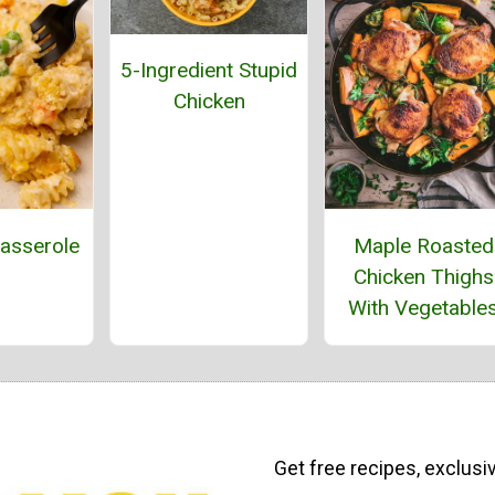
5-Ingredient Stupid
Chicken
asserole
Maple Roasted
Chicken Thighs
With Vegetable
Get free recipes, exclusi