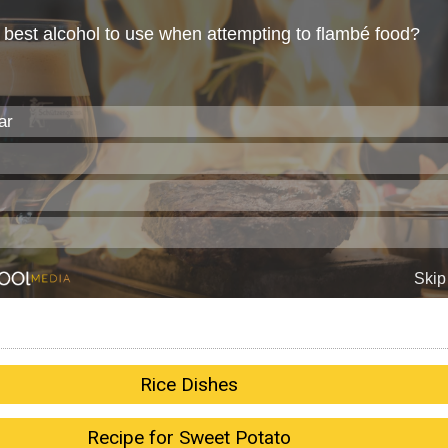
Rice Dishes
Recipe for Sweet Potato