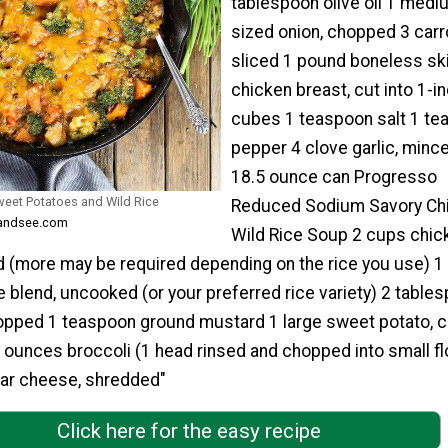
tablespoon olive oil 1 medi
sized onion, chopped 3 carr
sliced 1 pound boneless sk
chicken breast, cut into 1-i
cubes 1 teaspoon salt 1 te
pepper 4 clove garlic, minc
18.5 ounce can Progresso
Sweet Potatoes and Wild Rice
Reduced Sodium Savory Ch
teandsee.com
Wild Rice Soup 2 cups chic
 (more may be required depending on the rice you use) 1
e blend, uncooked (or your preferred rice variety) 2 table
opped 1 teaspoon ground mustard 1 large sweet potato, cu
 ounces broccoli (1 head rinsed and chopped into small fl
ar cheese, shredded"
Click here for the easy recipe