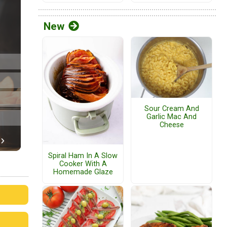
New
Sour Cream And
Garlic Mac And
Cheese
Spiral Ham In A Slow
Cooker With A
Homemade Glaze