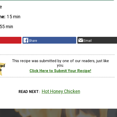
e
me
15 min
55 min
Share
Email
This recipe was submitted by one of our readers, just like
you.
Click Here to Submit Your Recipe!
Hot Honey Chicken
READ NEXT