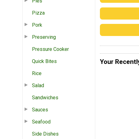
Pies
Pizza
Pork
Preserving
Pressure Cooker
Your Recentl
Quick Bites
Rice
Salad
Sandwiches
Sauces
Seafood
Side Dishes