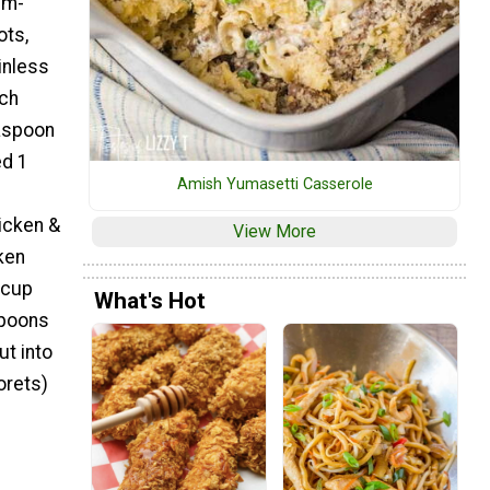
um-
ots,
inless
nch
aspoon
ed 1
Amish Yumasetti Casserole
icken &
View More
ken
 cup
What's Hot
spoons
t into
orets)