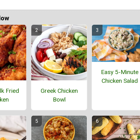
Now
Easy 5-Minute
Chicken Salad
lk Fried
Greek Chicken
ken
Bowl