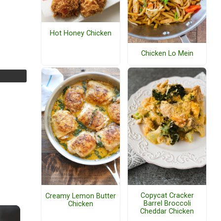
Hot Honey Chicken
Chicken Lo Mein
Copycat Cracker
Creamy Lemon Butter
Barrel Broccoli
Chicken
Cheddar Chicken