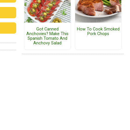
Got Canned
How To Cook Smoked
Anchovies? Make This
Pork Chops
Spanish Tomato And
Anchovy Salad