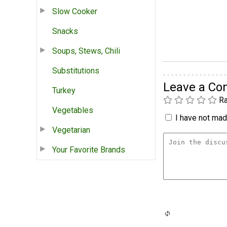
Slow Cooker
Snacks
Soups, Stews, Chili
Substitutions
Leave a C
Turkey
Ra
Vegetables
I have not made
Vegetarian
Your Favorite Brands