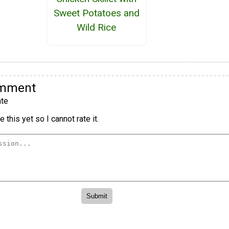
Sweet Potatoes and
Wild Rice
omment
te
 this yet so I cannot rate it.