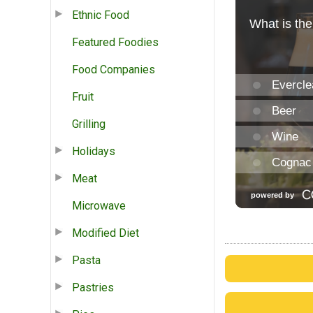
Ethnic Food
Featured Foodies
Food Companies
Fruit
Grilling
Holidays
Meat
Microwave
Modified Diet
Pasta
Pastries