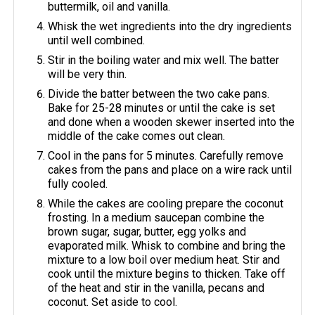
buttermilk, oil and vanilla.
Whisk the wet ingredients into the dry ingredients
until well combined.
Stir in the boiling water and mix well. The batter
will be very thin.
Divide the batter between the two cake pans.
Bake for 25-28 minutes or until the cake is set
and done when a wooden skewer inserted into the
middle of the cake comes out clean.
Cool in the pans for 5 minutes. Carefully remove
cakes from the pans and place on a wire rack until
fully cooled.
While the cakes are cooling prepare the coconut
frosting. In a medium saucepan combine the
brown sugar, sugar, butter, egg yolks and
evaporated milk. Whisk to combine and bring the
mixture to a low boil over medium heat. Stir and
cook until the mixture begins to thicken. Take off
of the heat and stir in the vanilla, pecans and
coconut. Set aside to cool.