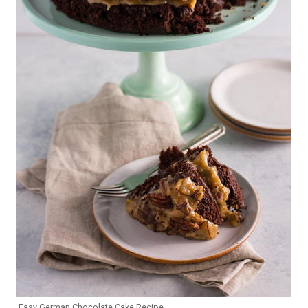
Easy German Chocolate Cake Recipe