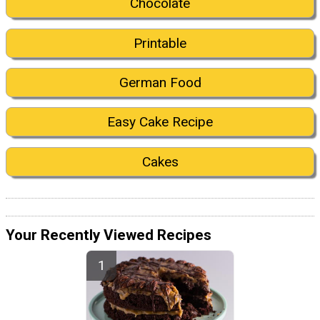
Chocolate
Printable
German Food
Easy Cake Recipe
Cakes
Your Recently Viewed Recipes