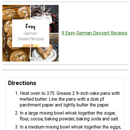
9 Easy German Dessert Recipes
Directions
Heat oven to 375. Grease 2 9-inch cake pans with
melted butter. Line the pans with a disk pf
parchment paper and lightly butter the paper.
In a large mixing bowl whisk together the sugar,
flour, cocoa, baking powder, baking soda and salt.
In a medium mixing bowl whisk together the eggs,