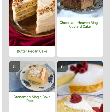
Chocolate Heaven Magic
Custard Cake
Butter Pecan Cake
Grandma's Magic Cake
Recipe