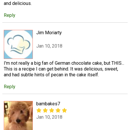
and delicious.
Reply
Jim Moriarty
Jan 10, 2018
I'm not really a big fan of German chocolate cake, but THIS...
This is a recipe I can get behind. It was delicious, sweet,
and had subtle hints of pecan in the cake itself.
Reply
bambakes7
Jan 10, 2018