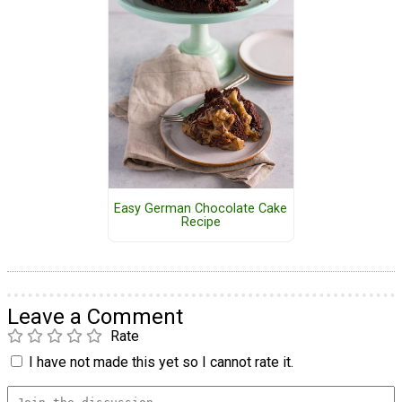
Easy German Chocolate Cake
Recipe
Leave a Comment
Rate
I have not made this yet so I cannot rate it.