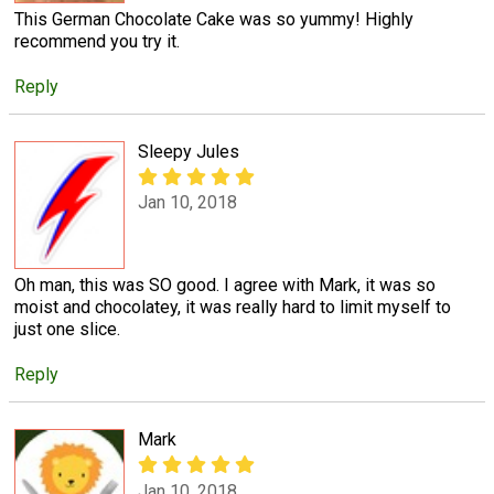
This German Chocolate Cake was so yummy! Highly
recommend you try it.
Reply
Sleepy Jules
Jan 10, 2018
Oh man, this was SO good. I agree with Mark, it was so
moist and chocolatey, it was really hard to limit myself to
just one slice.
Reply
Mark
Jan 10, 2018