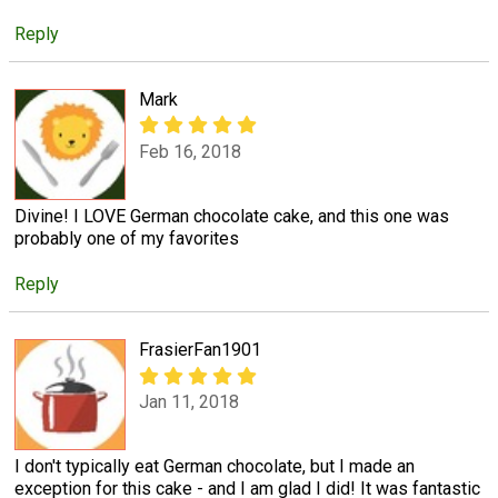
Reply
Mark
Feb 16, 2018
Divine! I LOVE German chocolate cake, and this one was
probably one of my favorites
Reply
FrasierFan1901
Jan 11, 2018
I don't typically eat German chocolate, but I made an
exception for this cake - and I am glad I did! It was fantastic