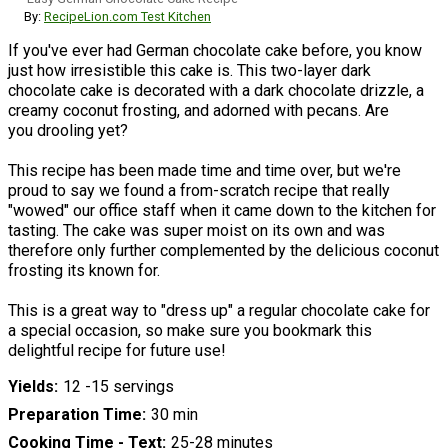
By:
RecipeLion.com Test Kitchen
If you've ever had German chocolate cake before, you know
just how irresistible this cake is. This two-layer dark
chocolate cake is decorated with a dark chocolate drizzle, a
creamy coconut frosting, and adorned with pecans. Are
you drooling yet?
This recipe has been made time and time over, but we're
proud to say we found a from-scratch recipe that really
"wowed" our office staff when it came down to the kitchen for
tasting. The cake was super moist on its own and was
therefore only further complemented by the delicious coconut
frosting its known for.
This is a great way to "dress up" a regular chocolate cake for
a special occasion, so make sure you bookmark this
delightful recipe for future use!
Yields
12 -15 servings
Preparation Time
30 min
Cooking Time - Text
25-28 minutes