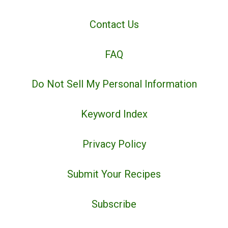
Contact Us
FAQ
Do Not Sell My Personal Information
Keyword Index
Privacy Policy
Submit Your Recipes
Subscribe