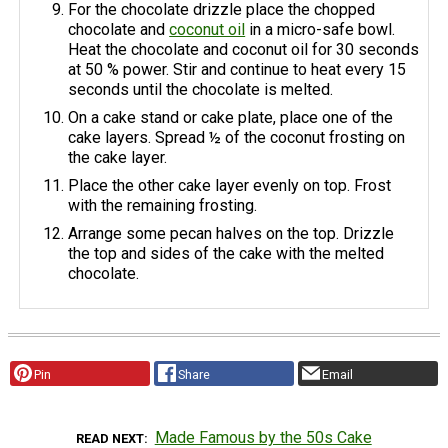
For the chocolate drizzle place the chopped
chocolate and
coconut oil
in a micro-safe bowl.
Heat the chocolate and coconut oil for 30 seconds
at 50 % power. Stir and continue to heat every 15
seconds until the chocolate is melted.
On a cake stand or cake plate, place one of the
cake layers. Spread ½ of the coconut frosting on
the cake layer.
Place the other cake layer evenly on top. Frost
with the remaining frosting.
Arrange some pecan halves on the top. Drizzle
the top and sides of the cake with the melted
chocolate.
Pin
Share
Email
Made Famous by the 50s Cake
READ NEXT