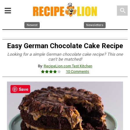
search
Newest
Newsletters
Easy German Chocolate Cake Recipe
Looking for a simple German chocolate cake recipe? This one
can't be matched!
By:
RecipeLion.com Test Kitchen
10 Comments
Save