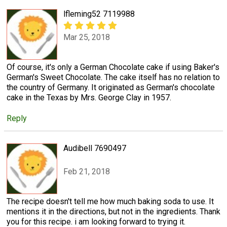
lfleming52 7119988
Mar 25, 2018
Of course, it's only a German Chocolate cake if using Baker's
German's Sweet Chocolate. The cake itself has no relation to
the country of Germany. It originated as German's chocolate
cake in the Texas by Mrs. George Clay in 1957.
Reply
Audibell 7690497
Feb 21, 2018
The recipe doesn't tell me how much baking soda to use. It
mentions it in the directions, but not in the ingredients. Thank
you for this recipe. i am looking forward to trying it.