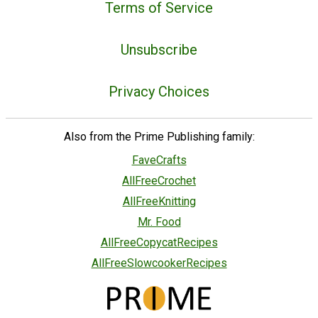
Terms of Service
Unsubscribe
Privacy Choices
Also from the Prime Publishing family:
FaveCrafts
AllFreeCrochet
AllFreeKnitting
Mr. Food
AllFreeCopycatRecipes
AllFreeSlowcookerRecipes