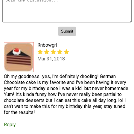
Rnbowgrl
Mar 31, 2018
Oh my goodness...yes, I'm definitely drooling! German
Chocolate cake is my favorite and I've been having it every
year for my birthday since I was a kid...but never homemade.
Yum! It's kinda funny how I've never really been partial to
chocolate desserts but I can eat this cake all day long. lol I
can't wait to make this for my birthday this year, stay tuned
for the results!
Reply