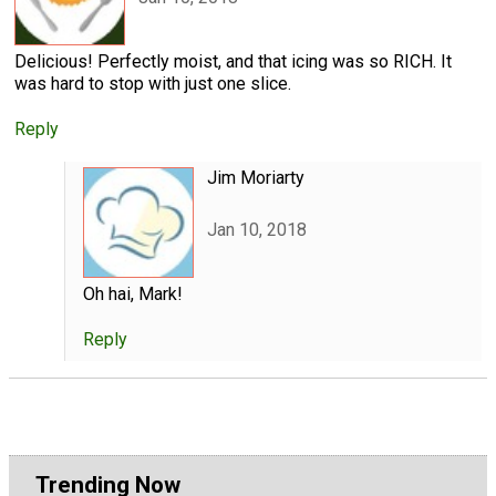
Delicious! Perfectly moist, and that icing was so RICH. It
was hard to stop with just one slice.
Reply
Jim Moriarty
Jan 10, 2018
Oh hai, Mark!
Reply
Trending Now