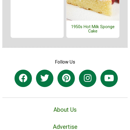
1950s Hot Milk Sponge
Cake
Follow Us
About Us
Advertise