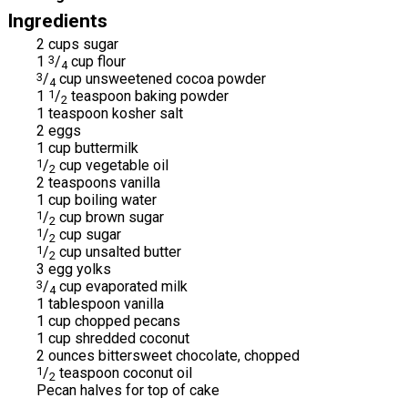
Ingredients
2 cups sugar
1
3
/
cup flour
4
3
/
cup unsweetened cocoa powder
4
1
1
/
teaspoon baking powder
2
1 teaspoon kosher salt
2 eggs
1 cup buttermilk
1
/
cup vegetable oil
2
2 teaspoons vanilla
1 cup boiling water
1
/
cup brown sugar
2
1
/
cup sugar
2
1
/
cup unsalted butter
2
3 egg yolks
3
/
cup evaporated milk
4
1 tablespoon vanilla
1 cup chopped pecans
1 cup shredded coconut
2 ounces bittersweet chocolate, chopped
1
/
teaspoon coconut oil
2
Pecan halves for top of cake