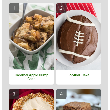
Caramel Apple Dump
Football Cake
Cake