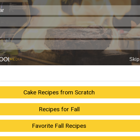
Cake Recipes from Scratch
Recipes for Fall
Favorite Fall Recipes