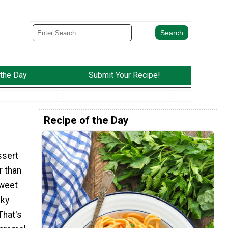
 the Day
Submit Your Recipe!
Recipe of the Day
ssert
r than
sweet
cky
That's