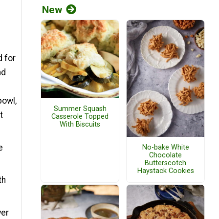
New
d for
nd
e
bowl,
Summer Squash
t
Casserole Topped
With Biscuits
e
No-bake White
Chocolate
Butterscotch
Haystack Cookies
th
yer