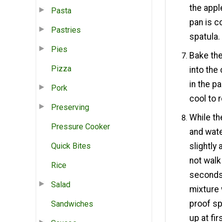
the appl
Pasta
pan is c
Pastries
spatula.
Pies
Bake the
Pizza
into the
in the p
Pork
cool to 
Preserving
While th
Pressure Cooker
and wate
Quick Bites
slightly
not walk
Rice
seconds.
Salad
mixture 
proof sp
Sandwiches
up at fir