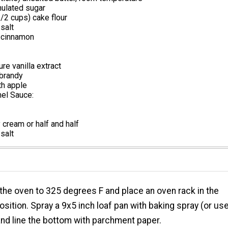
ulated sugar
/2 cups) cake flour
salt
 cinnamon
re vanilla extract
brandy
th apple
mel Sauce:
cream or half and half
salt
the oven to 325 degrees F and place an oven rack in the
osition. Spray a 9x5 inch loaf pan with baking spray (or us
and line the bottom with parchment paper.