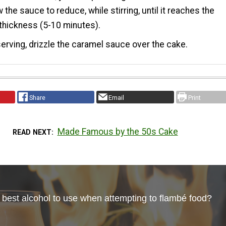
w the sauce to reduce, while stirring, until it reaches the
thickness (5-10 minutes).
erving, drizzle the caramel sauce over the cake.
Share
Email
Print
Made Famous by the 50s Cake
READ NEXT