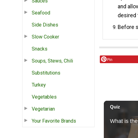
Sauces
and allo
Seafood
desired 
Side Dishes
Before s
Slow Cooker
Snacks
Pin
Soups, Stews, Chili
Substitutions
Turkey
Vegetables
Vegetarian
Your Favorite Brands