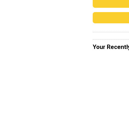
Your Recentl