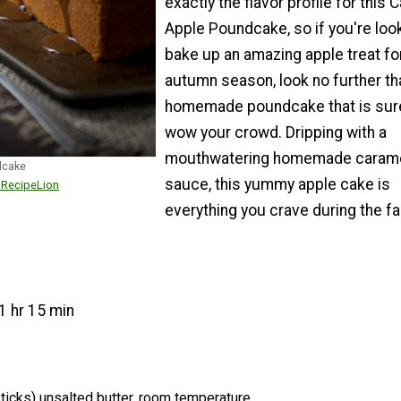
exactly the flavor profile for this 
Apple Poundcake, so if you're loo
bake up an amazing apple treat fo
autumn season, look no further th
homemade poundcake that is sur
wow your crowd. Dripping with a
mouthwatering homemade caram
dcake
sauce, this yummy apple cake is
r RecipeLion
everything you crave during the fall
1 hr 15 min
ticks) unsalted butter, room temperature