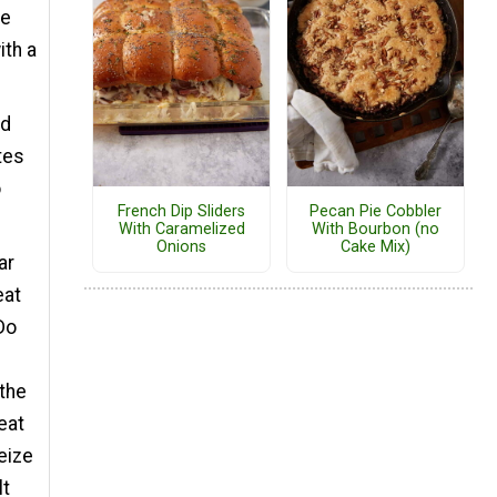
he
ith a
ed
tes
o
French Dip Sliders
Pecan Pie Cobbler
With Caramelized
With Bourbon (no
Onions
Cake Mix)
ar
eat
Do
the
heat
eize
lt