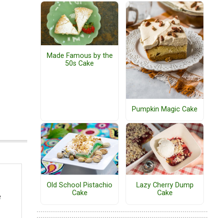
Made Famous by the
50s Cake
Pumpkin Magic Cake
Old School Pistachio
Lazy Cherry Dump
Cake
Cake
e