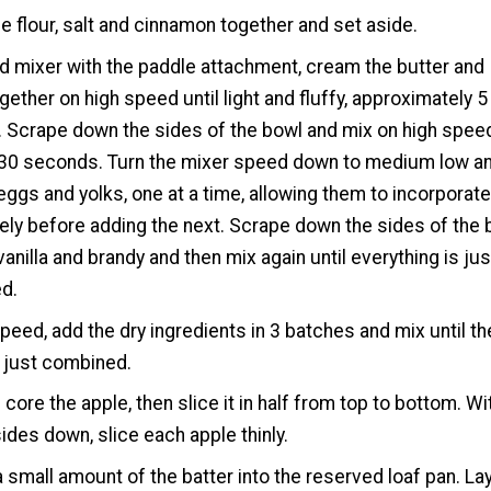
e flour, salt and cinnamon together and set aside.
nd mixer with the paddle attachment, cream the butter and
gether on high speed until light and fluffy, approximately 5
 Scrape down the sides of the bowl and mix on high spee
 30 seconds. Turn the mixer speed down to medium low a
eggs and yolks, one at a time, allowing them to incorporat
ly before adding the next. Scrape down the sides of the 
vanilla and brandy and then mix again until everything is jus
d.
peed, add the dry ingredients in 3 batches and mix until th
s just combined.
 core the apple, then slice it in half from top to bottom. Wi
sides down, slice each apple thinly.
 small amount of the batter into the reserved loaf pan. La