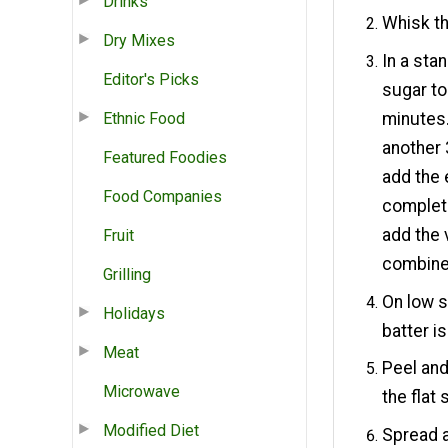
Drinks
Whisk th
Dry Mixes
In a sta
Editor's Picks
sugar to
Ethnic Food
minutes.
another
Featured Foodies
add the 
Food Companies
complete
add the 
Fruit
combine
Grilling
On low s
Holidays
batter i
Meat
Peel and
Microwave
the flat 
Modified Diet
Spread a