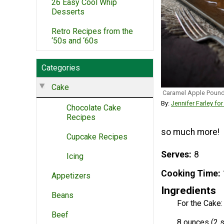
26 Easy Cool Whip
Desserts
Retro Recipes from the
‘50s and ‘60s
Categories
Cake
Caramel Apple Poun
By:
Jennifer Farley fo
Chocolate Cake
Recipes
so much more!
Cupcake Recipes
Serves
8
Icing
Cooking Time
Appetizers
Ingredients
Beans
For the Cake:
Beef
8 ounces (2 s