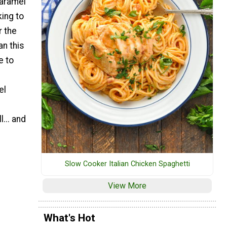
Caramel
king to
r the
an this
e to
el
... and
Slow Cooker Italian Chicken Spaghetti
View More
What's Hot