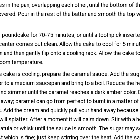
es in the pan, overlapping each other, until the bottom of t
overed. Pour in the rest of the batter and smooth the top w
 poundcake for 70-75 minutes, or until a toothpick insert
 center comes out clean. Allow the cake to cool for 5 minu
an and then gently flip onto a cooling rack. Allow the cake t
room temperature.
e cake is cooling, prepare the caramel sauce. Add the sug
r to a medium saucepan and bring to a boil. Reduce the h
 and simmer until the caramel reaches a dark amber color. 
 away; caramel can go from perfect to burnt in a matter of
 Add the cream and quickly pull your hand away because 
will splatter. After a moment it will calm down. Stir with a 
atula or whisk until the sauce is smooth. The sugar may s
st which is fine; just keep stirring over the heat. Add the sa