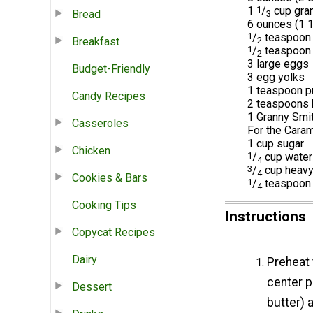
1
1
/
cup gran
Bread
3
6 ounces (1 1
1
/
teaspoon 
Breakfast
2
1
/
teaspoon
2
3 large eggs
Budget-Friendly
3 egg yolks
1 teaspoon pu
Candy Recipes
2 teaspoons 
1 Granny Smi
Casseroles
For the Cara
1 cup sugar
Chicken
1
/
cup water
4
3
/
cup heavy 
4
Cookies & Bars
1
/
teaspoon 
4
Cooking Tips
Instructions
Copycat Recipes
Dairy
Preheat 
center p
Dessert
butter) 