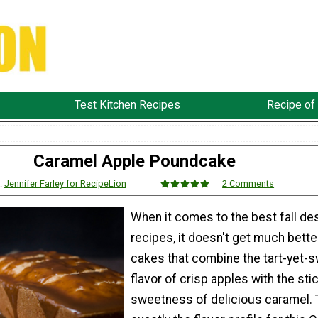
Test Kitchen Recipes
Recipe of
Caramel Apple Poundcake
:
Jennifer Farley for RecipeLion
2 Comments
When it comes to the best fall de
recipes, it doesn't get much bette
cakes that combine the tart-yet-
flavor of crisp apples with the sti
sweetness of delicious caramel. 