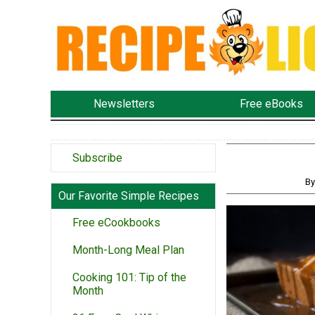
Newsletters
Free eBooks
Subscribe
By
Our Favorite Simple Recipes
Free eCookbooks
Month-Long Meal Plan
Cooking 101: Tip of the
Month