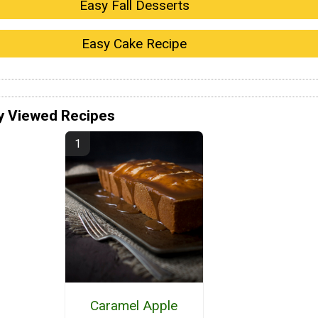
Easy Fall Desserts
Easy Cake Recipe
y Viewed Recipes
Caramel Apple