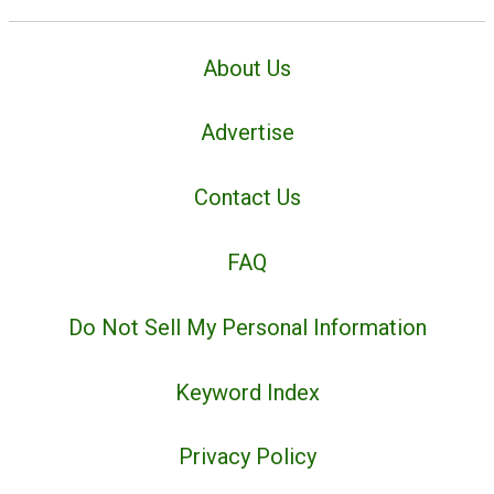
About Us
Advertise
Contact Us
FAQ
Do Not Sell My Personal Information
Keyword Index
Privacy Policy