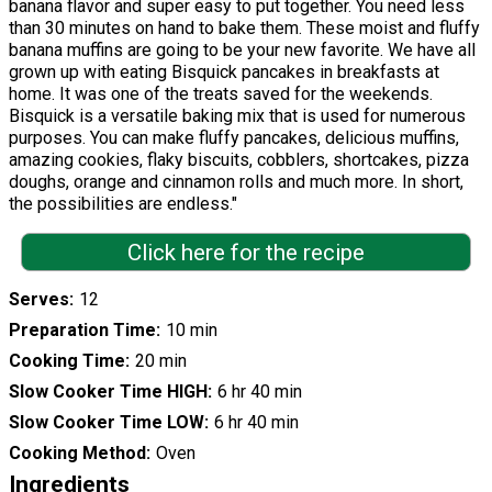
banana flavor and super easy to put together. You need less
than 30 minutes on hand to bake them. These moist and fluffy
banana muffins are going to be your new favorite. We have all
grown up with eating Bisquick pancakes in breakfasts at
home. It was one of the treats saved for the weekends.
Bisquick is a versatile baking mix that is used for numerous
purposes. You can make fluffy pancakes, delicious muffins,
amazing cookies, flaky biscuits, cobblers, shortcakes, pizza
doughs, orange and cinnamon rolls and much more. In short,
the possibilities are endless."
Click here for the recipe
Serves
12
Preparation Time
10 min
Cooking Time
20 min
Slow Cooker Time HIGH
6 hr 40 min
Slow Cooker Time LOW
6 hr 40 min
Cooking Method
Oven
Ingredients