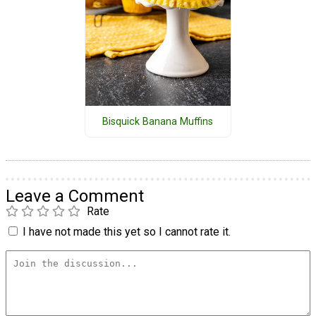
Bisquick Banana Muffins
Leave a Comment
Rate
I have not made this yet so I cannot rate it.