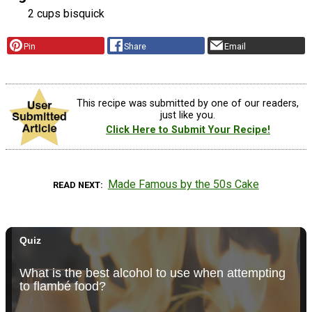
2 cups bisquick
Pin
Share
Email
This recipe was submitted by one of our readers,
just like you.
Click Here to Submit Your Recipe!
Made Famous by the 50s Cake
READ NEXT