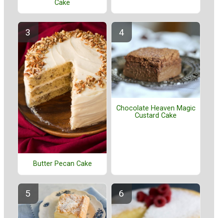
Cake
Chocolate Heaven Magic
Custard Cake
Butter Pecan Cake