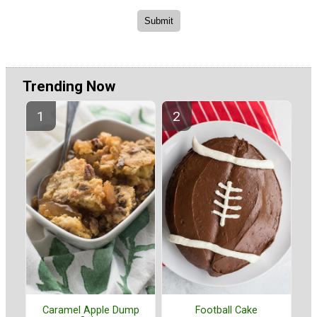
Trending Now
Caramel Apple Dump
Football Cake