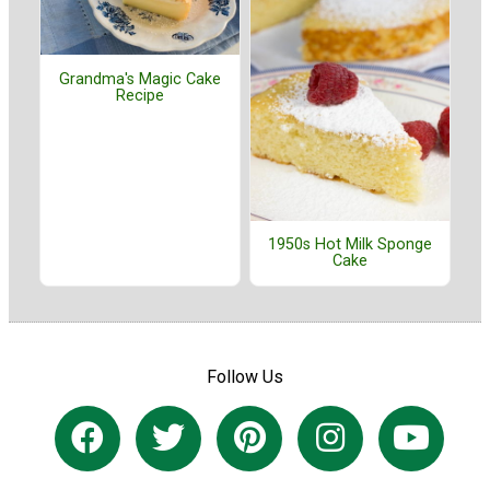
Grandma's Magic Cake
Recipe
1950s Hot Milk Sponge
Cake
Follow Us