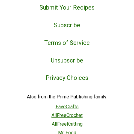
Submit Your Recipes
Subscribe
Terms of Service
Unsubscribe
Privacy Choices
Also from the Prime Publishing family:
FaveCrafts
AllFreeCrochet
AllFreeKnitting
Mr. Food