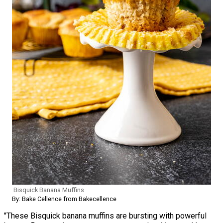
Bisquick Banana Muffins
By: Bake Cellence from Bakecellence
"These Bisquick banana muffins are bursting with powerful