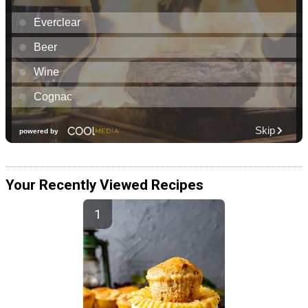
Your Recently Viewed Recipes