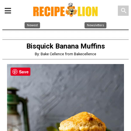
search
Newest
Newsletters
Bisquick Banana Muffins
By: Bake Cellence from Bakecellence
Save