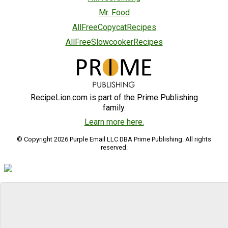
Mr. Food
AllFreeCopycatRecipes
AllFreeSlowcookerRecipes
RecipeLion.com is part of the Prime Publishing
family.
Learn more here.
© Copyright 2026 Purple Email LLC DBA Prime Publishing. All rights
reserved.