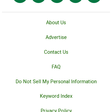
About Us
Advertise
Contact Us
FAQ
Do Not Sell My Personal Information
Keyword Index
Privacy Policy