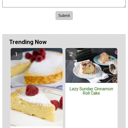
Trending Now
Lazy Sunday Cinnamon
Roll Cake