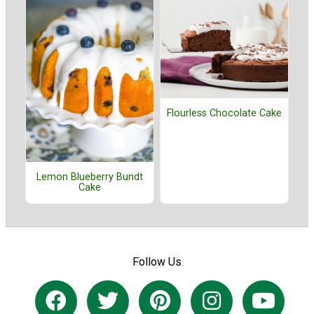
Flourless Chocolate Cake
Lemon Blueberry Bundt
Cake
Follow Us