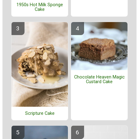
1950s Hot Milk Sponge
Cake
Chocolate Heaven Magic
Custard Cake
Scripture Cake