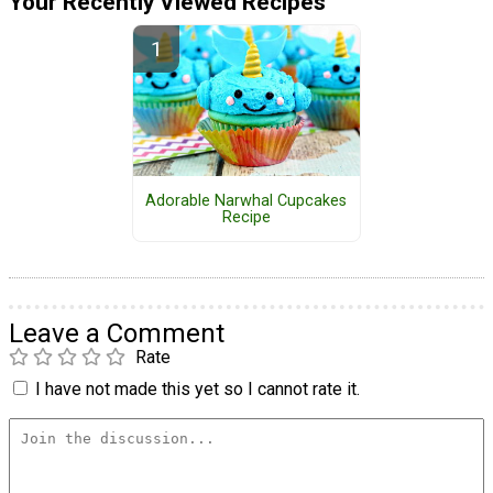
Your Recently Viewed Recipes
Adorable Narwhal Cupcakes
Recipe
Leave a Comment
Rate
I have not made this yet so I cannot rate it.