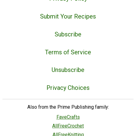
Submit Your Recipes
Subscribe
Terms of Service
Unsubscribe
Privacy Choices
Also from the Prime Publishing family:
FaveCrafts
AllFreeCrochet
AllFreeKnitting