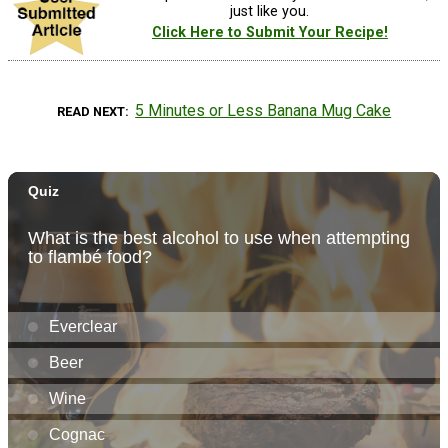
just like you.
Click Here to Submit Your Recipe!
5 Minutes or Less Banana Mug Cake
READ NEXT