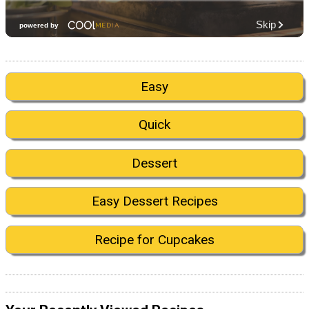
Easy
Quick
Dessert
Easy Dessert Recipes
Recipe for Cupcakes