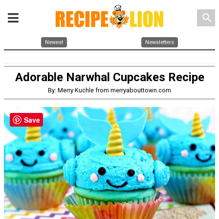
search
Newest
Newsletters
Adorable Narwhal Cupcakes Recipe
By: Merry Kuchle from merryabouttown.com
Save