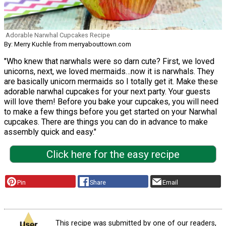
Adorable Narwhal Cupcakes Recipe
By: Merry Kuchle from merryabouttown.com
"Who knew that narwhals were so darn cute? First, we loved
unicorns, next, we loved mermaids…now it is narwhals. They
are basically unicorn mermaids so I totally get it. Make these
adorable narwhal cupcakes for your next party. Your guests
will love them! Before you bake your cupcakes, you will need
to make a few things before you get started on your Narwhal
cupcakes. There are things you can do in advance to make
assembly quick and easy."
Click here for the easy recipe
Pin
Share
Email
This recipe was submitted by one of our readers,