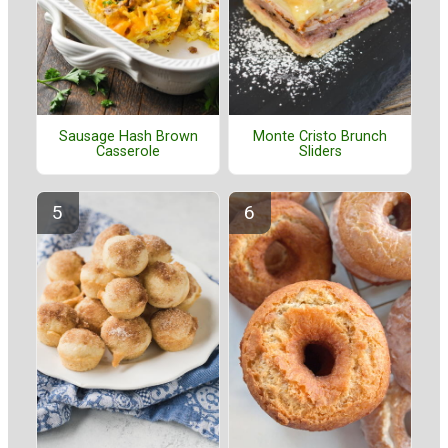
Sausage Hash Brown
Monte Cristo Brunch
Casserole
Sliders