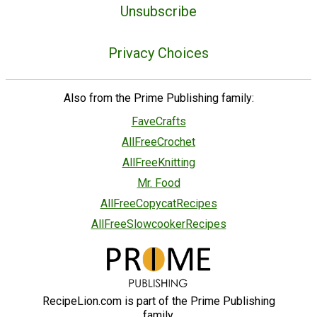
Unsubscribe
Privacy Choices
Also from the Prime Publishing family:
FaveCrafts
AllFreeCrochet
AllFreeKnitting
Mr. Food
AllFreeCopycatRecipes
AllFreeSlowcookerRecipes
RecipeLion.com is part of the Prime Publishing
family.