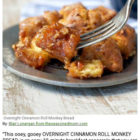
Overnight Cinnamon Roll Monkey Bread
By:
Blair Lonergan from theseasonedmom.com
"This ooey, gooey OVERNIGHT CINNAMON ROLL MONKEY