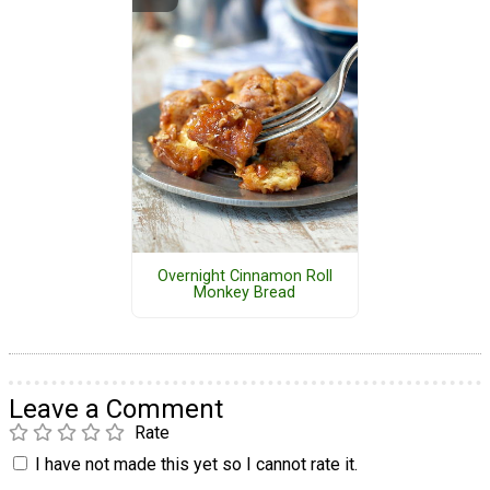
Overnight Cinnamon Roll
Monkey Bread
Leave a Comment
Rate
I have not made this yet so I cannot rate it.