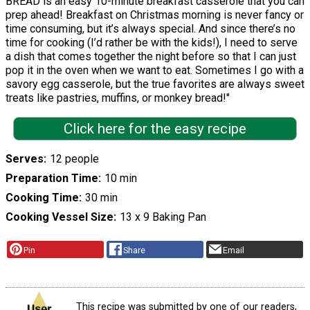
BREAD is an easy 10-minute breakfast casserole that you can
prep ahead! Breakfast on Christmas morning is never fancy or
time consuming, but it’s always special. And since there’s no
time for cooking (I’d rather be with the kids!), I need to serve
a dish that comes together the night before so that I can just
pop it in the oven when we want to eat. Sometimes I go with a
savory egg casserole, but the true favorites are always sweet
treats like pastries, muffins, or monkey bread!"
Click here for the easy recipe
Serves
12 people
Preparation Time
10 min
Cooking Time
30 min
Cooking Vessel Size
13 x 9 Baking Pan
Pin
Share
Email
This recipe was submitted by one of our readers,