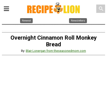
search
Newest
Newsletters
Overnight Cinnamon Roll Monkey
Bread
By:
Blair Lonergan from theseasonedmom.com