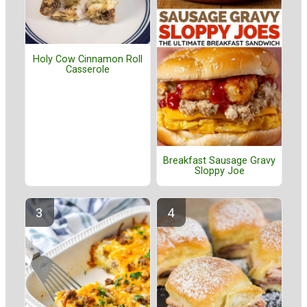
Holy Cow Cinnamon Roll
Casserole
Breakfast Sausage Gravy
Sloppy Joe