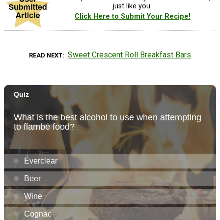
just like you.
Click Here to Submit Your Recipe!
Sweet Crescent Roll Breakfast Bars
READ NEXT