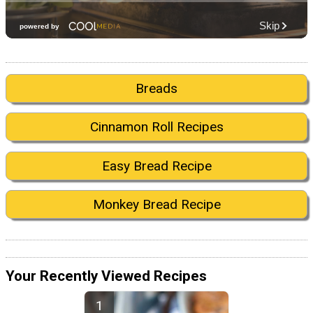
Breads
Cinnamon Roll Recipes
Easy Bread Recipe
Monkey Bread Recipe
Your Recently Viewed Recipes