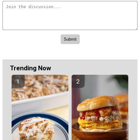
Trending Now