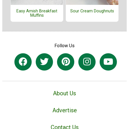
Easy Amish Breakfast
Sour Cream Doughnuts
Muffins
Follow Us
About Us
Advertise
Contact Us