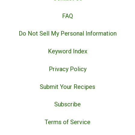
FAQ
Do Not Sell My Personal Information
Keyword Index
Privacy Policy
Submit Your Recipes
Subscribe
Terms of Service