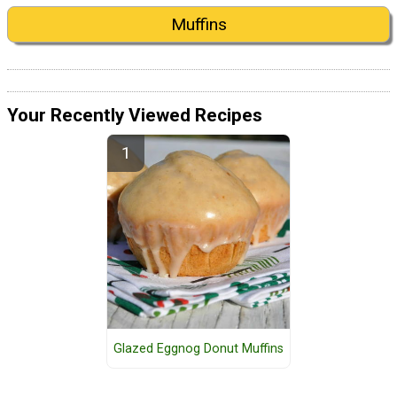
Muffins
Your Recently Viewed Recipes
Glazed Eggnog Donut Muffins