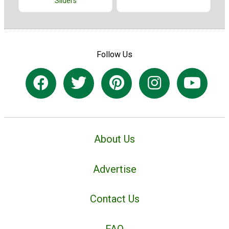
Sliders
Follow Us
About Us
Advertise
Contact Us