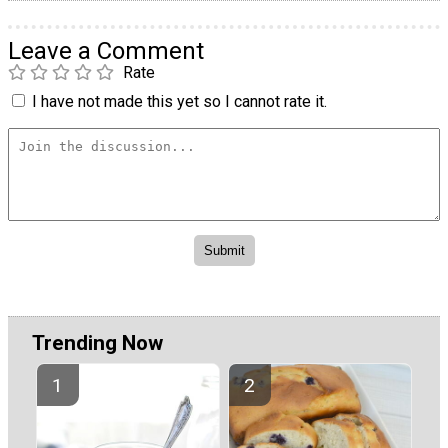
Leave a Comment
Rate
I have not made this yet so I cannot rate it.
Trending Now