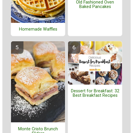
Old Fashioned Oven
Baked Pancakes
Homemade Waffles
Dessert for Breakfast: 32
Best Breakfast Recipes
Monte Cristo Brunch