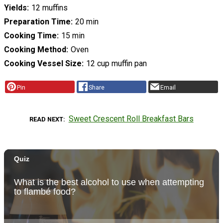
Yields
12 muffins
Preparation Time
20 min
Cooking Time
15 min
Cooking Method
Oven
Cooking Vessel Size
12 cup muffin pan
Pin
Share
Email
Sweet Crescent Roll Breakfast Bars
READ NEXT