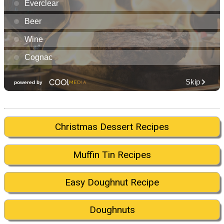
Christmas Dessert Recipes
Muffin Tin Recipes
Easy Doughnut Recipe
Doughnuts