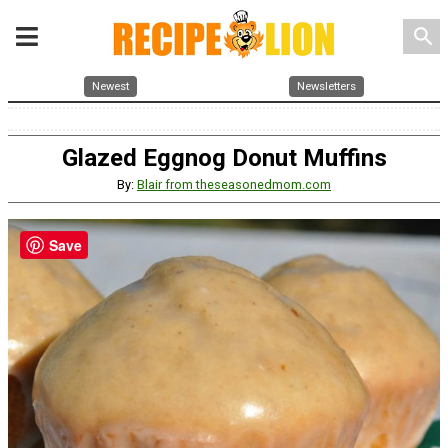
search
Newest
Newsletters
Glazed Eggnog Donut Muffins
By:
Blair from theseasonedmom.com
Save