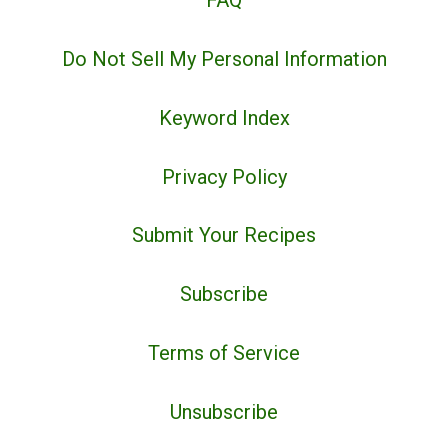
FAQ
Do Not Sell My Personal Information
Keyword Index
Privacy Policy
Submit Your Recipes
Subscribe
Terms of Service
Unsubscribe