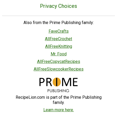
Privacy Choices
Also from the Prime Publishing family:
FaveCrafts
AllFreeCrochet
AllFreeKnitting
Mr. Food
AllFreeCopycatRecipes
AllFreeSlowcookerRecipes
RecipeLion.com is part of the Prime Publishing
family.
Learn more here.