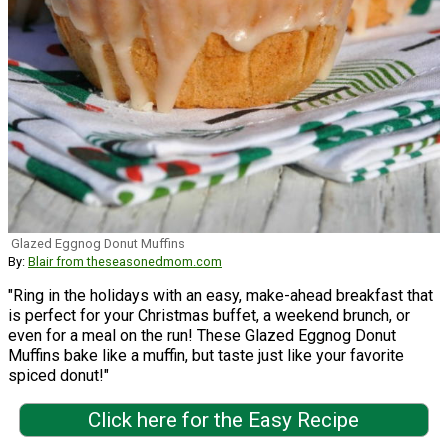
Glazed Eggnog Donut Muffins
By:
Blair from theseasonedmom.com
"Ring in the holidays with an easy, make-ahead breakfast that
is perfect for your Christmas buffet, a weekend brunch, or
even for a meal on the run! These Glazed Eggnog Donut
Muffins bake like a muffin, but taste just like your favorite
spiced donut!"
Click here for the Easy Recipe