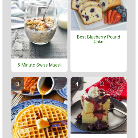
Best Blueberry Pound
Cake
5-Minute Swiss Muesli