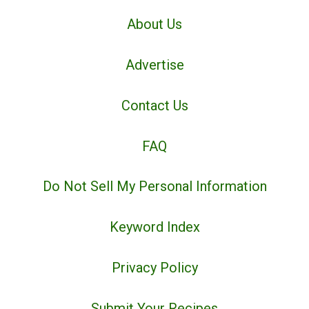
About Us
Advertise
Contact Us
FAQ
Do Not Sell My Personal Information
Keyword Index
Privacy Policy
Submit Your Recipes