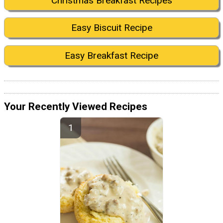
Christmas Breakfast Recipes
Easy Biscuit Recipe
Easy Breakfast Recipe
Your Recently Viewed Recipes