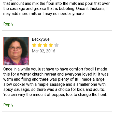
that amount and mix the flour into the milk and pour that over
the sausage and grease that is bubbling. Once it thickens, I
may add more milk or I may no need anymore.
Reply
BeckySue
Mar 02, 2016
Once in a while you just have to have comfort food! I made
this for a winter church retreat and everyone loved it! It was
warm and filling and there was plenty of it! I made a large
slow cooker with a maple sausage and a smaller one with
spicy sausage, so there was a choice for kids and adults.
You can vary the amount of pepper, too, to change the heat.
Reply