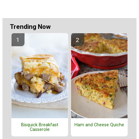
Trending Now
Bisquick Breakfast
Ham and Cheese Quiche
Casserole