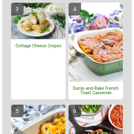
Cottage Cheese Crepes
Dump-and-Bake French
Toast Casserole