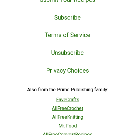
Subscribe
Terms of Service
Unsubscribe
Privacy Choices
Also from the Prime Publishing family:
FaveCrafts
AllFreeCrochet
AllFreeKnitting
Mr. Food
AllFreeCopycatRecipes