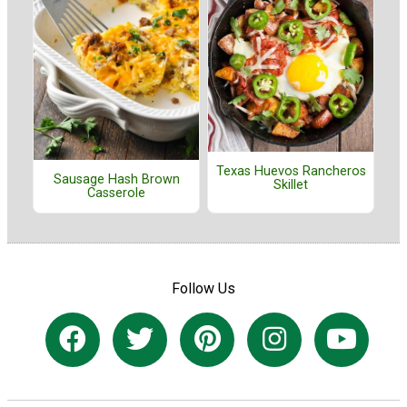
Texas Huevos Rancheros
Sausage Hash Brown
Skillet
Casserole
Follow Us