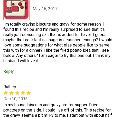
May 16, 2017
I'm totally craving biscuits and gravy for some reason. I
found this recipe and I'm really surprised to see that it's
really just seasoning salt that is added for flavor. I guess
maybe the breakfast sausage is seasoned enough? I would
love some suggestions for what else people like to serve
this with for a dinner? I like the fried potato idea that I see
below. Any others? I am eager to try this one out. I think my
husband will love it.
Reply
Ruthep
Dec 10, 2016
In my house, biscuits and gravy are for supper. Fried
potatoes on the side. I could live off of this. This recipe for
the gravy seems a bit milky to me. I start out with about half