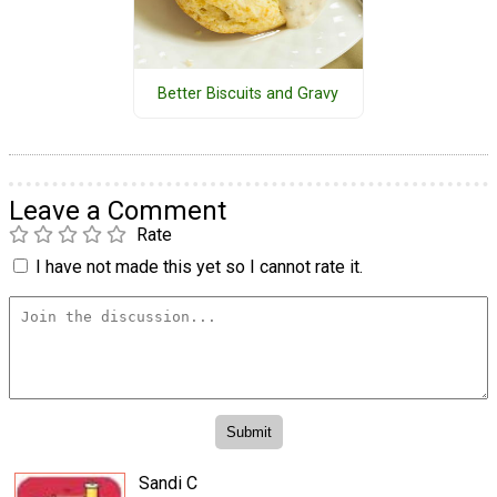
Better Biscuits and Gravy
Leave a Comment
Rate
I have not made this yet so I cannot rate it.
Sandi C