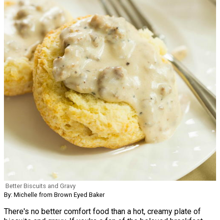
Better Biscuits and Gravy
By: Michelle from Brown Eyed Baker
There's no better comfort food than a hot, creamy plate of