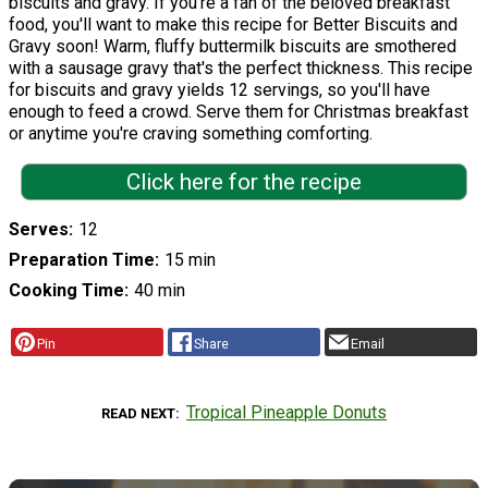
biscuits and gravy. If you're a fan of the beloved breakfast
food, you'll want to make this recipe for Better Biscuits and
Gravy soon! Warm, fluffy buttermilk biscuits are smothered
with a sausage gravy that's the perfect thickness. This recipe
for biscuits and gravy yields 12 servings, so you'll have
enough to feed a crowd. Serve them for Christmas breakfast
or anytime you're craving something comforting.
Click here for the recipe
Serves
12
Preparation Time
15 min
Cooking Time
40 min
Pin
Share
Email
Tropical Pineapple Donuts
READ NEXT