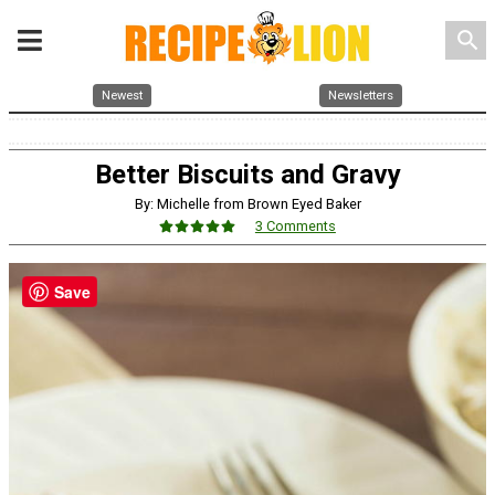
search
Newest
Newsletters
Better Biscuits and Gravy
By: Michelle from Brown Eyed Baker
3 Comments
Save