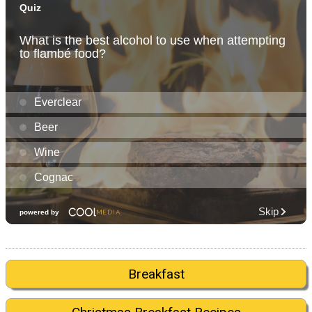
Breakfast