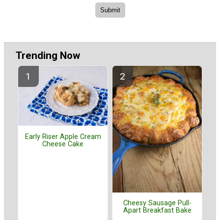
Trending Now
Early Riser Apple Cream
Cheese Cake
Cheesy Sausage Pull-
Apart Breakfast Bake