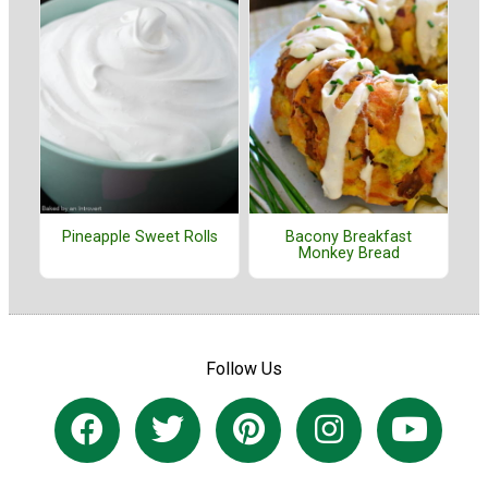
Pineapple Sweet Rolls
Bacony Breakfast
Monkey Bread
Follow Us