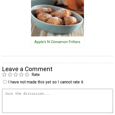
Apple's N Cinnamon Fritters
Leave a Comment
Rate
I have not made this yet so I cannot rate it.