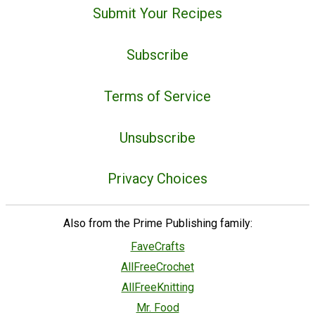
Submit Your Recipes
Subscribe
Terms of Service
Unsubscribe
Privacy Choices
Also from the Prime Publishing family:
FaveCrafts
AllFreeCrochet
AllFreeKnitting
Mr. Food