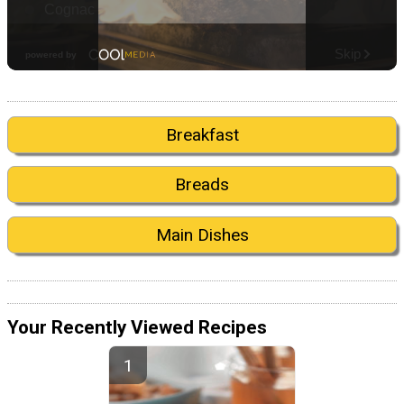
Breakfast
Breads
Main Dishes
Your Recently Viewed Recipes