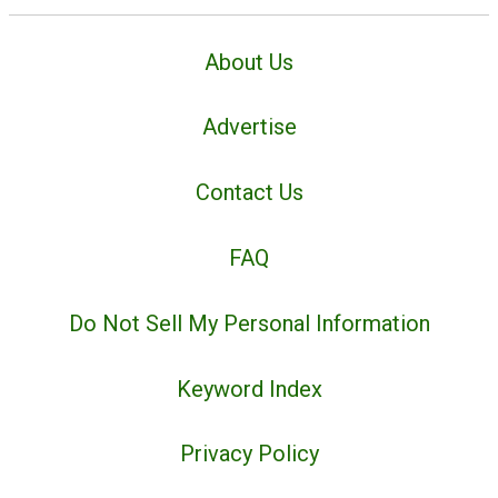
About Us
Advertise
Contact Us
FAQ
Do Not Sell My Personal Information
Keyword Index
Privacy Policy