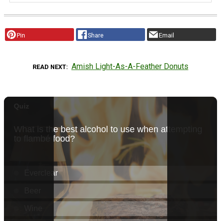
Pin
Share
Email
Amish Light-As-A-Feather Donuts
READ NEXT