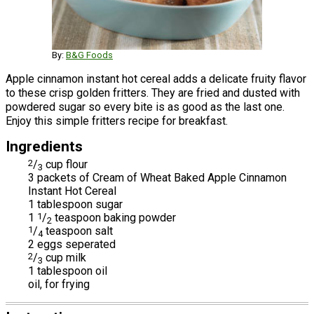
By:
B&G Foods
Apple cinnamon instant hot cereal adds a delicate fruity flavor
to these crisp golden fritters. They are fried and dusted with
powdered sugar so every bite is as good as the last one.
Enjoy this simple fritters recipe for breakfast.
Ingredients
2
/
cup flour
3
3 packets of Cream of Wheat Baked Apple Cinnamon
Instant Hot Cereal
1 tablespoon sugar
1
1
/
teaspoon baking powder
2
1
/
teaspoon salt
4
2 eggs seperated
2
/
cup milk
3
1 tablespoon oil
oil, for frying