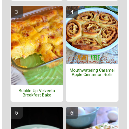
Mouthwatering Caramel
Apple Cinnamon Rolls
Bubble-Up Velveeta
Breakfast Bake