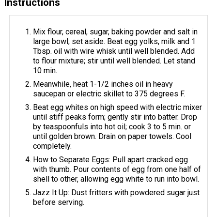
Instructions
Mix flour, cereal, sugar, baking powder and salt in
large bowl; set aside. Beat egg yolks, milk and 1
Tbsp. oil with wire whisk until well blended. Add
to flour mixture; stir until well blended. Let stand
10 min.
Meanwhile, heat 1-1/2 inches oil in heavy
saucepan or electric skillet to 375 degrees F.
Beat egg whites on high speed with electric mixer
until stiff peaks form; gently stir into batter. Drop
by teaspoonfuls into hot oil; cook 3 to 5 min. or
until golden brown. Drain on paper towels. Cool
completely.
How to Separate Eggs: Pull apart cracked egg
with thumb. Pour contents of egg from one half of
shell to other, allowing egg white to run into bowl.
Jazz It Up: Dust fritters with powdered sugar just
before serving.