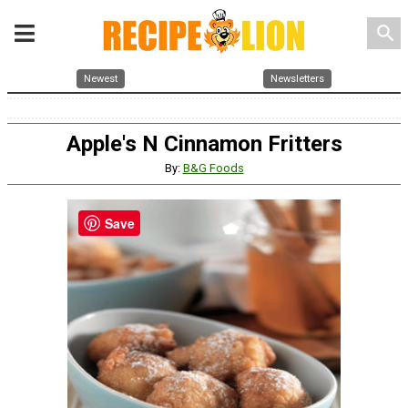
search
Newest
Newsletters
Apple's N Cinnamon Fritters
By:
B&G Foods
Save