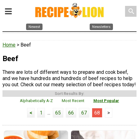
search
Newest
Newsletters
Home
> Beef
Beef
There are lots of different ways to prepare and cook beef,
and we have hundreds and hundreds of beef recipes to help
you out. Check out our meaty selection of beef recipes today!
Sort Results By:
Alphabetically A-Z
Most Recent
Most Popular
<
1
...
65
66
67
68
>