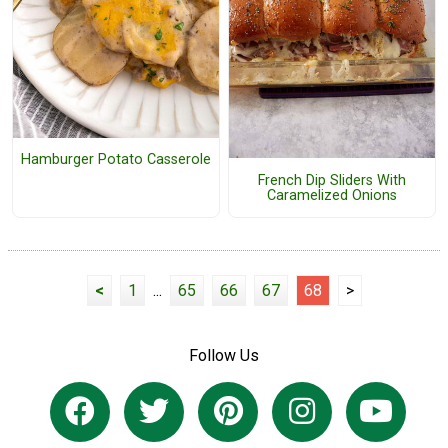
Hamburger Potato Casserole
French Dip Sliders With
Caramelized Onions
<
1
...
65
66
67
68
>
Follow Us