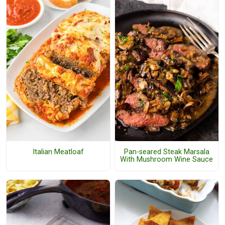
Italian Meatloaf
Pan-seared Steak Marsala
With Mushroom Wine Sauce