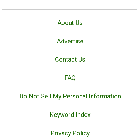
About Us
Advertise
Contact Us
FAQ
Do Not Sell My Personal Information
Keyword Index
Privacy Policy