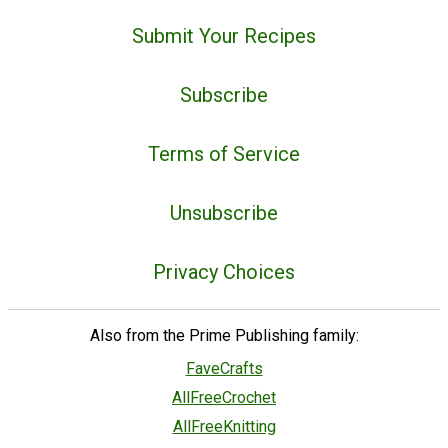
Submit Your Recipes
Subscribe
Terms of Service
Unsubscribe
Privacy Choices
Also from the Prime Publishing family:
FaveCrafts
AllFreeCrochet
AllFreeKnitting