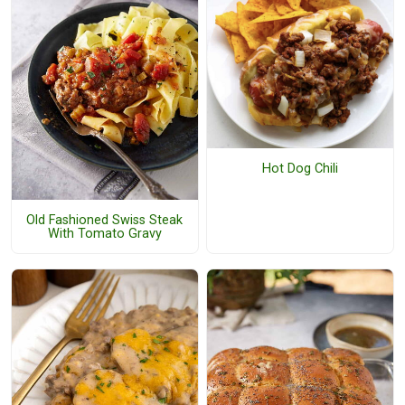
Hot Dog Chili
Old Fashioned Swiss Steak
With Tomato Gravy