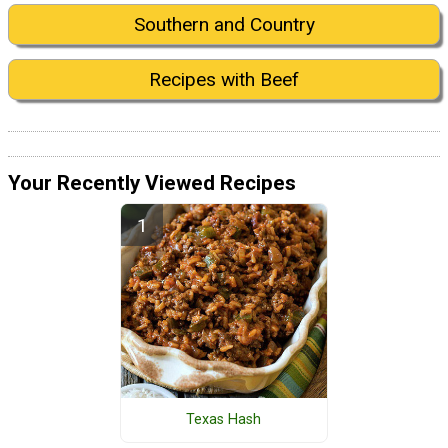
Southern and Country
Recipes with Beef
Your Recently Viewed Recipes
Texas Hash