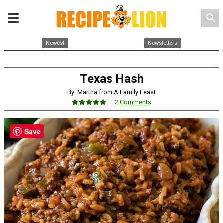
search
Newest
Newsletters
Texas Hash
By: Martha from A Family Feast
2 Comments
Save