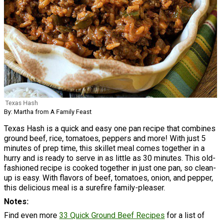
Texas Hash
By: Martha from A Family Feast
Texas Hash is a quick and easy one pan recipe that combines
ground beef, rice, tomatoes, peppers and more! With just 5
minutes of prep time, this skillet meal comes together in a
hurry and is ready to serve in as little as 30 minutes. This old-
fashioned recipe is cooked together in just one pan, so clean-
up is easy. With flavors of beef, tomatoes, onion, and pepper,
this delicious meal is a surefire family-pleaser.
Notes
Find even more
33 Quick Ground Beef Recipes
for a list of