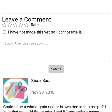
Leave a Comment
Rate
I have not made this yet so I cannot rate it.
SissieSass
Nov 30, 2018
Could I use a whole grain rice or brown rice in this recipe? I
love that you add the mustard and Worcetershire sauce