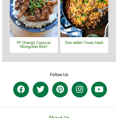
PF Chang's Copycat
One-skillet Texas Hash
Mongolian Beef
Follow Us