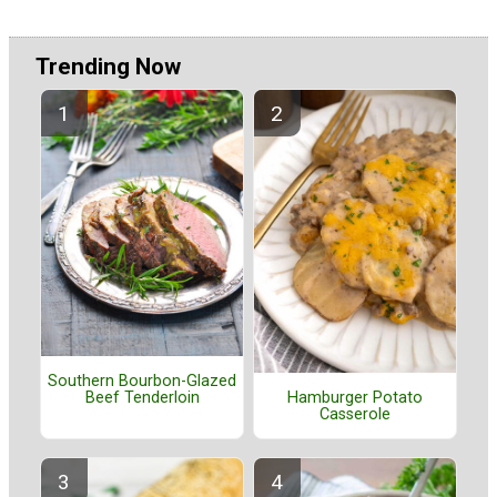
Trending Now
Southern Bourbon-Glazed
Beef Tenderloin
Hamburger Potato
Casserole