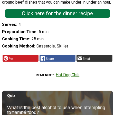
ground beef dishes that you can make under in under an hour.
Click here for the dinner recipe
Serves
4
Preparation Time
5 min
Cooking Time
25 min
Cooking Method
Casserole, Skillet
Pin
Share
Email
Hot Dog Chili
READ NEXT