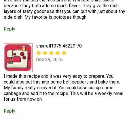
because they both add so much flavor. They give the dish
layers of tasty goodness that you can put with just about any
side dish. My favorite is potatoes though.
Reply
sharrell1075 45229 70
Dec 29, 2016
I made this recipe and it was very easy to prepare. You
could also put this into some bell peppers and bake them.
My family really enjoyed it. You could also cut up some
cabbage and add it to the recipe. This will be a weekly meal
for us from now on.
Reply