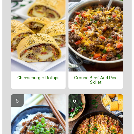
Cheeseburger Rollups
Ground Beef And Rice
Skillet