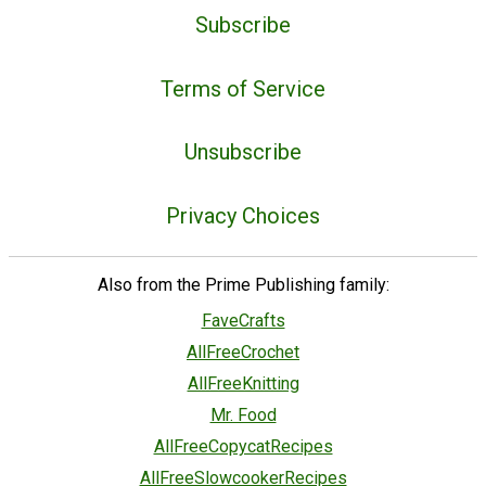
Subscribe
Terms of Service
Unsubscribe
Privacy Choices
Also from the Prime Publishing family:
FaveCrafts
AllFreeCrochet
AllFreeKnitting
Mr. Food
AllFreeCopycatRecipes
AllFreeSlowcookerRecipes