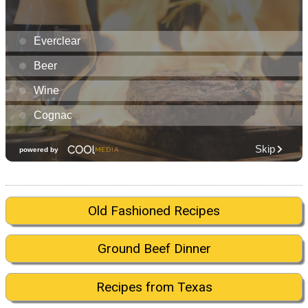
Old Fashioned Recipes
Ground Beef Dinner
Recipes from Texas