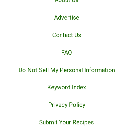
About Us
Advertise
Contact Us
FAQ
Do Not Sell My Personal Information
Keyword Index
Privacy Policy
Submit Your Recipes