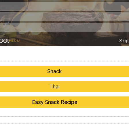
Snack
Thai
Easy Snack Recipe