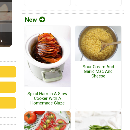
New
Sour Cream And
Garlic Mac And
Cheese
Spiral Ham In A Slow
Cooker With A
Homemade Glaze