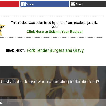
Share
Email
This recipe was submitted by one of our readers, just like
you.
Click Here to Submit Your Recipe!
Fork Tender Burgers and Gravy
READ NEXT