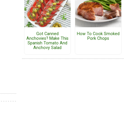
Got Canned
How To Cook Smoked
Anchovies? Make This
Pork Chops
Spanish Tomato And
Anchovy Salad