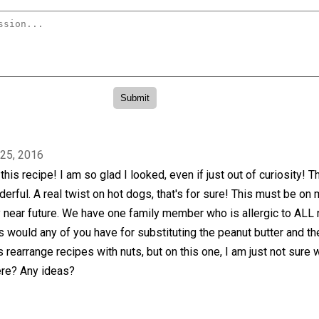
 25, 2016
his recipe! I am so glad I looked, even if just out of curiosity! T
erful. A real twist on hot dogs, that's for sure! This must be on
 near future. We have one family member who is allergic to ALL 
would any of you have for substituting the peanut butter and th
 rearrange recipes with nuts, but on this one, I am just not sure 
re? Any ideas?