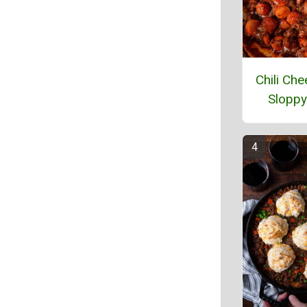
Chili Ch
Sloppy