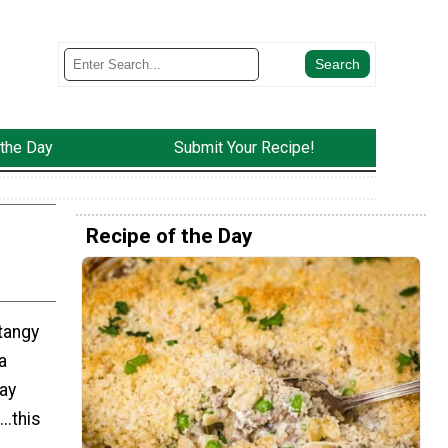
 the Day
Submit Your Recipe!
Recipe of the Day
tangy
a
ay
..this