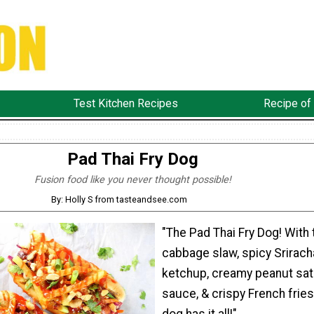
Test Kitchen Recipes
Recipe of
Pad Thai Fry Dog
Fusion food like you never thought possible!
By: Holly S from tasteandsee.com
"The Pad Thai Fry Dog! With 
cabbage slaw, spicy Srirach
ketchup, creamy peanut sat
sauce, & crispy French fries.