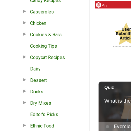
Candy Recipes
Pin
Casseroles
Chicken
Cookies & Bars
Cooking Tips
Copycat Recipes
Dairy
Dessert
Drinks
Dry Mixes
Editor's Picks
Ethnic Food