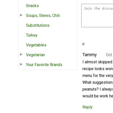
Snacks
Soups, Stews, Chili
Substitutions
Turkey
Vegetables
Tammy
Vegetarian
Oct
I almost skipped t
Your Favorite Brands
recipe looks wond
menu for the very
What suggestions 
peanuts? I always
would be work he
Reply