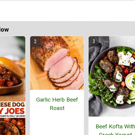
Now
Garlic Herb Beef
Roast
Beef Kofta Wit
Greek Yogurt