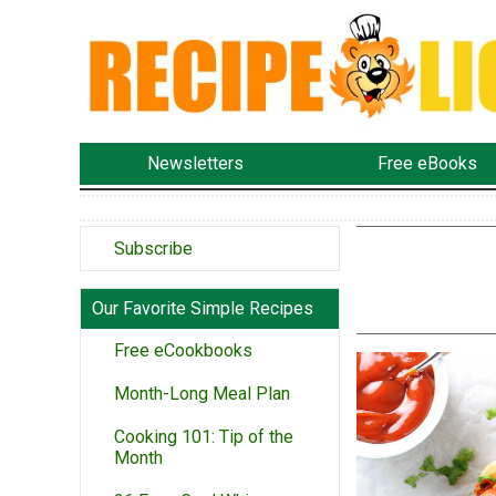
Newsletters
Free eBooks
Subscribe
Our Favorite Simple Recipes
Free eCookbooks
Month-Long Meal Plan
Cooking 101: Tip of the
Month